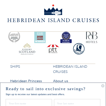
SHIPS
HEBRIDEAN ISLAND
CRUISES
Hebridean Princess
About us
Lord of the Highlands
FAQs
Ready to sail into exclusive savings?
Sign up to receive our latest updates and best offers.
Brochures
First Name
Last Name
Press