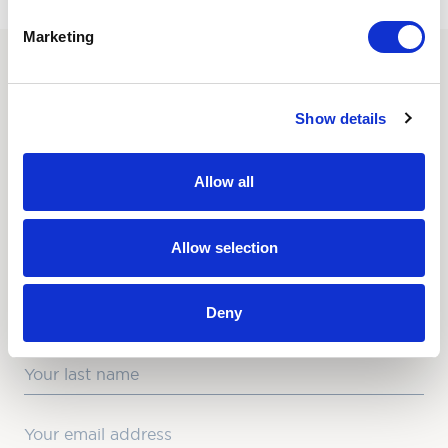
Marketing
SUBSCRIBE TO OUR
Show details
NEWSLETTER
Love hearing from us? Enter your details and we’ll send
Allow all
the latest news straight to your inbox.
Title
Allow selection
First Name
Deny
Last Name
Email