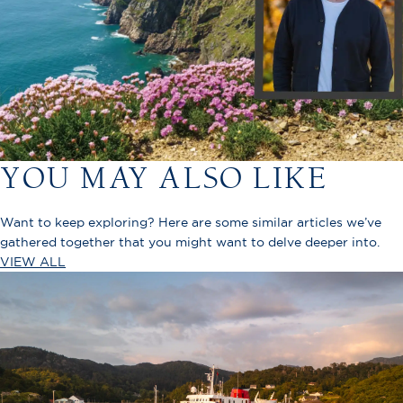
YOU MAY ALSO LIKE
Want to keep exploring? Here are some similar articles we’ve
gathered together that you might want to delve deeper into.
VIEW ALL