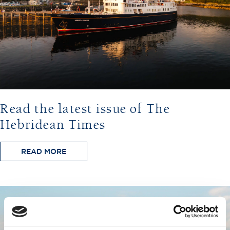
Read the latest issue of The
Hebridean Times
READ MORE