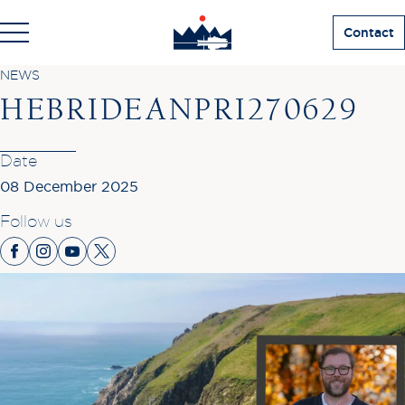
Contact
NEWS
HEBRIDEANPRI270629
Date
08 December 2025
Follow us