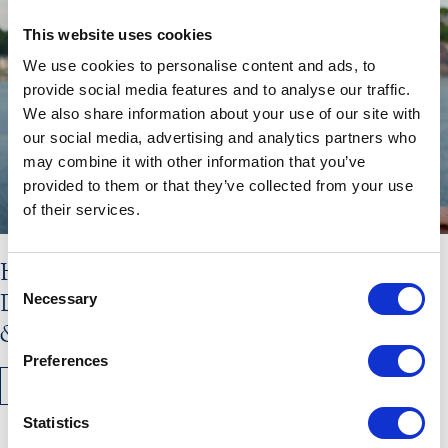
This website uses cookies
We use cookies to personalise content and ads, to
provide social media features and to analyse our traffic.
We also share information about your use of our site with
our social media, advertising and analytics partners who
may combine it with other information that you’ve
provided to them or that they’ve collected from your use
of their services.
Hebridean Princess Stars in New
Consent
Documentary: Scotland’s Highlands
Necessary
Selection
& Islands with Lewis Nunn
Preferences
READ MORE
Statistics