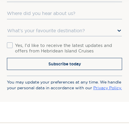
Where did you hear about us?
Favourite Destination
Consent
Yes, I'd like to receive the latest updates and
offers from Hebridean Island Cruises
Subscribe today
You may update your preferences at any time. We handle
your personal data in accordance with our
Privacy Policy.