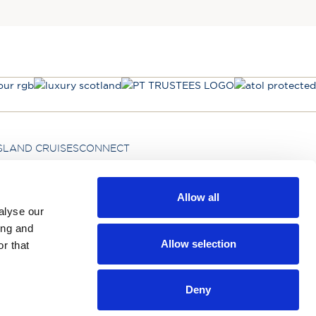
SLAND CRUISES
CONNECT
Allow all
Hebridean Island Cruises Ltd,
alyse our
Kintail House, Carleton New Road, Skipton,
ing and
BD23 2DE
Allow selection
r that
Deny