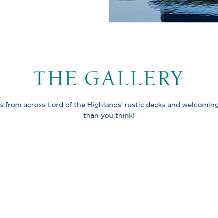
THE GALLERY
s from across Lord of the Highlands’ rustic decks and welcoming
than you think!