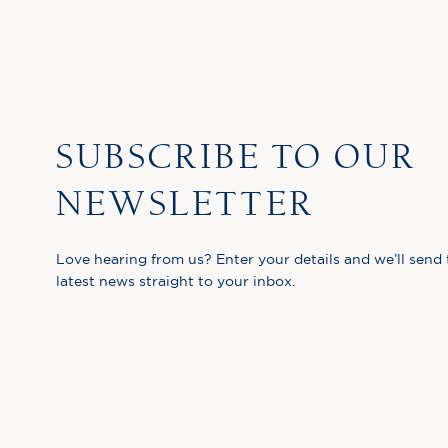
SUBSCRIBE TO OUR
NEWSLETTER
Love hearing from us? Enter your details and we’ll send 
latest news straight to your inbox.