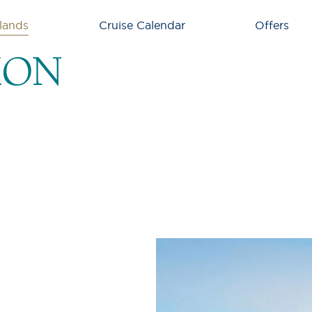
lands
Cruise Calendar
Offers
ION