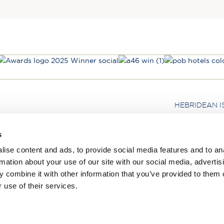
HEBRIDEAN I
About us
s
FAQs
ise content and ads, to provide social media features and to an
Brochures
rmation about your use of our site with our social media, advertis
Press
 combine it with other information that you’ve provided to them o
Agent Guide
 use of their services.
Legal