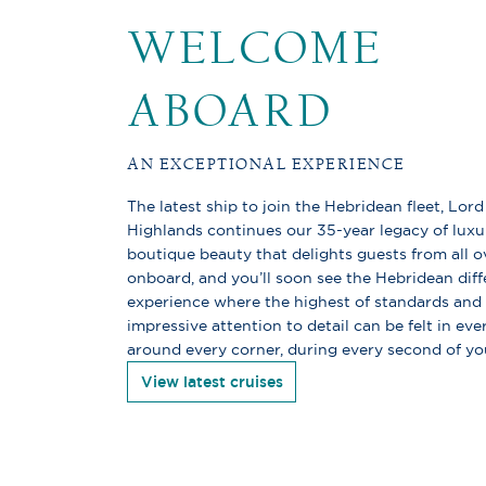
WELCOME
ABOARD
AN EXCEPTIONAL EXPERIENCE
The latest ship to join the Hebridean fleet, Lord
Highlands continues our 35-year legacy of luxu
boutique beauty that delights guests from all o
onboard, and you’ll soon see the Hebridean diff
experience where the highest of standards and
impressive attention to detail can be felt in ev
around every corner, during every second of yo
View latest cruises