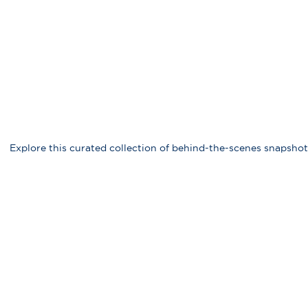
Explore this curated collection of behind-the-scenes snapshot