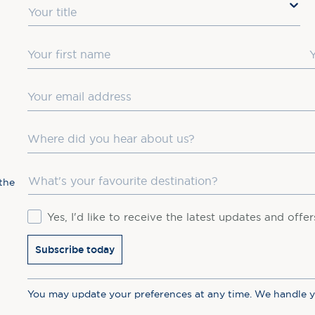
Title
First Name
L
Email
Where did you hear about us?
Favourite Destination
the
Consent
Yes, I'd like to receive the latest updates and offe
Subscribe today
You may update your preferences at any time. We handle 