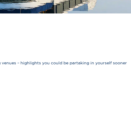
 venues – highlights you could be partaking in yourself sooner