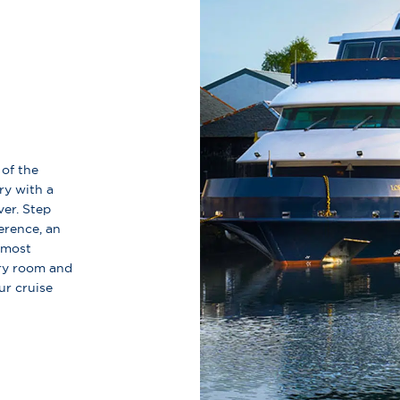
 of the
ry with a
ver. Step
erence, an
 most
ery room and
ur cruise