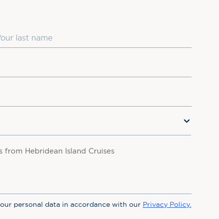
ast Name
rs from Hebridean Island Cruises
your personal data in accordance with our
Privacy Policy.