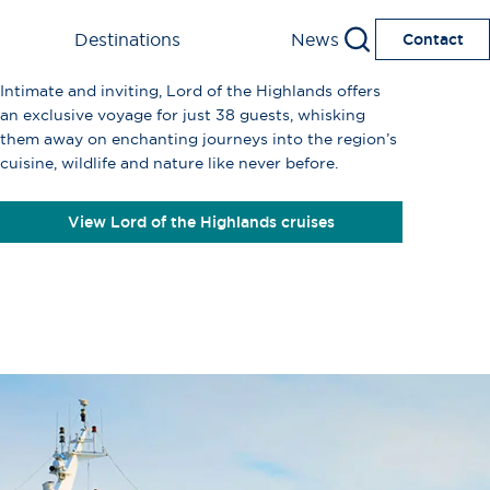
Destinations
News
Contact
Intimate and inviting, Lord of the Highlands offers
an exclusive voyage for just 38 guests, whisking
them away on enchanting journeys into the region’s
cuisine, wildlife and nature like never before.
View Lord of the Highlands cruises