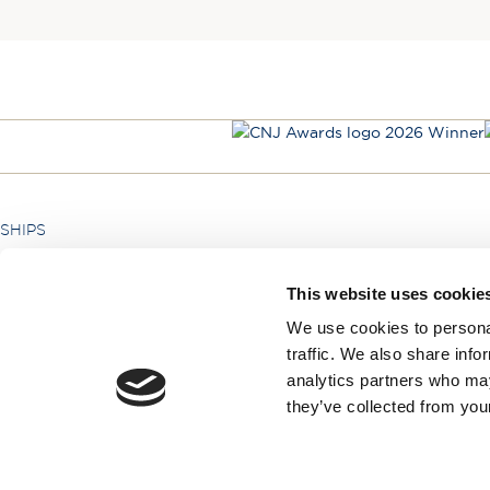
SHIPS
Hebridean Princess
This website uses cookie
Lord of the Highlands
We use cookies to personal
traffic. We also share info
analytics partners who may
they’ve collected from your