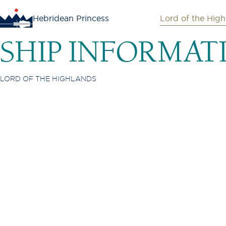
Hebridean Princess
Lord of the High
SHIP INFORMAT
LORD OF THE HIGHLANDS