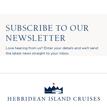
SUBSCRIBE TO OUR
NEWSLETTER
Love hearing from us? Enter your details and we’ll send
the latest news straight to your inbox.