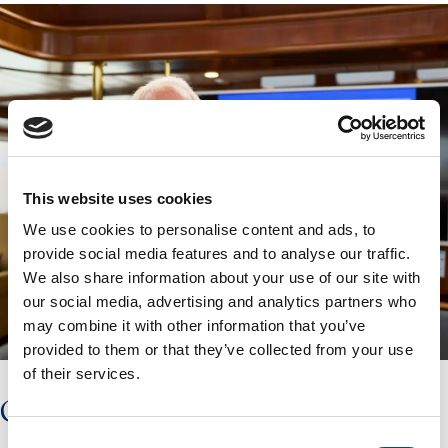
This website uses cookies
We use cookies to personalise content and ads, to
provide social media features and to analyse our traffic.
We also share information about your use of our site with
our social media, advertising and analytics partners who
may combine it with other information that you’ve
provided to them or that they’ve collected from your use
of their services.
GUEST SPEAKERS
Consent