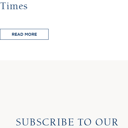
Times
READ MORE
SUBSCRIBE TO OUR