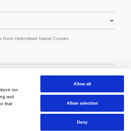
rs from Hebridean Island Cruises
your personal data in accordance with our
Privacy Policy.
Allow all
alyse our
ing and
Allow selection
r that
Deny