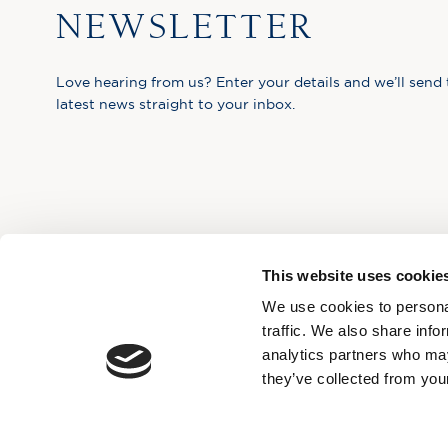
NEWSLETTER
Love hearing from us? Enter your details and we’ll send 
latest news straight to your inbox.
This website uses cookie
We use cookies to personal
traffic. We also share info
analytics partners who may
they’ve collected from your