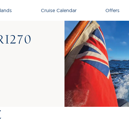
lands
Cruise Calendar
Offers
I270
E