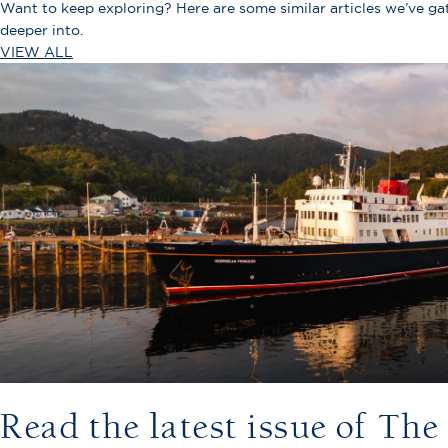
Want to keep exploring? Here are some similar articles we’ve g
deeper into.
VIEW ALL
Read the latest issue of Th