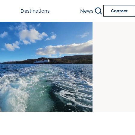
Destinations
News
Contact