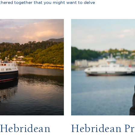
athered together that you might want to delve
e Hebridean
Hebridean Pr