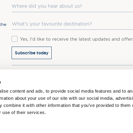
Where did you hear about us?
Favourite Destination
the
Consent
Yes, I'd like to receive the latest updates and offe
Subscribe today
You may update your preferences at any time. We handle 
s
ise content and ads, to provide social media features and to an
rmation about your use of our site with our social media, advertis
 combine it with other information that you’ve provided to them o
 use of their services.