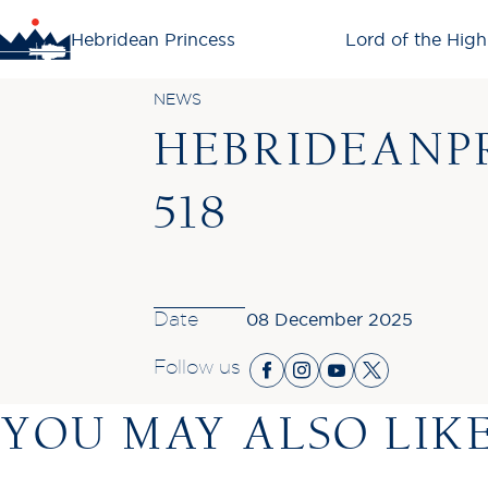
Hebridean Princess
Lord of the High
NEWS
HEBRIDEANPR
518
Date
08 December 2025
Follow us
YOU MAY ALSO LIK