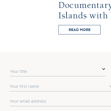
Documentary:
Islands with
READ MORE
Title
First Name
L
Email