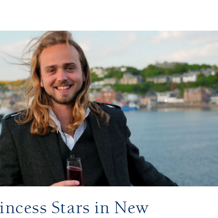
incess Stars in New