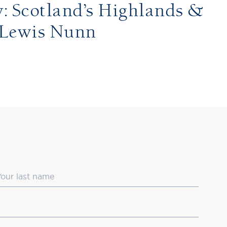
 Scotland’s Highlands &
 Lewis Nunn
ast Name