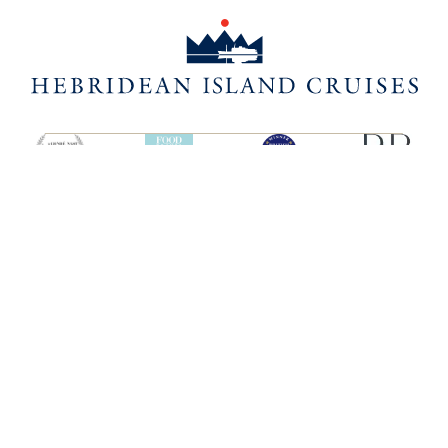
SHIPS
HEBRIDEAN ISLAND
CRUISES
Hebridean Princess
About us
Lord of the Highlands
FAQs
Brochures
Press