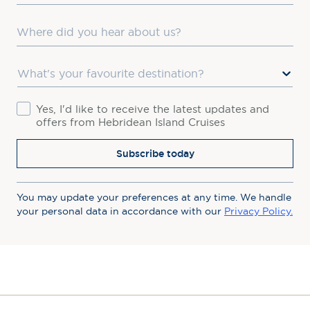
Where did you hear about us?
Favourite Destination
Consent
Yes, I'd like to receive the latest updates and
offers from Hebridean Island Cruises
Subscribe today
You may update your preferences at any time. We handle
your personal data in accordance with our
Privacy Policy.