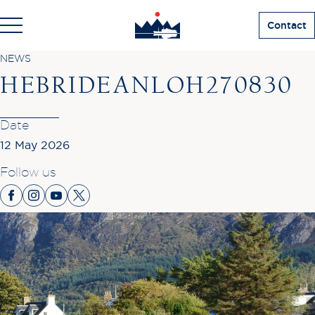
Contact
NEWS
HEBRIDEANLOH270830
Date
12 May 2026
Follow us