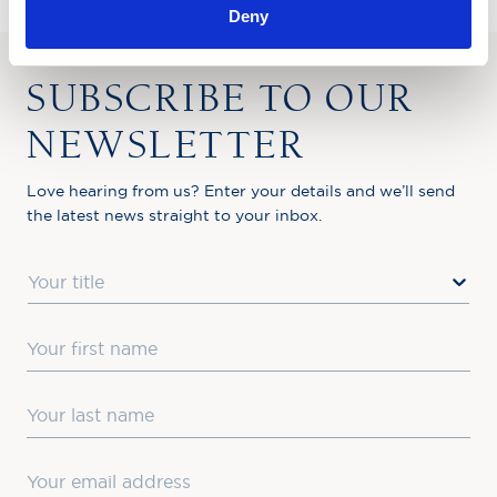
Deny
SUBSCRIBE TO OUR
NEWSLETTER
Love hearing from us? Enter your details and we’ll send
the latest news straight to your inbox.
Title
First Name
Last Name
Email