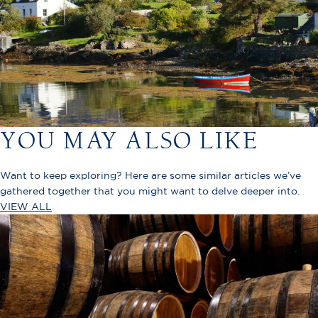
YOU MAY ALSO LIKE
Want to keep exploring? Here are some similar articles we’ve
gathered together that you might want to delve deeper into.
VIEW ALL