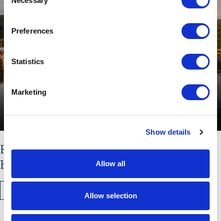
Necessary
Selection
Preferences
Statistics
Marketing
Show details
Read the latest issue of The
Hebridean Times
Allow all
READ MORE
Allow selection