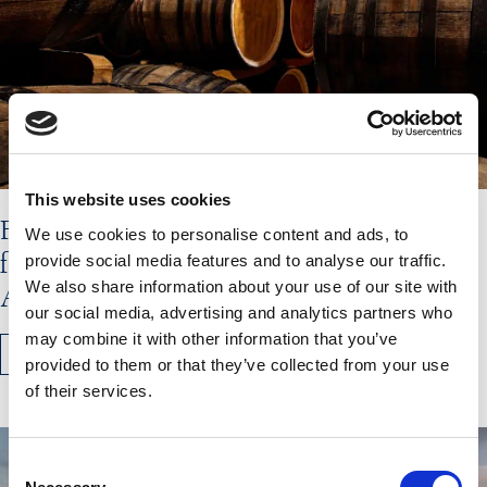
This website uses cookies
Flavours of the Hebrides Shortlisted
We use cookies to personalise content and ads, to
for Olive Magazine’s Travel&Taste
provide social media features and to analyse our traffic.
We also share information about your use of our site with
Awards
our social media, advertising and analytics partners who
may combine it with other information that you’ve
READ MORE
provided to them or that they’ve collected from your use
of their services.
Consent