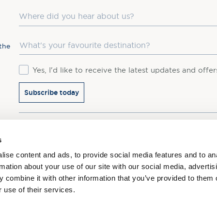
Where did you hear about us?
Favourite Destination
the
Consent
Yes, I'd like to receive the latest updates and offe
Subscribe today
You may update your preferences at any time. We handle 
s
ise content and ads, to provide social media features and to an
rmation about your use of our site with our social media, advertis
 combine it with other information that you’ve provided to them o
 use of their services.