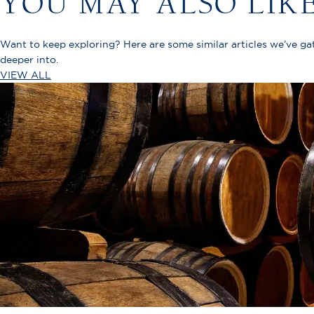
YOU MAY ALSO LIK
Want to keep exploring? Here are some similar articles we’ve g
deeper into.
VIEW ALL