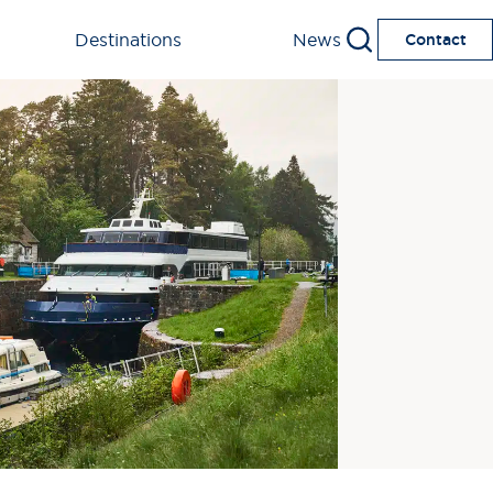
Destinations
News
Contact