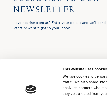
NEWSLETTER
Love hearing from us? Enter your details and we’ll send 
latest news straight to your inbox.
This website uses cookie
We use cookies to personal
traffic. We also share info
analytics partners who may
they’ve collected from your