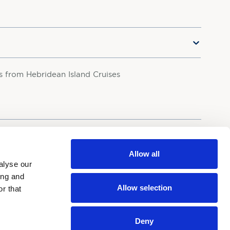
rs from Hebridean Island Cruises
your personal data in accordance with our
Privacy Policy.
Allow all
alyse our
ing and
Allow selection
r that
Deny