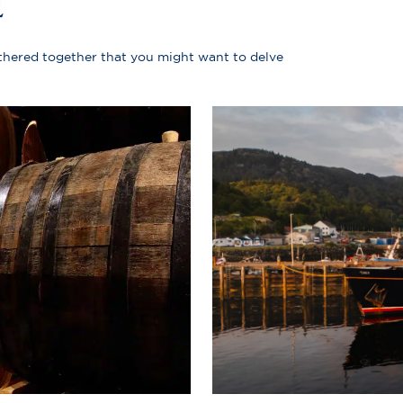
E
athered together that you might want to delve