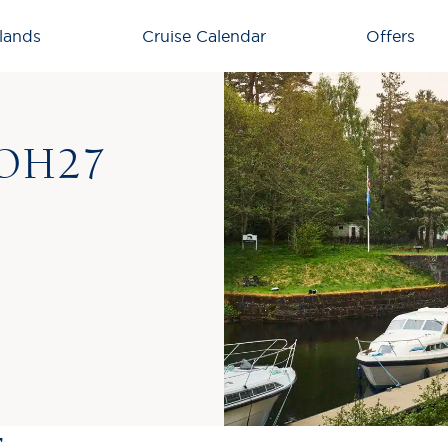
lands
Cruise Calendar
Offers
OH27