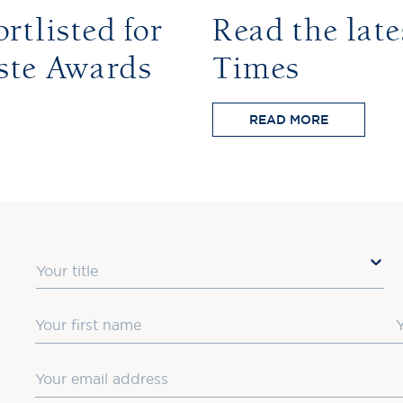
rtlisted for
Read the late
ste Awards
Times
READ MORE
Title
First Name
L
Email