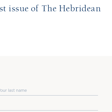
st issue of The Hebridean
ast Name