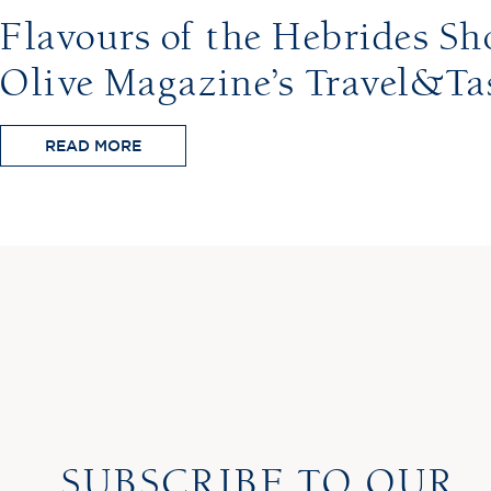
Flavours of the Hebrides Sho
Olive Magazine’s Travel&Ta
READ MORE
SUBSCRIBE TO OUR