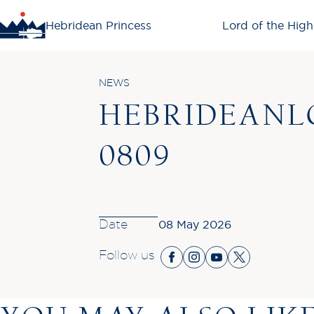
Hebridean Princess
Lord of the High
NEWS
HEBRIDEANL
0809
Date
08 May 2026
Follow us