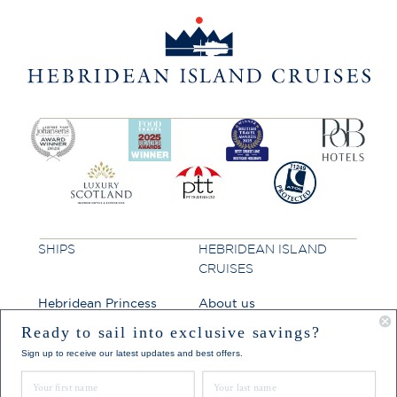
SHIPS
HEBRIDEAN ISLAND
CRUISES
Hebridean Princess
About us
Lord of the Highlands
FAQs
Ready to sail into exclusive savings?
Sign up to receive our latest updates and best offers.
Brochures
First Name
Last Name
Press