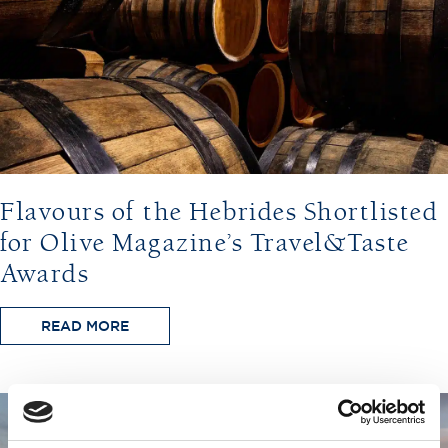
Flavours of the Hebrides Shortlisted
for Olive Magazine’s Travel&Taste
Awards
READ MORE