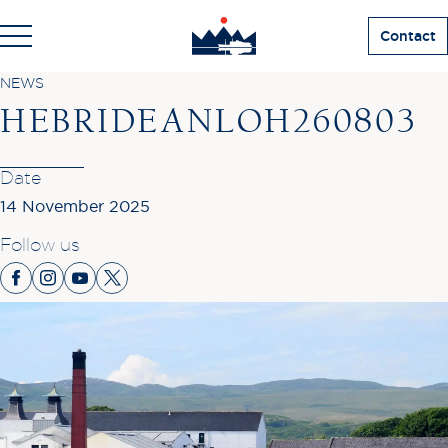
Contact
NEWS
HEBRIDEANLOH260803
Date
14 November 2025
Follow us