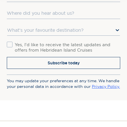
Where did you hear about us?
Favourite Destination
Consent
Yes, I'd like to receive the latest updates and
offers from Hebridean Island Cruises
Subscribe today
You may update your preferences at any time. We handle
your personal data in accordance with our
Privacy Policy.