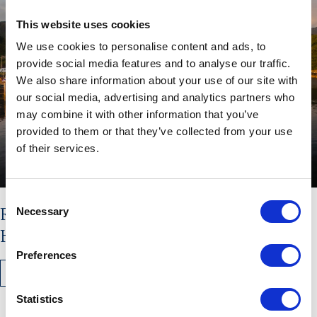
This website uses cookies
We use cookies to personalise content and ads, to
provide social media features and to analyse our traffic.
We also share information about your use of our site with
our social media, advertising and analytics partners who
may combine it with other information that you’ve
provided to them or that they’ve collected from your use
of their services.
Consent
Read the latest issue of The
Necessary
Selection
Hebridean Times
Preferences
READ MORE
Statistics