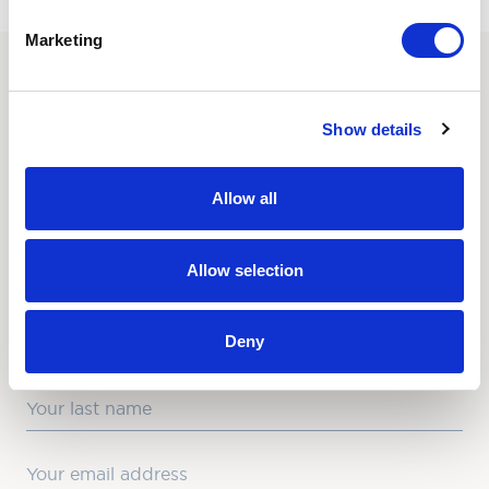
Marketing
SUBSCRIBE TO OUR
Show details
NEWSLETTER
Love hearing from us? Enter your details and we’ll send
Allow all
the latest news straight to your inbox.
Title
Allow selection
First Name
Deny
Last Name
Email