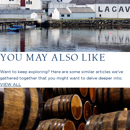
YOU MAY ALSO LIKE
Want to keep exploring? Here are some similar articles we’ve
gathered together that you might want to delve deeper into.
VIEW ALL