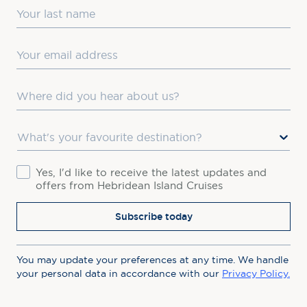
Last Name
Email
Where did you hear about us?
Favourite Destination
Consent
Yes, I'd like to receive the latest updates and
offers from Hebridean Island Cruises
Subscribe today
You may update your preferences at any time. We handle
your personal data in accordance with our
Privacy Policy.