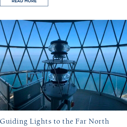
READ MORE
Guiding Lights to the Far North