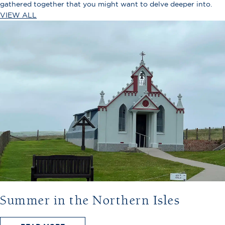
gathered together that you might want to delve deeper into.
VIEW ALL
Summer in the Northern Isles