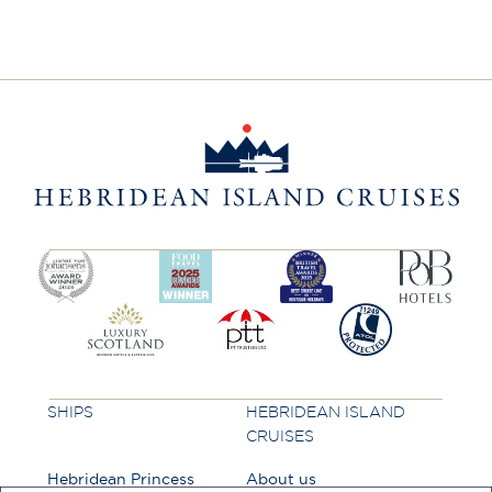
SHIPS
HEBRIDEAN ISLAND
CRUISES
Hebridean Princess
About us