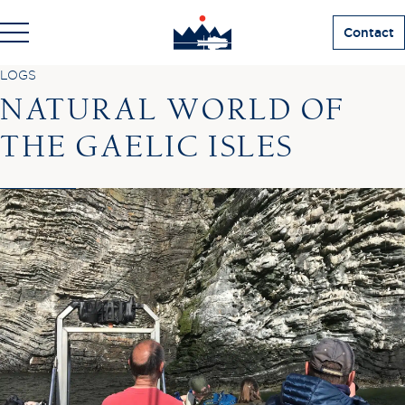
Contact
LOGS
NATURAL WORLD OF
THE GAELIC ISLES