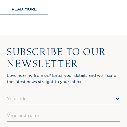
READ MORE
SUBSCRIBE TO OUR
NEWSLETTER
Love hearing from us? Enter your details and we’ll send
the latest news straight to your inbox.
Title
First Name