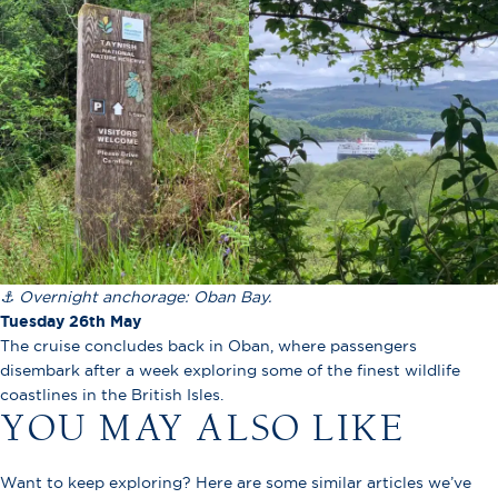
⚓ Overnight anchorage: Oban Bay.
Tuesday 26th May
The cruise concludes back in Oban, where passengers
disembark after a week exploring some of the finest wildlife
coastlines in the British Isles.
YOU MAY ALSO LIKE
Want to keep exploring? Here are some similar articles we’ve