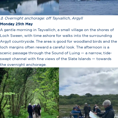
⚓ Overnight anchorage: off Tayvallich, Argyll
Monday 25th May
A gentle morning in Tayvallich, a small village on the shores of
Loch Sween, with time ashore for walks into the surrounding
Argyll countryside. The area is good for woodland birds and the
loch margins often reward a careful look. The afternoon is a
scenic passage through the Sound of Luing — a narrow, tide-
swept channel with fine views of the Slate Islands — towards
the overnight anchorage.