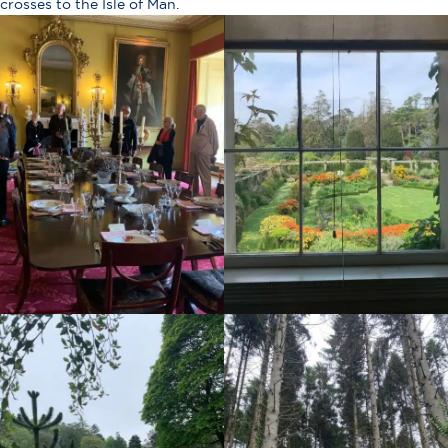
crosses to the Isle of Man.