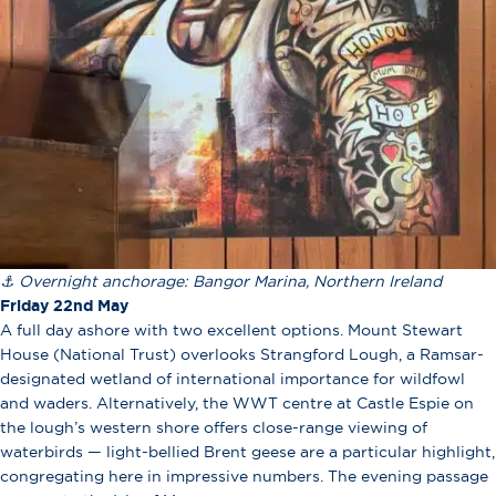
⚓ Overnight anchorage: Bangor Marina, Northern Ireland
Friday 22nd May
A full day ashore with two excellent options. Mount Stewart
House (National Trust) overlooks Strangford Lough, a Ramsar-
designated wetland of international importance for wildfowl
and waders. Alternatively, the WWT centre at Castle Espie on
the lough’s western shore offers close-range viewing of
waterbirds — light-bellied Brent geese are a particular highlight,
congregating here in impressive numbers. The evening passage