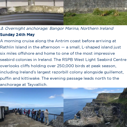
⚓ Overnight anchorage: Bangor Marina, Northern Ireland
Sunday 24th May
A morning cruise along the Antrim coast before arriving at
Rathlin Island in the afternoon — a small, L-shaped island just
six miles offshore and home to one of the most impressive
seabird colonies in Ireland. The RSPB West Light Seabird Centre
overlooks cliffs holding over 250,000 birds at peak season,
including Ireland’s largest razorbill colony alongside guillemot,
puffin and kittiwake. The evening passage leads north to the
anchorage at Tayvallich.