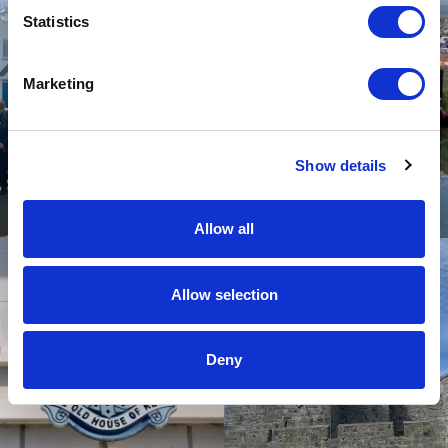
Statistics
Marketing
Show details
Allow all
Allow selection
Deny