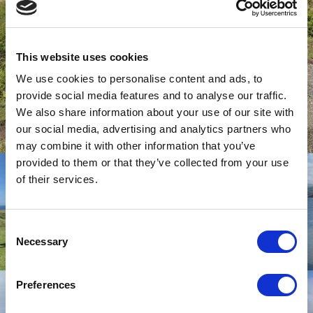
This website uses cookies
We use cookies to personalise content and ads, to
provide social media features and to analyse our traffic.
We also share information about your use of our site with
our social media, advertising and analytics partners who
may combine it with other information that you’ve
provided to them or that they’ve collected from your use
of their services.
Consent
Necessary
Selection
Preferences