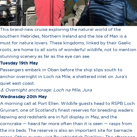
This brand-new cruise exploring the natural world of the
southern Hebrides, Northern Ireland and the Isle of Man is a
must for nature lovers. These kingdoms, linked by their Gaelic
roots, are home to all sorts of wonderful wildlife, not to mention
stunning scenery as far as the eye can see.
Tuesday 19th May
Passengers embark in Oban before the ship slips south to
anchor overnight in Loch na Mile, a sheltered inlet on Jura’s
quiet east coast.
⚓ Overnight anchorage:
Loch na Mile, Jura
Wednesday 20th May
A morning call at Port Ellen. Wildlife guests head to RSPB Loch
Gruinart, one of Scotland’s finest reserves for breeding waders:
lapwing and redshank are in full display in May, and the
corncrake — heard far more often than it is seen — rasps from
the iris beds. The reserve is also an important site for barnacle