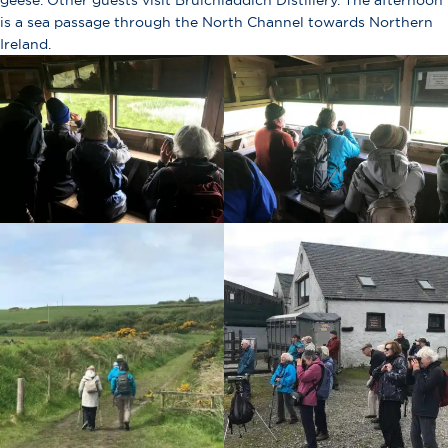
geese. Other guests visit Bruichladdich Distillery. The afternoon
is a sea passage through the North Channel towards Northern
Ireland.