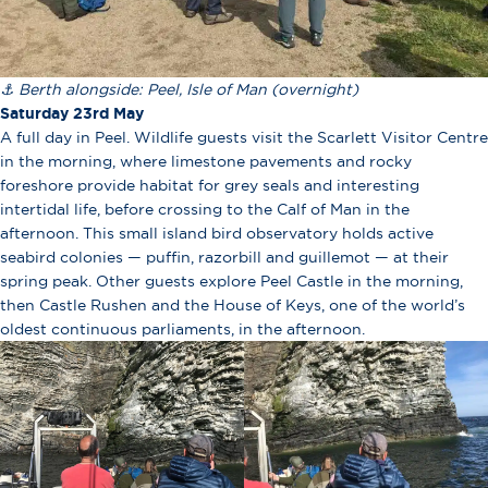
⚓ Berth alongside: Peel, Isle of Man (overnight)
Saturday 23rd May
A full day in Peel. Wildlife guests visit the Scarlett Visitor Centre
in the morning, where limestone pavements and rocky
foreshore provide habitat for grey seals and interesting
intertidal life, before crossing to the Calf of Man in the
afternoon. This small island bird observatory holds active
seabird colonies — puffin, razorbill and guillemot — at their
spring peak. Other guests explore Peel Castle in the morning,
then Castle Rushen and the House of Keys, one of the world’s
oldest continuous parliaments, in the afternoon.