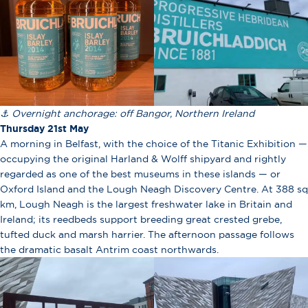
⚓ Overnight anchorage: off Bangor, Northern Ireland
Thursday 21st May
A morning in Belfast, with the choice of the Titanic Exhibition —
occupying the original Harland & Wolff shipyard and rightly
regarded as one of the best museums in these islands — or
Oxford Island and the Lough Neagh Discovery Centre. At 388 sq
km, Lough Neagh is the largest freshwater lake in Britain and
Ireland; its reedbeds support breeding great crested grebe,
tufted duck and marsh harrier. The afternoon passage follows
the dramatic basalt Antrim coast northwards.