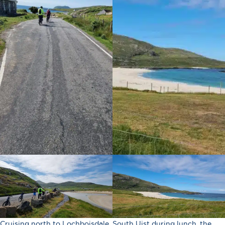
Cruising north to Lochboisdale, South Uist during lunch, the