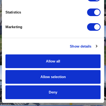
Statistics
Marketing
Show details
Allow all
Allow selection
Deny