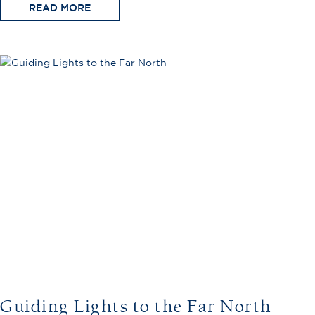
READ MORE
Guiding Lights to the Far North