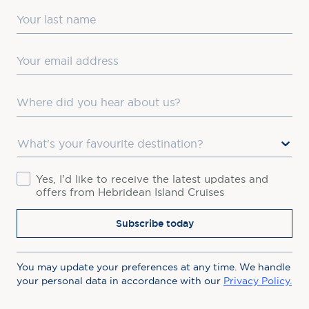
Last Name
Email
Where did you hear about us?
Favourite Destination
Consent
Yes, I'd like to receive the latest updates and
offers from Hebridean Island Cruises
Subscribe today
You may update your preferences at any time. We handle
your personal data in accordance with our
Privacy Policy.