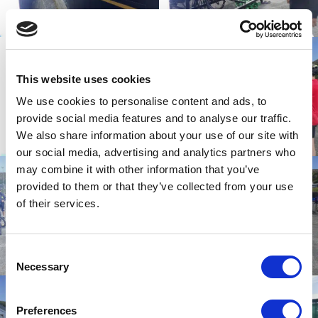
This website uses cookies
We use cookies to personalise content and ads, to
provide social media features and to analyse our traffic.
We also share information about your use of our site with
our social media, advertising and analytics partners who
may combine it with other information that you’ve
provided to them or that they’ve collected from your use
of their services.
Consent
Necessary
Selection
Preferences