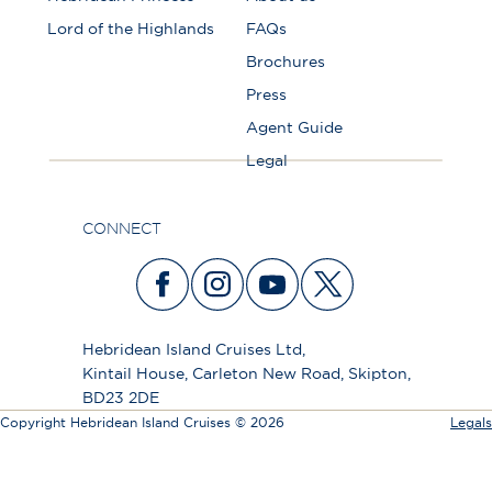
Lord of the Highlands
FAQs
Brochures
Press
Agent Guide
Legal
CONNECT
Hebridean Island Cruises Ltd,
Kintail House, Carleton New Road, Skipton,
BD23 2DE
Copyright Hebridean Island Cruises © 2026
Legals