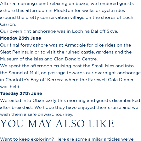
After a morning spent relaxing on board, we tendered guests
ashore this afternoon in Plockton for walks or cycle rides
around the pretty conservation village on the shores of Loch
Carron.
Our overnight anchorage was in Loch na Dal off Skye.
Monday 26th June
Our final foray ashore was at Armadale for bike rides on the
Sleat Peninsula or to visit the ruined castle, gardens and the
Museum of the Isles and Clan Donald Centre.
We spent the afternoon cruising past the Small Isles and into
the Sound of Mull, on passage towards our overnight anchorage
in Charlotte’s Bay off Kerrera where the Farewell Gala Dinner
was held.
Tuesday 27th June
We sailed into Oban early this morning and guests disembarked
after breakfast. We hope they have enjoyed their cruise and we
wish them a safe onward journey.
YOU MAY ALSO LIKE
Want to keep exploring? Here are some similar articles we’ve