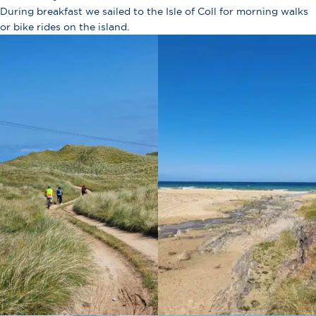
During breakfast we sailed to the Isle of Coll for morning walks
or bike rides on the island.