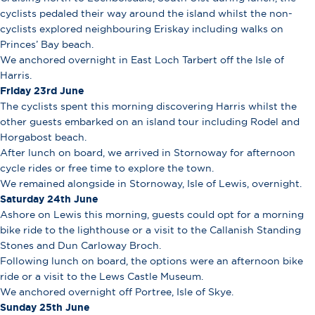
cyclists pedaled their way around the island whilst the non-
cyclists explored neighbouring Eriskay including walks on
Princes’ Bay beach.
We anchored overnight in East Loch Tarbert off the Isle of
Harris.
Friday 23rd June
The cyclists spent this morning discovering Harris whilst the
other guests embarked on an island tour including Rodel and
Horgabost beach.
After lunch on board, we arrived in Stornoway for afternoon
cycle rides or free time to explore the town.
We remained alongside in Stornoway, Isle of Lewis, overnight.
Saturday 24th June
Ashore on Lewis this morning, guests could opt for a morning
bike ride to the lighthouse or a visit to the Callanish Standing
Stones and Dun Carloway Broch.
Following lunch on board, the options were an afternoon bike
ride or a visit to the Lews Castle Museum.
We anchored overnight off Portree, Isle of Skye.
Sunday 25th June