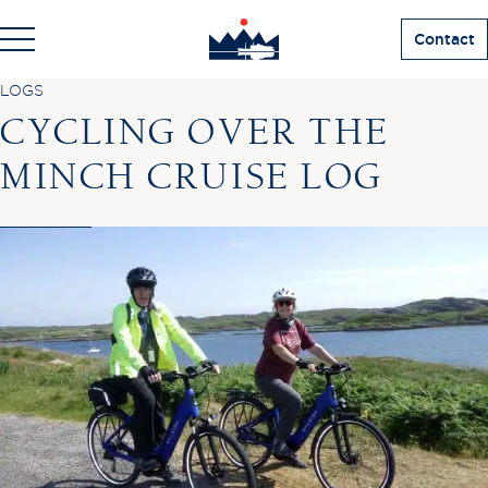
Contact
LOGS
CYCLING OVER THE
MINCH CRUISE LOG