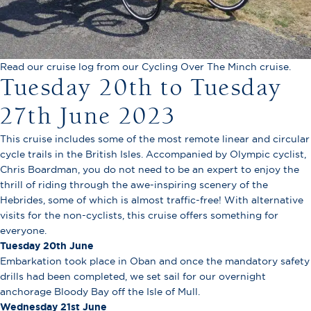
Read our cruise log from our Cycling Over The Minch cruise.
Tuesday 20th to Tuesday
27th June 2023
This cruise includes some of the most remote linear and circular
cycle trails in the British Isles. Accompanied by Olympic cyclist,
Chris Boardman, you do not need to be an expert to enjoy the
thrill of riding through the awe-inspiring scenery of the
Hebrides, some of which is almost traffic-free! With alternative
visits for the non-cyclists, this cruise offers something for
everyone.
Tuesday 20th June
Embarkation took place in Oban and once the mandatory safety
drills had been completed, we set sail for our overnight
anchorage Bloody Bay off the Isle of Mull.
Wednesday 21st June