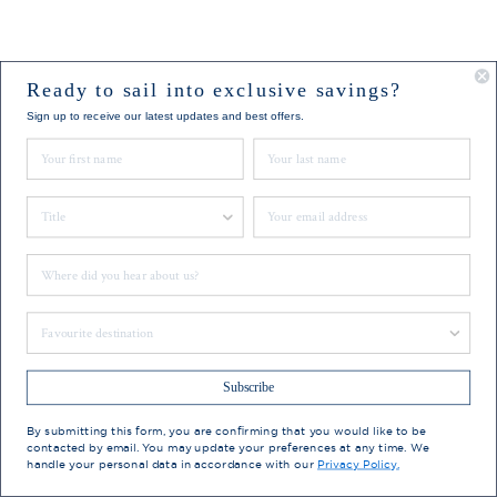
Ready to sail into exclusive savings?
Sign up to receive our latest updates and best offers.
First Name
Last Name
Title
Email
Where did you hear about us?
Favourite Destination
Subscribe
By submitting this form, you are confirming that you would like to be
contacted by email. You may update your preferences at any time. We
handle your personal data in accordance with our
Privacy Policy.