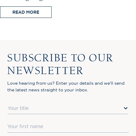
READ MORE
SUBSCRIBE TO OUR
NEWSLETTER
Love hearing from us? Enter your details and we’ll send
the latest news straight to your inbox.
Title
First Name