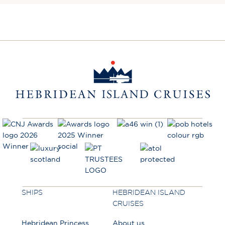
SHIPS
HEBRIDEAN ISLAND
CRUISES
Hebridean Princess
About us