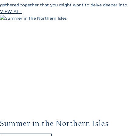
gathered together that you might want to delve deeper into.
VIEW ALL
Summer in the Northern Isles