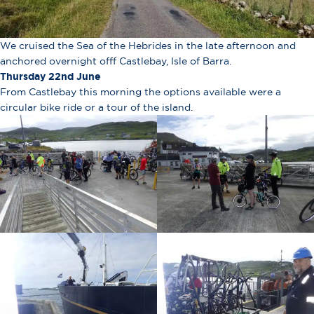
We cruised the Sea of the Hebrides in the late afternoon and
anchored overnight offf Castlebay, Isle of Barra.
Thursday 22nd June
From Castlebay this morning the options available were a
circular bike ride or a tour of the island.