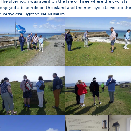
The afternoon was spent on the Isle of Tiree where the cyclists
enjoyed a bike ride on the island and the non-cyclists visited the
Skerryvore Lighthouse Museum.