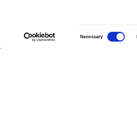
Consent
SHIPS
Necessary
Selection
Hebridean Princess
Lord of the Highlands
Springtime
DATE
14/04/2026 -
Surprise
Copyright Hebridean Island Cruises © 2026