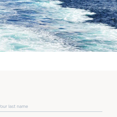
ast Name