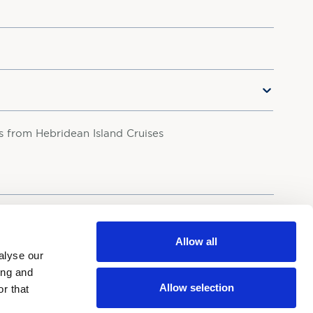
rs from Hebridean Island Cruises
your personal data in accordance with our
Privacy Policy.
Allow all
alyse our
ing and
Allow selection
r that