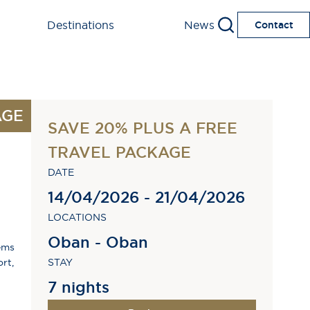
Destinations
News
Contact
AGE
SAVE 20% PLUS A FREE
TRAVEL PACKAGE
DATE
14/04/2026 - 21/04/2026
LOCATIONS
Oban - Oban
ems
rt,
STAY
7 nights