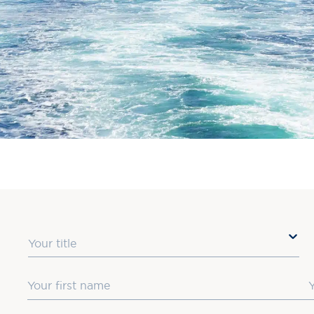
Title
First Name
L