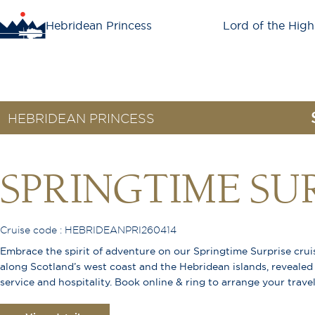
Hebridean Princess
Lord of the High
HEBRIDEAN PRINCESS
SPRINGTIME SU
Cruise code : HEBRIDEANPRI260414
Embrace the spirit of adventure on our Springtime Surprise cru
along Scotland’s west coast and the Hebridean islands, revealed
service and hospitality. Book online & ring to arrange your trave