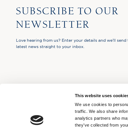
SUBSCRIBE TO OUR
NEWSLETTER
Love hearing from us? Enter your details and we’ll send 
latest news straight to your inbox.
This website uses cookie
We use cookies to personal
traffic. We also share info
analytics partners who may
they’ve collected from your