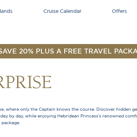
lands
Cruise Calendar
Offers
SAVE 20% PLUS A FREE TRAVEL PACK
RPRISE
ise, where only the Captain knows the course. Discover hidden g
 day by day, while enjoying Hebridean Princess’s renowned comfo
l package.