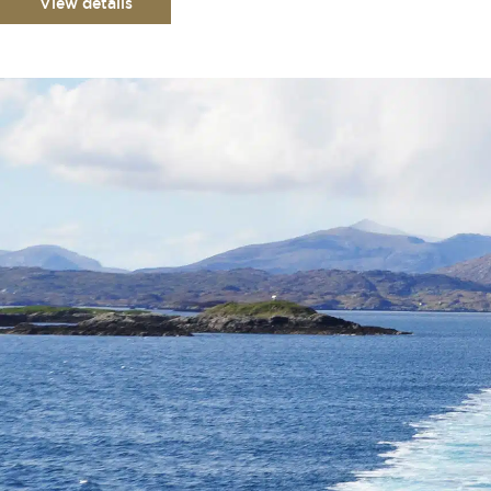
View details