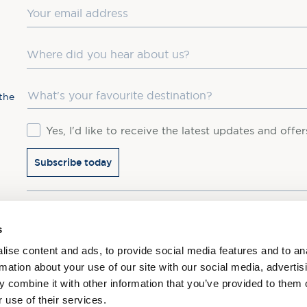
Email
Where did you hear about us?
Favourite Destination
the
Consent
Yes, I'd like to receive the latest updates and offe
Subscribe today
You may update your preferences at any time. We handle 
s
ise content and ads, to provide social media features and to an
rmation about your use of our site with our social media, advertis
 combine it with other information that you’ve provided to them o
 use of their services.