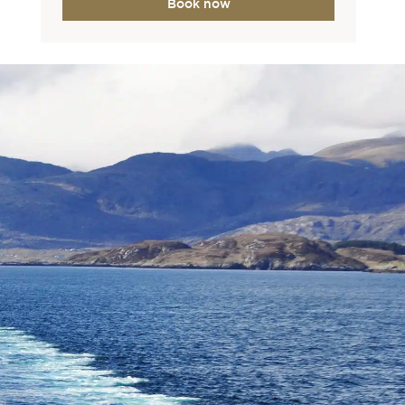
Book now