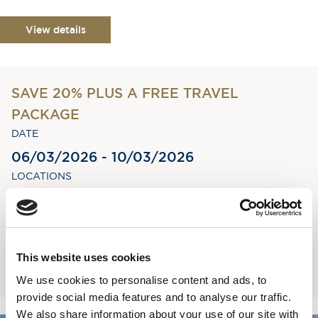
View details
SAVE 20% PLUS A FREE TRAVEL
PACKAGE
DATE
06/03/2026 - 10/03/2026
LOCATIONS
Greenock - Greenock
STAY
4 nights
This website uses cookies
Book now
We use cookies to personalise content and ads, to
provide social media features and to analyse our traffic.
We also share information about your use of our site with