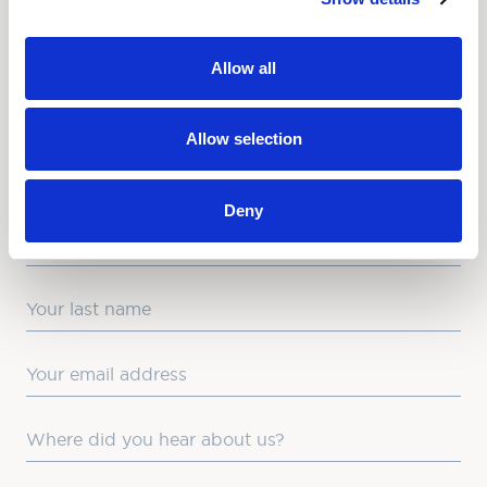
NEWSLETTER
Allow all
Love hearing from us? Enter your details and we’ll send
the latest news straight to your inbox.
Allow selection
Title
Deny
First Name
Last Name
Email
Where did you hear about us?