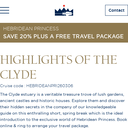
Contact
HEBRIDEAN PRINCESS
SAVE 20% PLUS A FREE TRAVEL PACKAGE
HIGHLIGHTS OF THE
CLYDE
Cruise code : HEBRIDEANPRI260306
The Clyde estuary is a veritable treasure trove of lush gardens,
ancient castles and historic houses. Explore them and discover
their hidden secrets in the company of our knowledgeable
guide on this enthralling short, spring break which is the ideal
introduction to the exclusive world of Hebridean Princess. Book
online & ring to arrange your travel package.