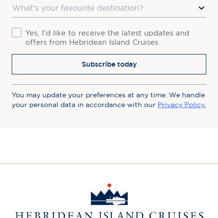
Favourite Destination
Consent
Yes, I'd like to receive the latest updates and
offers from Hebridean Island Cruises
Subscribe today
You may update your preferences at any time. We handle
your personal data in accordance with our
Privacy Policy.