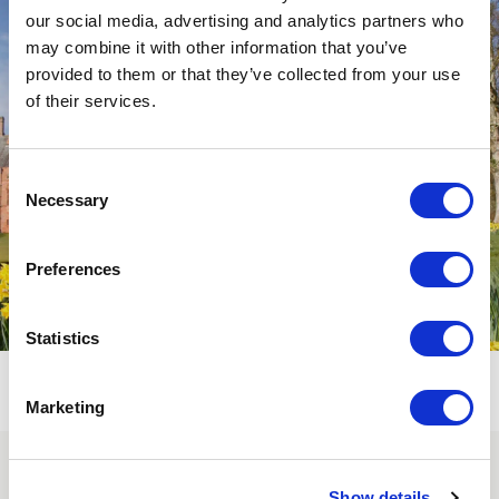
our social media, advertising and analytics partners who
may combine it with other information that you’ve
provided to them or that they’ve collected from your use
of their services.
Consent
Necessary
Selection
Preferences
Statistics
Marketing
SUBSCRIBE TO OUR
Show details