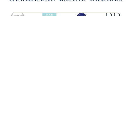
SHIPS
HEBRIDEAN ISLAND
CRUISES
Hebridean Princess
About us
Lord of the Highlands
FAQs
Brochures
Press
Agent Guide
Legal