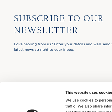
SUBSCRIBE TO OUR
NEWSLETTER
Love hearing from us? Enter your details and we’ll send 
latest news straight to your inbox.
This website uses cookie
We use cookies to personal
traffic. We also share info