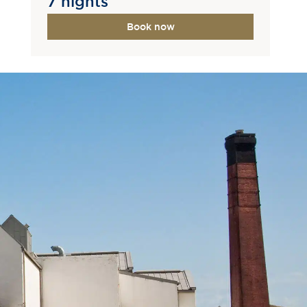
7 nights
Book now