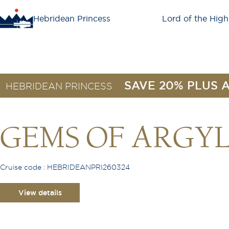
Hebridean Princess
Lord of the High
SAVE 20% PLUS 
HEBRIDEAN PRINCESS
GEMS OF ARGY
Cruise code : HEBRIDEANPRI260324
View details