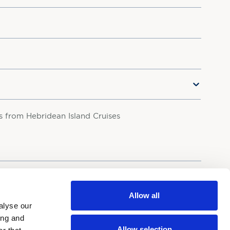
rs from Hebridean Island Cruises
your personal data in accordance with our
Privacy Policy.
Allow all
alyse our
ing and
Allow selection