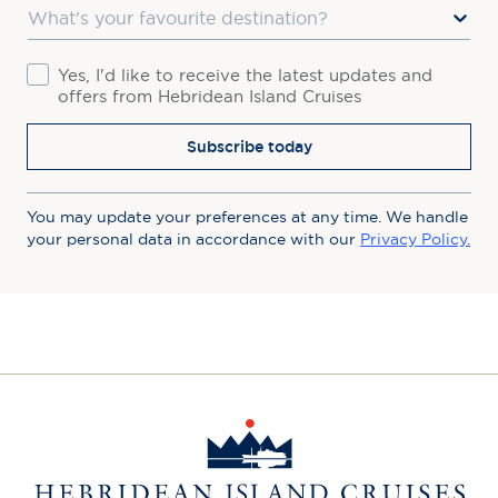
Favourite Destination
Consent
Yes, I'd like to receive the latest updates and
offers from Hebridean Island Cruises
Subscribe today
You may update your preferences at any time. We handle
your personal data in accordance with our
Privacy Policy.