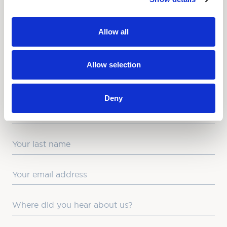
NEWSLETTER
Allow all
Love hearing from us? Enter your details and we’ll send
the latest news straight to your inbox.
Allow selection
Title
Deny
First Name
Last Name
Email
Where did you hear about us?