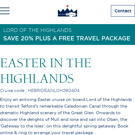
Contact
LORD OF THE HIGHLANDS
SAVE 20% PLUS A FREE TRAVEL PACKAGE
EASTER IN THE
HIGHLANDS
Cruise code : HEBRIDEANLOH260404
Enjoy an enticing Easter cruise on board Lord of the Highlands
to transit Telford’s remarkable Caledonian Canal through the
dramatic Highland scenery of the Great Glen. Onwards to
discover the delights of Mull and Iona and sail into Oban, the
‘Gateway to the Isles’, on this delightful spring getaway. Book
online & ring to arrange your travel package.