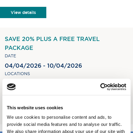
View details
SAVE 20% PLUS A FREE TRAVEL
PACKAGE
DATE
04/04/2026 - 10/04/2026
LOCATIONS
Inverness - Oban
STAY
6 nights
This website uses cookies
Book now
We use cookies to personalise content and ads, to
provide social media features and to analyse our traffic.
We also share information about your use of our site with