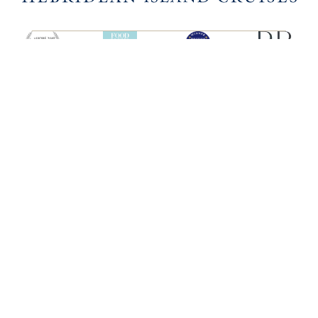
SHIPS
HEBRIDEAN ISLAND
CRUISES
Hebridean Princess
About us
Lord of the Highlands
FAQs
Brochures
Press
Agent Guide
Legal