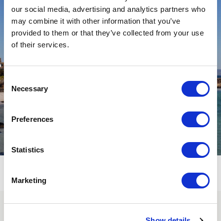
our social media, advertising and analytics partners who
may combine it with other information that you’ve
provided to them or that they’ve collected from your use
of their services.
Consent
Necessary
Selection
Preferences
Statistics
Marketing
SUBSCRIBE TO OUR
Show details