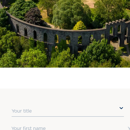
Title
First Name
L