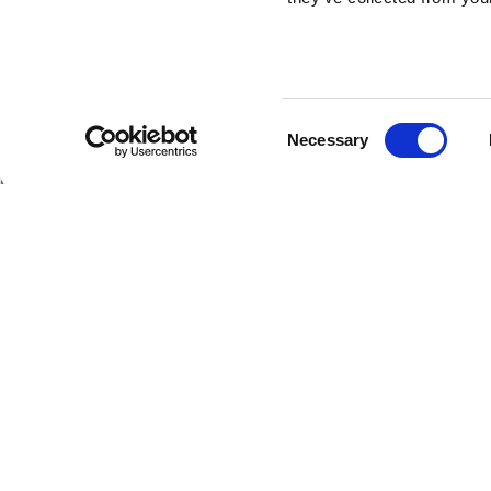
Consent
SHIPS
Necessary
Selection
Hebridean Princess
Lord of the Highlands
Autumn in
DATE
17/10/2026 -
Caledonia
Copyright Hebridean Island Cruises © 2026