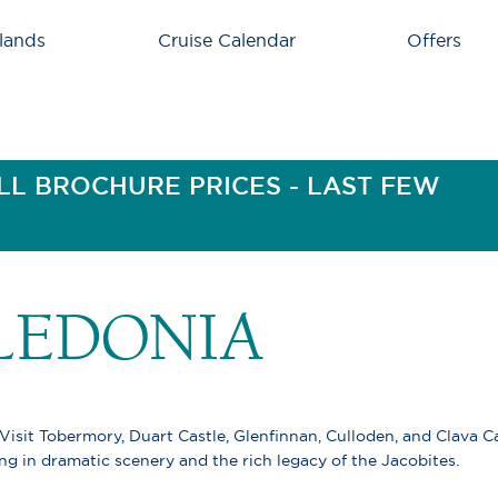
lands
Cruise Calendar
Offers
LL BROCHURE PRICES - LAST FEW
LEDONIA
 Visit Tobermory, Duart Castle, Glenfinnan, Culloden, and Clava Ca
ng in dramatic scenery and the rich legacy of the Jacobites.