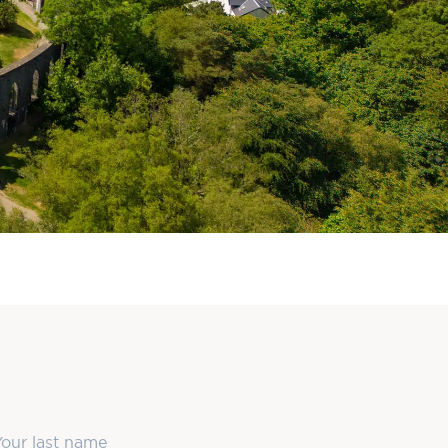
ast Name