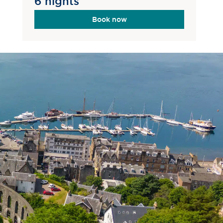
6 nights
Book now