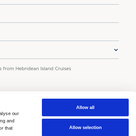
rs from Hebridean Island Cruises
your personal data in accordance with our
Privacy Policy.
Allow all
alyse our
ing and
Allow selection
r that