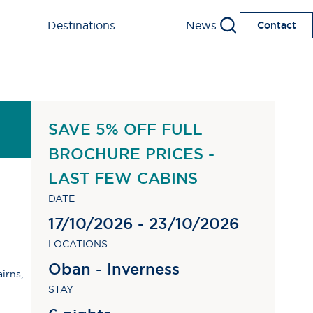
Destinations
News
Contact
SAVE 5% OFF FULL
BROCHURE PRICES -
LAST FEW CABINS
DATE
17/10/2026 - 23/10/2026
LOCATIONS
Oban - Inverness
irns,
STAY