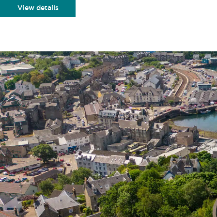
View details