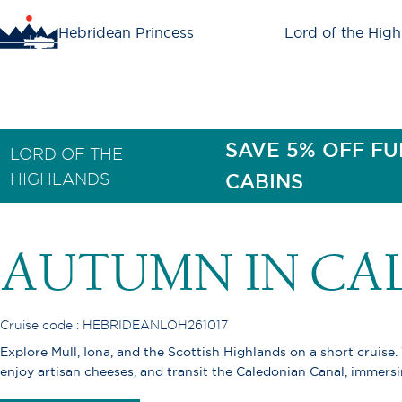
Hebridean Princess
Lord of the High
SAVE 5% OFF FU
LORD OF THE
HIGHLANDS
CABINS
AUTUMN IN CA
Cruise code : HEBRIDEANLOH261017
Explore Mull, Iona, and the Scottish Highlands on a short cruise.
enjoy artisan cheeses, and transit the Caledonian Canal, immersi