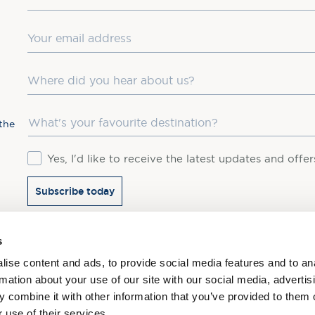
Email
Where did you hear about us?
Favourite Destination
the
Consent
Yes, I'd like to receive the latest updates and offe
Subscribe today
You may update your preferences at any time. We handle 
s
ise content and ads, to provide social media features and to an
rmation about your use of our site with our social media, advertis
 combine it with other information that you’ve provided to them o
 use of their services.