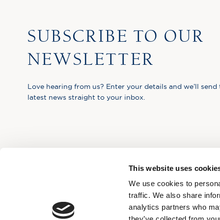
SUBSCRIBE TO OUR
NEWSLETTER
Love hearing from us? Enter your details and we’ll send 
latest news straight to your inbox.
This website uses cookie
We use cookies to personal
traffic. We also share info
analytics partners who may
they’ve collected from your