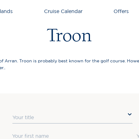
lands
Cruise Calendar
Offers
Troon
 of Arran. Troon is probably best known for the golf course. Howe
r..
Title
First Name
L