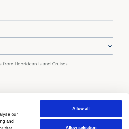
rs from Hebridean Island Cruises
your personal data in accordance with our
Privacy Policy.
Allow all
alyse our
ing and
Allow selection
r that