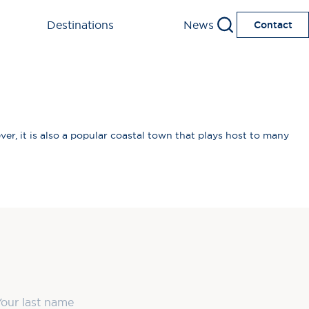
Destinations
News
Contact
ver, it is also a popular coastal town that plays host to many
ast Name