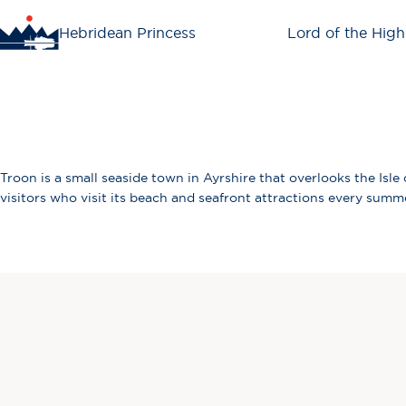
Hebridean Princess
Lord of the High
Troon is a small seaside town in Ayrshire that overlooks the Isle
visitors who visit its beach and seafront attractions every summe