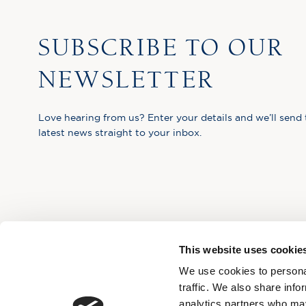
SUBSCRIBE TO OUR
NEWSLETTER
Love hearing from us? Enter your details and we’ll send 
latest news straight to your inbox.
This website uses cookie
We use cookies to personal
traffic. We also share info
analytics partners who may