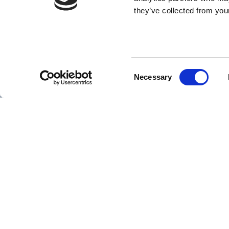
they’ve collected from your
Consent
SHIPS
Necessary
Selection
Hebridean Princess
Lord of the Highlands
Copyright Hebridean Island Cruises © 2026