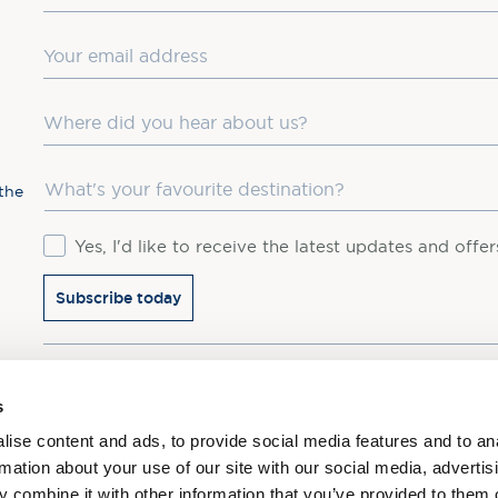
Email
Where did you hear about us?
Favourite Destination
the
Consent
Yes, I'd like to receive the latest updates and offe
Subscribe today
You may update your preferences at any time. We handle 
s
ise content and ads, to provide social media features and to an
rmation about your use of our site with our social media, advertis
 combine it with other information that you’ve provided to them o