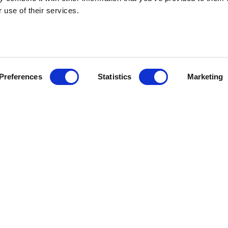
 use of their services.
HEBRIDEAN I
Preferences
Statistics
Marketing
About us
FAQs
Brochures
Press
Agent Guide
Legal