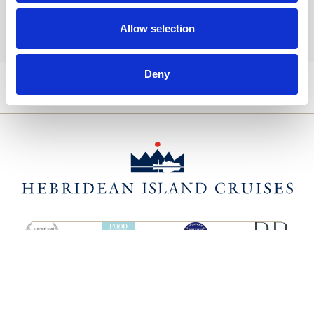
You may update your preferences at any time. We handle
your personal data in accordance with our
Privacy Policy.
Allow selection
Deny