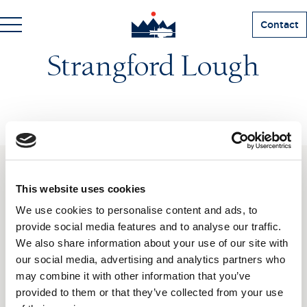
Contact
Strangford Lough
SUBSCRIBE TO OUR
This website uses cookies
NEWSLETTER
We use cookies to personalise content and ads, to
provide social media features and to analyse our traffic.
We also share information about your use of our site with
Love hearing from us? Enter your details and we’ll send
the latest news straight to your inbox.
our social media, advertising and analytics partners who
may combine it with other information that you’ve
Title
provided to them or that they’ve collected from your use