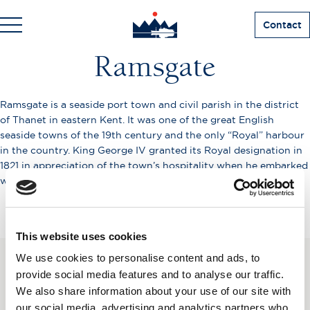
Contact
Ramsgate
Ramsgate is a seaside port town and civil parish in the district
of Thanet in eastern Kent. It was one of the great English
seaside towns of the 19th century and the only “Royal” harbour
in the country. King George IV granted its Royal designation in
1821 in appreciation of the town’s hospitality when he embarked
with the Royal Squadron from Ramsgate for Hanover.
This website uses cookies
We use cookies to personalise content and ads, to
SUBSCRIBE TO OUR
provide social media features and to analyse our traffic.
We also share information about your use of our site with
NEWSLETTER
our social media, advertising and analytics partners who