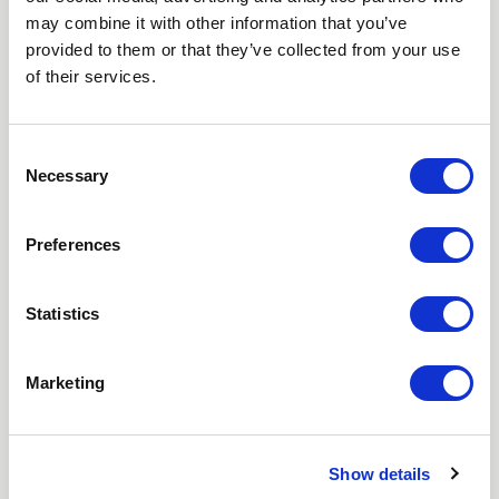
may combine it with other information that you’ve
Love hearing from us? Enter your details and we’ll send
provided to them or that they’ve collected from your use
the latest news straight to your inbox.
of their services.
Title
Consent
Necessary
Selection
First Name
Preferences
Last Name
Statistics
Email
Marketing
Where did you hear about us?
Favourite Destination
Show details