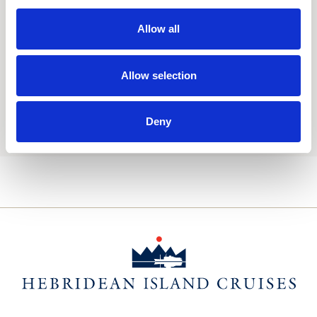
Consent
Yes, I'd like to receive the latest updates and
Allow all
offers from Hebridean Island Cruises
Subscribe today
Allow selection
You may update your preferences at any time. We handle
your personal data in accordance with our
Deny
Privacy Policy.