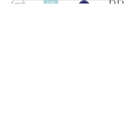
SHIPS
HEBRIDEAN ISLAND
CRUISES
Hebridean Princess
About us
Lord of the Highlands
FAQs
Brochures
Press
Agent Guide
Legal
CONNECT