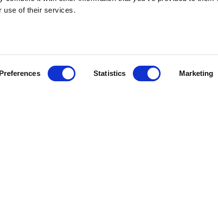
 use of their services.
HEBRIDEAN I
Preferences
Statistics
Marketing
About us
FAQs
Brochures
Press
Agent Guide
Legal