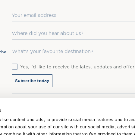
Email
Where did you hear about us?
Favourite Destination
the
Consent
Yes, I'd like to receive the latest updates and offe
Subscribe today
You may update your preferences at any time. We handle 
s
ise content and ads, to provide social media features and to an
rmation about your use of our site with our social media, advertis
 combine it with other information that you’ve provided to them o