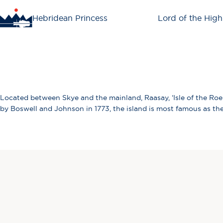
Hebridean Princess
Lord of the High
Located between Skye and the mainland, Raasay, ‘Isle of the Roe D
by Boswell and Johnson in 1773, the island is most famous as the