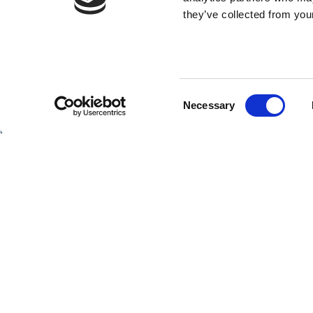
they’ve collected from your
Consent
SHIPS
Necessary
Selection
Hebridean Princess
Lord of the Highlands
Copyright Hebridean Island Cruises © 2026