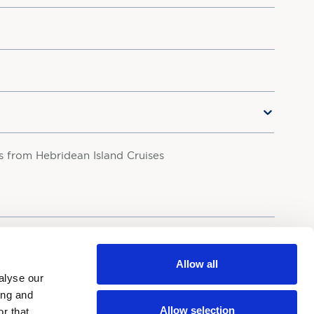
rs from Hebridean Island Cruises
your personal data in accordance with our
Privacy Policy.
Allow all
alyse our
ing and
Allow selection
r that