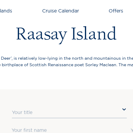
lands
Cruise Calendar
Offers
Raasay Island
eer’, is relatively low-lying in the north and mountainous in the
 birthplace of Scottish Renaissance poet Sorley Maclean. The main
Title
First Name
L