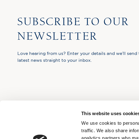
SUBSCRIBE TO OUR
NEWSLETTER
Love hearing from us? Enter your details and we’ll send 
latest news straight to your inbox.
This website uses cookie
We use cookies to personal
traffic. We also share info
analytics partners who may