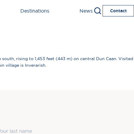
Destinations
News
Contact
 south, rising to 1,453 feet (443 m) on central Dun Caan. Visited
 village is Inverarish.
ast Name