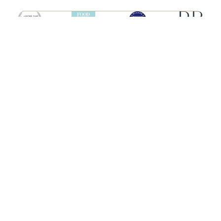
SHIPS
HEBRIDEAN ISLAND
CRUISES
Hebridean Princess
About us
Lord of the Highlands
FAQs
Brochures
Press
Agent Guide
Legal
CONNECT