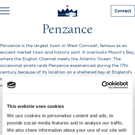
Contact
Penzance
Penzance is the largest town in West Cornwall, famous as an
ancient market town and historic port. It overlooks Mount’s Bay,
where the English Channel meets the Atlantic Ocean. The
occasional pirate raids Penzance experienced during the 17th
century, because of its location on a sheltered bay at England’s
southwest tip, made it the location for the Gilbert and Sullivan
operetta The Pirates of Penzance.
This website uses cookies
We use cookies to personalise content and ads, to
provide social media features and to analyse our traffic.
SUBSCRIBE TO OUR
We also share information about your use of our site with