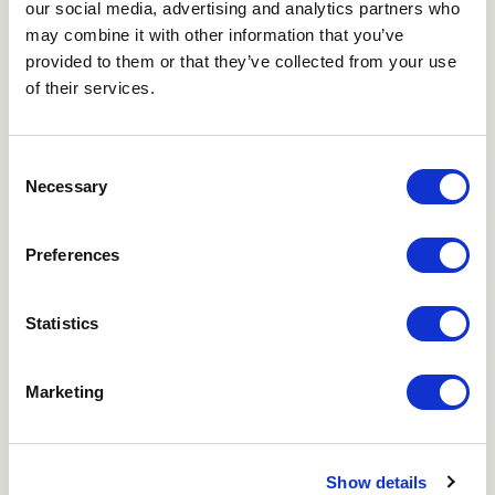
our social media, advertising and analytics partners who
NEWSLETTER
may combine it with other information that you’ve
provided to them or that they’ve collected from your use
Love hearing from us? Enter your details and we’ll send
of their services.
the latest news straight to your inbox.
Title
Consent
Necessary
Selection
First Name
Preferences
Last Name
Statistics
Email
Marketing
Where did you hear about us?
Favourite Destination
Show details