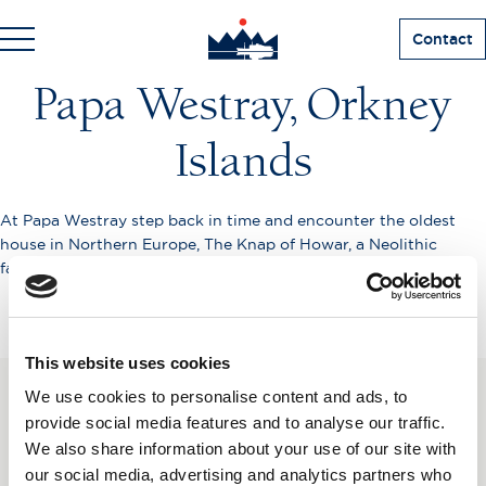
Contact
Papa Westray, Orkney
Islands
At Papa Westray step back in time and encounter the oldest
house in Northern Europe, The Knap of Howar, a Neolithic
farmstead which predates the Pyramids by over 1,200 years.
This website uses cookies
We use cookies to personalise content and ads, to
SUBSCRIBE TO OUR
provide social media features and to analyse our traffic.
We also share information about your use of our site with
NEWSLETTER
our social media, advertising and analytics partners who