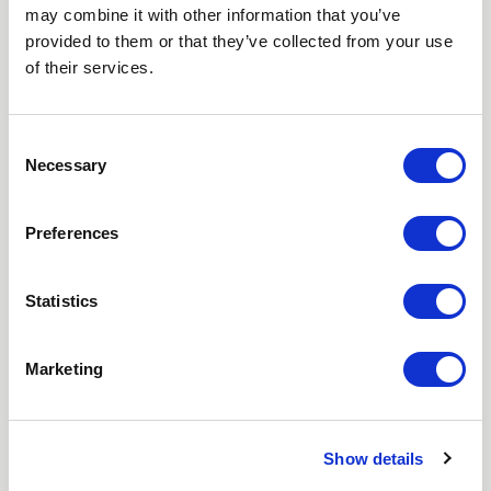
may combine it with other information that you’ve
Love hearing from us? Enter your details and we’ll send
provided to them or that they’ve collected from your use
the latest news straight to your inbox.
of their services.
Title
Consent
Necessary
Selection
First Name
Preferences
Last Name
Statistics
Email
Where did you hear about us?
Marketing
Favourite Destination
Show details