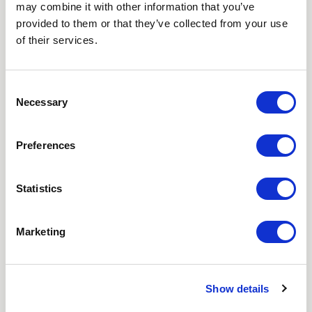
may combine it with other information that you’ve
Love hearing from us? Enter your details and we’ll send
provided to them or that they’ve collected from your use
the latest news straight to your inbox.
of their services.
Title
Consent
Necessary
First Name
Selection
Last Name
Preferences
Email
Statistics
Where did you hear about us?
Marketing
Favourite Destination
Show details