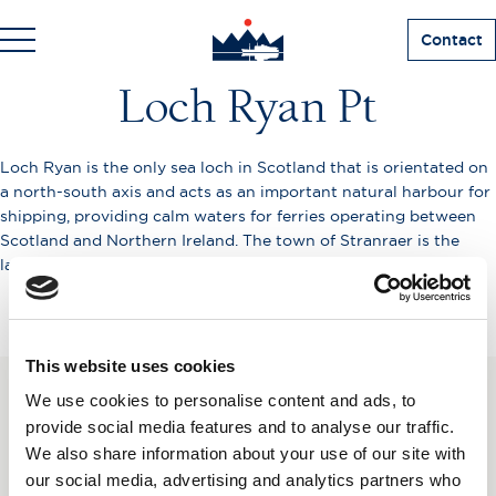
Contact
Loch Ryan Pt
Loch Ryan is the only sea loch in Scotland that is orientated on
a north-south axis and acts as an important natural harbour for
shipping, providing calm waters for ferries operating between
Scotland and Northern Ireland. The town of Stranraer is the
largest settlement on its shores.
This website uses cookies
We use cookies to personalise content and ads, to
SUBSCRIBE TO OUR
provide social media features and to analyse our traffic.
We also share information about your use of our site with
NEWSLETTER
our social media, advertising and analytics partners who