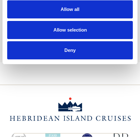
Consent
Yes, I'd like to receive the latest updates and
offers from Hebridean Island Cruises
Allow all
Subscribe today
Allow selection
You may update your preferences at any time. We handle
your personal data in accordance with our
Privacy Policy.
Deny