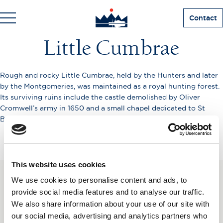
Contact
Little Cumbrae
Rough and rocky Little Cumbrae, held by the Hunters and later
by the Montgomeries, was maintained as a royal hunting forest.
Its surviving ruins include the castle demolished by Oliver
Cromwell’s army in 1650 and a small chapel dedicated to St
Beya.
This website uses cookies
We use cookies to personalise content and ads, to
SUBSCRIBE TO OUR
provide social media features and to analyse our traffic.
We also share information about your use of our site with
NEWSLETTER
our social media, advertising and analytics partners who