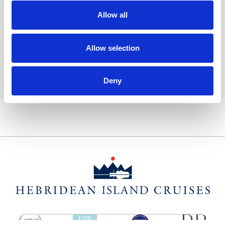
Consent
Yes, I'd like to receive the latest updates and
offers from Hebridean Island Cruises
Allow all
Subscribe today
Allow selection
You may update your preferences at any time. We handle
your personal data in accordance with our
Privacy Policy.
Deny