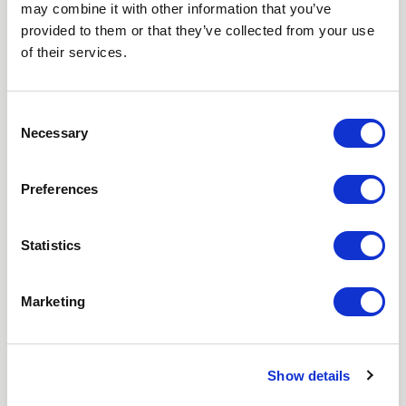
may combine it with other information that you’ve
Love hearing from us? Enter your details and we’ll send
provided to them or that they’ve collected from your use
the latest news straight to your inbox.
of their services.
Title
Consent
Necessary
First Name
Selection
Last Name
Preferences
Email
Statistics
Where did you hear about us?
Marketing
Favourite Destination
Show details