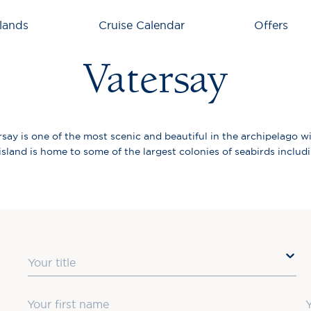
lands
Cruise Calendar
Offers
Vatersay
say is one of the most scenic and beautiful in the archipelago w
land is home to some of the largest colonies of seabirds includin
Title
First Name
L