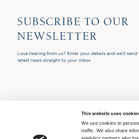
SUBSCRIBE TO OUR
NEWSLETTER
Love hearing from us? Enter your details and we’ll send 
latest news straight to your inbox.
This website uses cookie
We use cookies to personal
traffic. We also share info
analytics partners who may