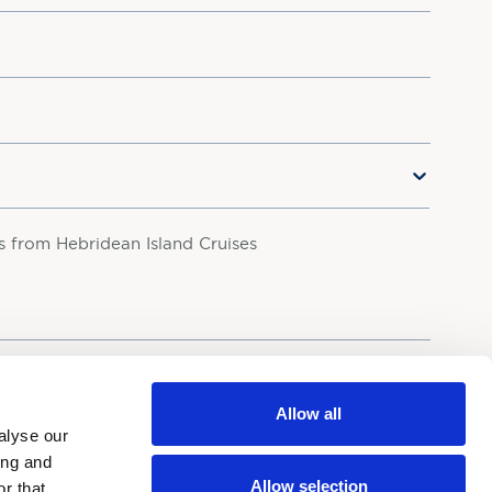
rs from Hebridean Island Cruises
your personal data in accordance with our
Privacy Policy.
Allow all
alyse our
ing and
Allow selection
r that