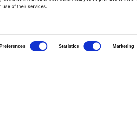
 use of their services.
HEBRIDEAN I
Preferences
Statistics
Marketing
About us
FAQs
Brochures
Press
Agent Guide
Legal