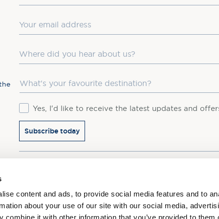
Email
Where did you hear about us?
Favourite Destination
the
Consent
Yes, I'd like to receive the latest updates and offe
Subscribe today
You may update your preferences at any time. We handle 
s
ise content and ads, to provide social media features and to an
rmation about your use of our site with our social media, advertis
 combine it with other information that you’ve provided to them o