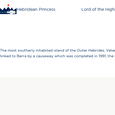
Hebridean Princess
Lord of the High
The most southerly inhabited island of the Outer Hebrides, Vater
linked to Barra by a causeway which was completed in 1991, the is