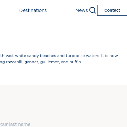
Destinations
News
Contact
ith vast white sandy beaches and turquoise waters. It is now
g razorbill, gannet, guillemot, and puffin.
ast Name