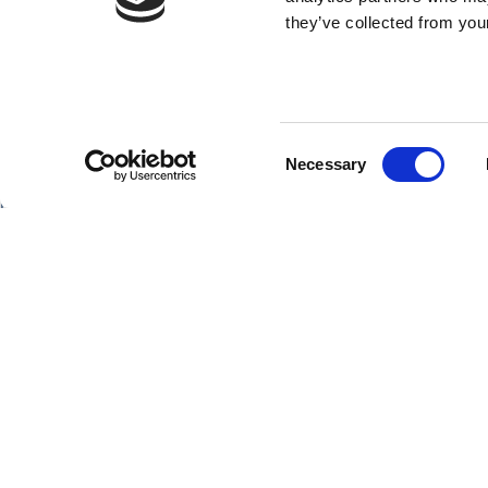
they’ve collected from your
Consent
SHIPS
Necessary
Selection
Hebridean Princess
Lord of the Highlands
Copyright Hebridean Island Cruises © 2026