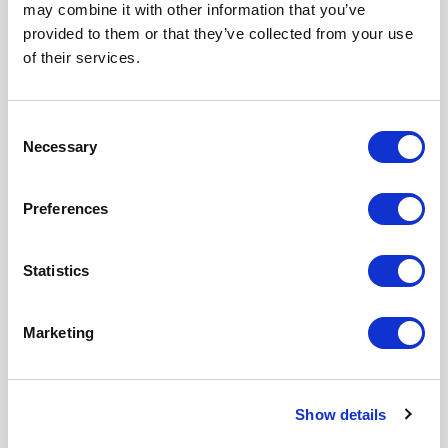
may combine it with other information that you’ve
Love hearing from us? Enter your details and we’ll send
provided to them or that they’ve collected from your use
the latest news straight to your inbox.
of their services.
Title
Consent
Necessary
First Name
Selection
Last Name
Preferences
Email
Statistics
Where did you hear about us?
Marketing
Favourite Destination
Show details