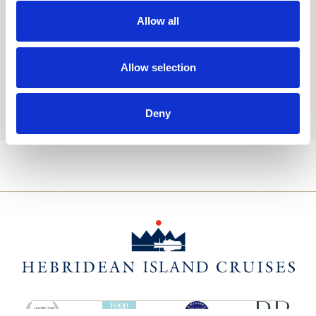
Consent
Yes, I'd like to receive the latest updates and
offers from Hebridean Island Cruises
Allow all
Subscribe today
Allow selection
You may update your preferences at any time. We handle
your personal data in accordance with our
Privacy Policy.
Deny