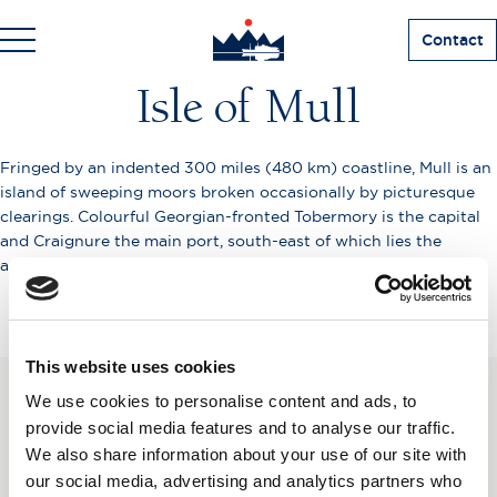
Contact
Isle of Mull
Fringed by an indented 300 miles (480 km) coastline, Mull is an
island of sweeping moors broken occasionally by picturesque
clearings. Colourful Georgian-fronted Tobermory is the capital
and Craignure the main port, south-east of which lies the
ancient Duart Castle, seat of the Macleans.
This website uses cookies
We use cookies to personalise content and ads, to
SUBSCRIBE TO OUR
provide social media features and to analyse our traffic.
We also share information about your use of our site with
NEWSLETTER
our social media, advertising and analytics partners who