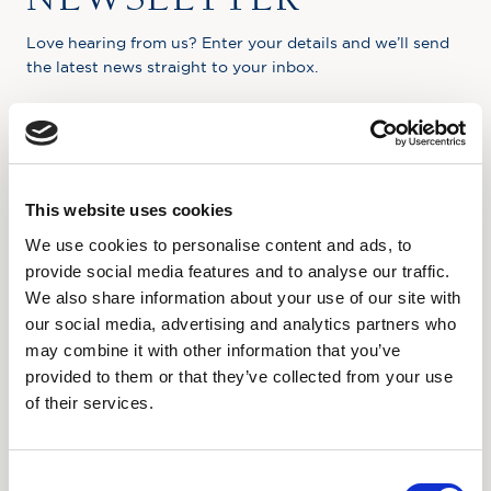
Love hearing from us? Enter your details and we’ll send
the latest news straight to your inbox.
Title
First Name
This website uses cookies
We use cookies to personalise content and ads, to
Last Name
provide social media features and to analyse our traffic.
We also share information about your use of our site with
Email
our social media, advertising and analytics partners who
may combine it with other information that you’ve
provided to them or that they’ve collected from your use
Where did you hear about us?
of their services.
Favourite Destination
Consent