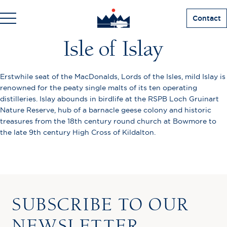
Contact
Isle of Islay
Erstwhile seat of the MacDonalds, Lords of the Isles, mild Islay is
renowned for the peaty single malts of its ten operating
distilleries. Islay abounds in birdlife at the RSPB Loch Gruinart
Nature Reserve, hub of a barnacle geese colony and historic
treasures from the 18th century round church at Bowmore to
the late 9th century High Cross of Kildalton.
SUBSCRIBE TO OUR
NEWSLETTER