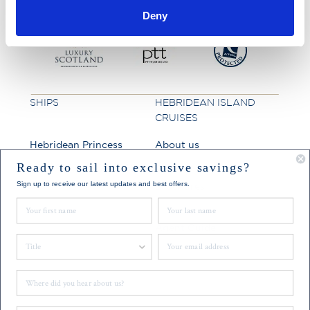
Deny
SHIPS
HEBRIDEAN ISLAND
CRUISES
Hebridean Princess
About us
Lord of the Highlands
FAQs
Ready to sail into exclusive savings?
Sign up to receive our latest updates and best offers.
Brochures
First Name
Last Name
Press
Agent Guide
Title
Email
Legal
Where did you hear about us?
CONNECT