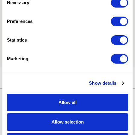
Necessary
Selection
Consent
Yes, I'd like to receive the latest updates and
offers from Hebridean Island Cruises
Preferences
Subscribe today
Statistics
You may update your preferences at any time. We handle
your personal data in accordance with our
Privacy Policy.
Marketing
Show details
Allow all
Allow selection