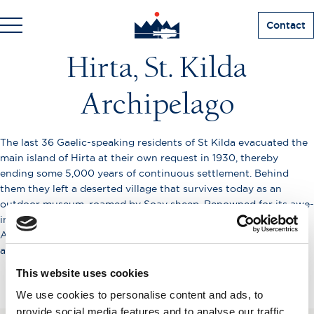
Contact
Hirta, St. Kilda
Archipelago
The last 36 Gaelic-speaking residents of St Kilda evacuated the
main island of Hirta at their own request in 1930, thereby
ending some 5,000 years of continuous settlement. Behind
them they left a deserted village that survives today as an
outdoor museum, roamed by Soay sheep. Renowned for its awe-
inspiring bird cliffs and stacs, St Kilda’s remote and exposed
Atlantic location makes visits weather-dependent. The
archipelago is now a double UNESCO World Heritage Site.
This website uses cookies
We use cookies to personalise content and ads, to
provide social media features and to analyse our traffic.