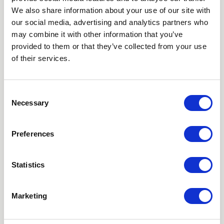
We also share information about your use of our site with
SUBSCRIBE TO OUR
our social media, advertising and analytics partners who
may combine it with other information that you’ve
NEWSLETTER
provided to them or that they’ve collected from your use
of their services.
Love hearing from us? Enter your details and we’ll send
the latest news straight to your inbox.
Consent
Necessary
Title
Selection
First Name
Preferences
Last Name
Statistics
Email
Marketing
Where did you hear about us?