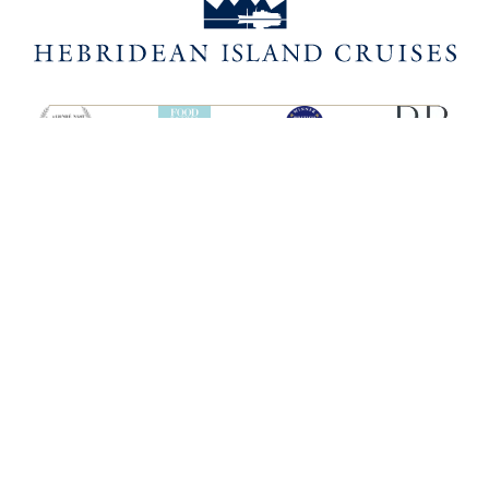
SHIPS
HEBRIDEAN ISLAND
CRUISES
Hebridean Princess
About us
Lord of the Highlands
FAQs
Brochures
Press
Agent Guide