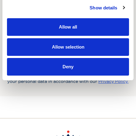
Show details
Favourite Destination
Allow all
Consent
Yes, I'd like to receive the latest updates and
offers from Hebridean Island Cruises
Allow selection
Subscribe today
Deny
You may update your preferences at any time. We handle
your personal data in accordance with our
Privacy Policy.