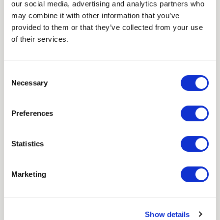
our social media, advertising and analytics partners who
NEWSLETTER
may combine it with other information that you’ve
provided to them or that they’ve collected from your use
Love hearing from us? Enter your details and we’ll send
of their services.
the latest news straight to your inbox.
Title
Consent
Necessary
Selection
First Name
Preferences
Last Name
Statistics
Email
Marketing
Where did you hear about us?
Favourite Destination
Show details