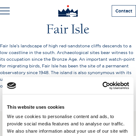
Contact
Fair Isle
Fair Isle’s landscape of high red-sandstone cliffs descends to a
low coastline in the south. Archaeological sites bear witness to
its occupation since the Bronze Age. An important watch-point
for migrating birds, Fair Isle has been the site of a permanent
observatory since 1948. The island is also synonymous with its
unique geometric knitting, of possible Spanish or Scandinavian
origin.
This website uses cookies
We use cookies to personalise content and ads, to
provide social media features and to analyse our traffic.
SUBSCRIBE TO OUR
We also share information about your use of our site with