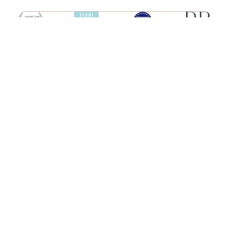
SHIPS
HEBRIDEAN ISLAND
CRUISES
Hebridean Princess
About us
Lord of the Highlands
FAQs
Brochures
Press
Agent Guide
Legal
CONNECT