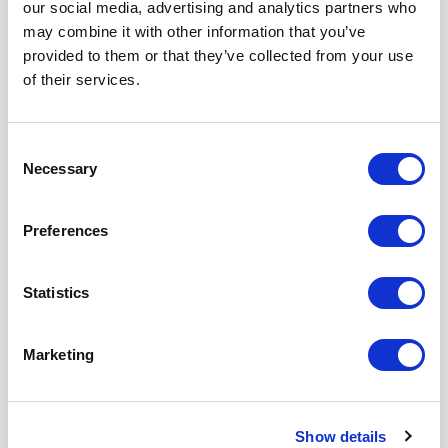
our social media, advertising and analytics partners who
NEWSLETTER
may combine it with other information that you’ve
provided to them or that they’ve collected from your use
Love hearing from us? Enter your details and we’ll send
of their services.
the latest news straight to your inbox.
Title
Consent
Necessary
Selection
First Name
Preferences
Last Name
Statistics
Email
Marketing
Where did you hear about us?
Favourite Destination
Show details