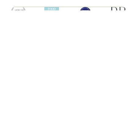
SHIPS
HEBRIDEAN ISLAND
CRUISES
Hebridean Princess
About us
Lord of the Highlands
FAQs
Brochures
Press
Agent Guide
Legal
CONNECT