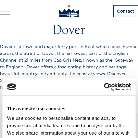
Contact
Dover
Dover is a town and major ferry port in Kent which faces France
across the Strait of Dover, the narrowest part of the English
Channel at 21 miles from Cap Gris Nez. Known as the ‘Gateway
to England’, Dover offers a fascinating history and heritage,
beautiful countryside and fantastic coastal views. Discover
2000 years of history at Dover Castle situated on top of the
famous White Cliffs.
This website uses cookies
We use cookies to personalise content and ads, to
provide social media features and to analyse our traffic.
SUBSCRIBE TO OUR
We also share information about your use of our site with