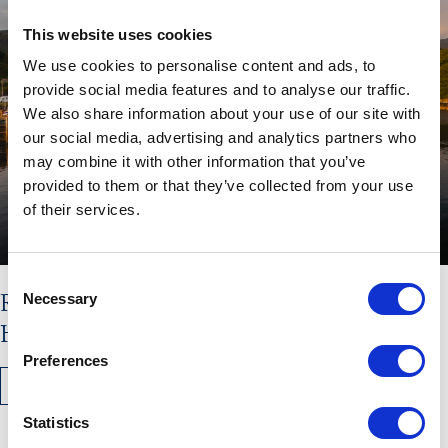
This website uses cookies
We use cookies to personalise content and ads, to
provide social media features and to analyse our traffic.
We also share information about your use of our site with
our social media, advertising and analytics partners who
may combine it with other information that you’ve
provided to them or that they’ve collected from your use
of their services.
Consent
Read the latest issue of The
Necessary
Selection
Hebridean Times
Preferences
READ MORE
Statistics