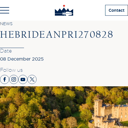
Contact
NEWS
HEBRIDEANPRI270828
Date
08 December 2025
Follow us