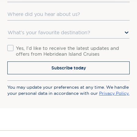
Where did you hear about us?
Favourite Destination
Consent
Yes, I'd like to receive the latest updates and
offers from Hebridean Island Cruises
Subscribe today
You may update your preferences at any time. We handle
your personal data in accordance with our
Privacy Policy.