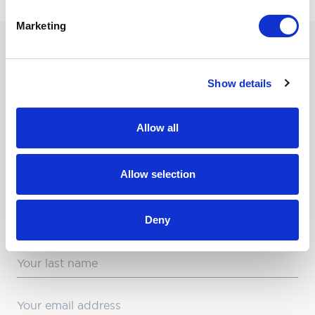
Marketing
SUBSCRIBE TO OUR
Show details
NEWSLETTER
Love hearing from us? Enter your details and we’ll send
Allow all
the latest news straight to your inbox.
Title
Allow selection
First Name
Deny
Last Name
Email