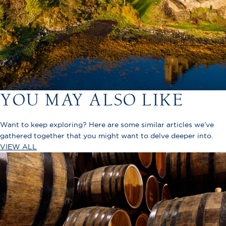
YOU MAY ALSO LIKE
Want to keep exploring? Here are some similar articles we’ve
gathered together that you might want to delve deeper into.
VIEW ALL