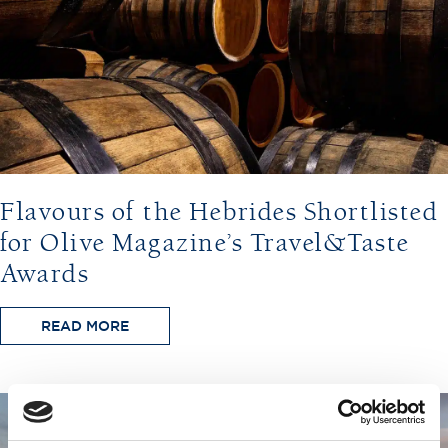
Flavours of the Hebrides Shortlisted
for Olive Magazine’s Travel&Taste
Awards
READ MORE