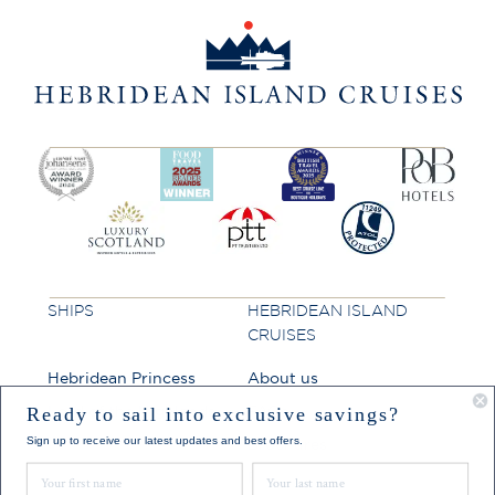
SHIPS
HEBRIDEAN ISLAND
CRUISES
Hebridean Princess
About us
Lord of the Highlands
FAQs
Ready to sail into exclusive savings?
Sign up to receive our latest updates and best offers.
Brochures
First Name
Last Name
Press