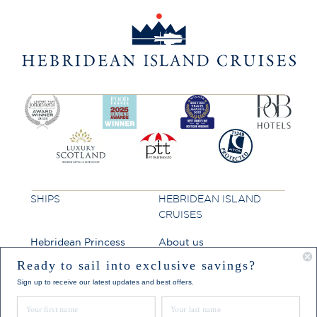
SHIPS
HEBRIDEAN ISLAND
CRUISES
Hebridean Princess
About us
Lord of the Highlands
FAQs
Ready to sail into exclusive savings?
Sign up to receive our latest updates and best offers.
Brochures
First Name
Last Name
Press