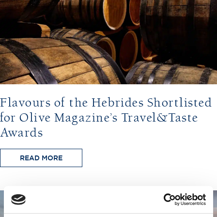
Flavours of the Hebrides Shortlisted
for Olive Magazine’s Travel&Taste
Awards
READ MORE