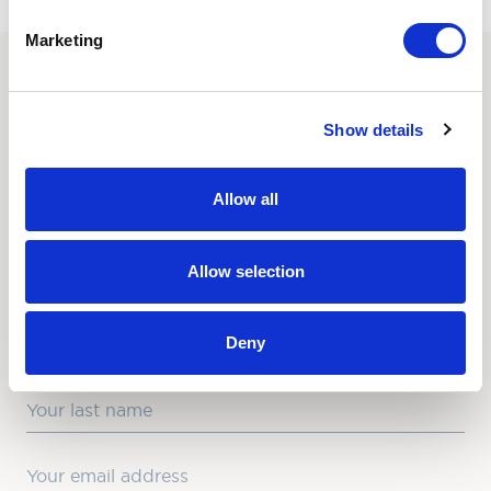
Marketing
SUBSCRIBE TO OUR
Show details
NEWSLETTER
Love hearing from us? Enter your details and we’ll send
Allow all
the latest news straight to your inbox.
Title
Allow selection
First Name
Deny
Last Name
Email