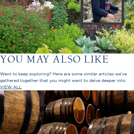
YOU MAY ALSO LIKE
Want to keep exploring? Here are some similar articles we’ve
gathered together that you might want to delve deeper into.
VIEW ALL