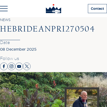
Contact
NEWS
HEBRIDEANPRI270504
Date
08 December 2025
Follow us