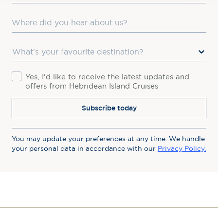
Where did you hear about us?
Favourite Destination
Consent
Yes, I'd like to receive the latest updates and
offers from Hebridean Island Cruises
Subscribe today
You may update your preferences at any time. We handle
your personal data in accordance with our
Privacy Policy.