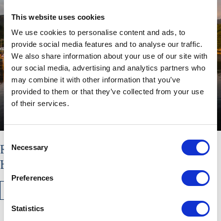
This website uses cookies
We use cookies to personalise content and ads, to
provide social media features and to analyse our traffic.
We also share information about your use of our site with
our social media, advertising and analytics partners who
may combine it with other information that you’ve
provided to them or that they’ve collected from your use
of their services.
Consent
Read the latest issue of The
Necessary
Selection
Hebridean Times
Preferences
READ MORE
Statistics