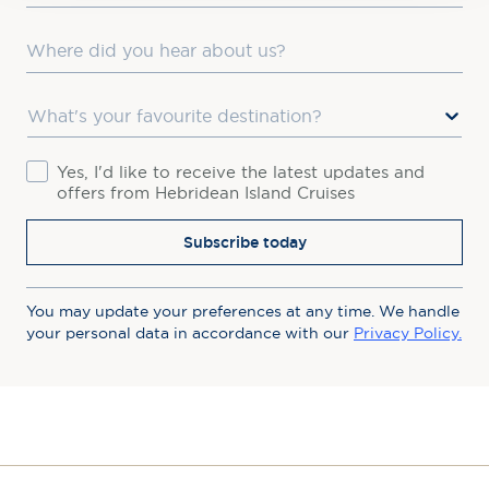
Where did you hear about us?
Favourite Destination
Consent
Yes, I'd like to receive the latest updates and
offers from Hebridean Island Cruises
Subscribe today
You may update your preferences at any time. We handle
your personal data in accordance with our
Privacy Policy.