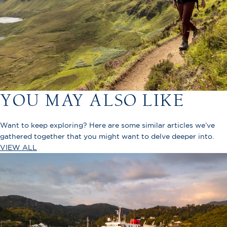
YOU MAY ALSO LIKE
Want to keep exploring? Here are some similar articles we’ve
gathered together that you might want to delve deeper into.
VIEW ALL