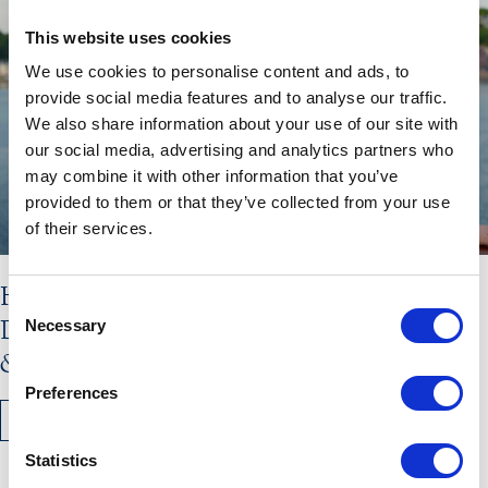
This website uses cookies
We use cookies to personalise content and ads, to
provide social media features and to analyse our traffic.
We also share information about your use of our site with
our social media, advertising and analytics partners who
may combine it with other information that you’ve
provided to them or that they’ve collected from your use
of their services.
Hebridean Princess Stars in New
Consent
Documentary: Scotland’s Highlands
Necessary
Selection
& Islands with Lewis Nunn
Preferences
READ MORE
Statistics