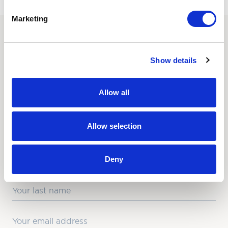
Marketing
SUBSCRIBE TO OUR
Show details
NEWSLETTER
Love hearing from us? Enter your details and we’ll send
Allow all
the latest news straight to your inbox.
Title
Allow selection
First Name
Deny
Last Name
Email