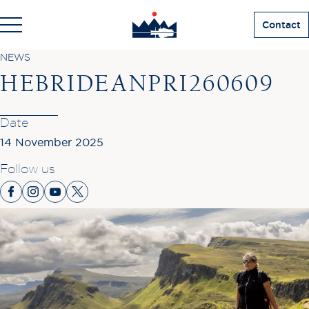
Contact
NEWS
HEBRIDEANPRI260609
Date
14 November 2025
Follow us