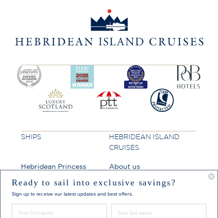
SHIPS
HEBRIDEAN ISLAND
CRUISES
Hebridean Princess
About us
Lord of the Highlands
FAQs
Ready to sail into exclusive savings?
Sign up to receive our latest updates and best offers.
Brochures
First Name
Last Name
Press