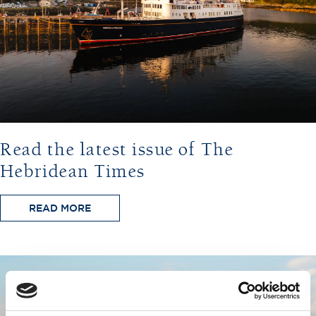
Read the latest issue of The
Hebridean Times
READ MORE