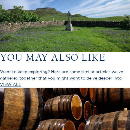
YOU MAY ALSO LIKE
Want to keep exploring? Here are some similar articles we’ve
gathered together that you might want to delve deeper into.
VIEW ALL