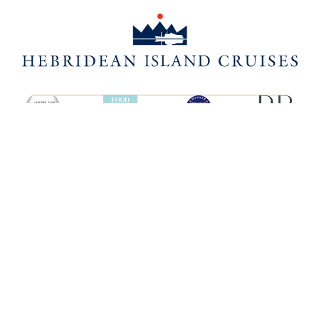
SHIPS
HEBRIDEAN ISLAND
CRUISES
Hebridean Princess
About us
Lord of the Highlands
FAQs
Brochures
Press