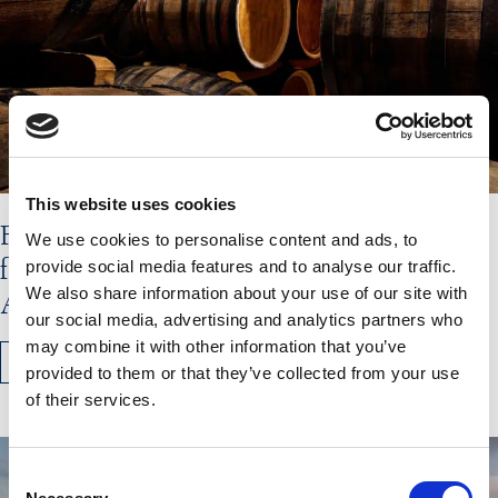
This website uses cookies
Flavours of the Hebrides Shortlisted
We use cookies to personalise content and ads, to
for Olive Magazine’s Travel&Taste
provide social media features and to analyse our traffic.
We also share information about your use of our site with
Awards
our social media, advertising and analytics partners who
may combine it with other information that you’ve
READ MORE
provided to them or that they’ve collected from your use
of their services.
Consent