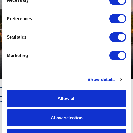
Necessary
Selection
Preferences
Statistics
Marketing
Show details
Read the latest issue of The
Hebridean Times
Allow all
READ MORE
Allow selection