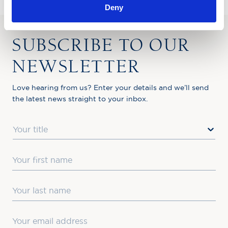
Deny
SUBSCRIBE TO OUR
NEWSLETTER
Love hearing from us? Enter your details and we’ll send
the latest news straight to your inbox.
Title
First Name
Last Name
Email