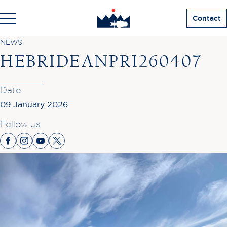
Contact
NEWS
HEBRIDEANPRI260407
Date
09 January 2026
Follow us