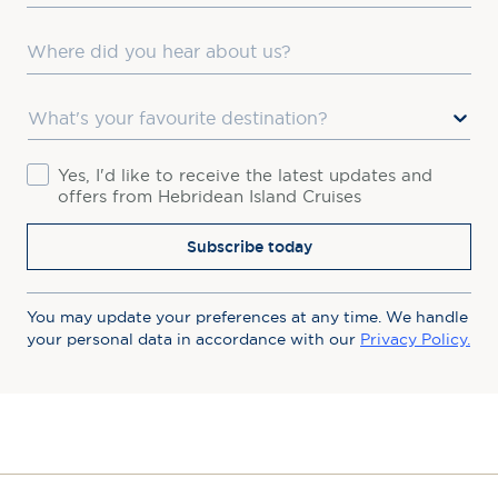
Where did you hear about us?
Favourite Destination
Consent
Yes, I'd like to receive the latest updates and
offers from Hebridean Island Cruises
Subscribe today
You may update your preferences at any time. We handle
your personal data in accordance with our
Privacy Policy.