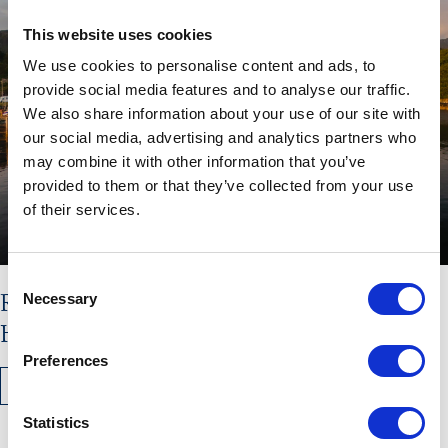
This website uses cookies
We use cookies to personalise content and ads, to
provide social media features and to analyse our traffic.
We also share information about your use of our site with
our social media, advertising and analytics partners who
may combine it with other information that you’ve
provided to them or that they’ve collected from your use
of their services.
Consent
Read the latest issue of The
Necessary
Selection
Hebridean Times
Preferences
READ MORE
Statistics