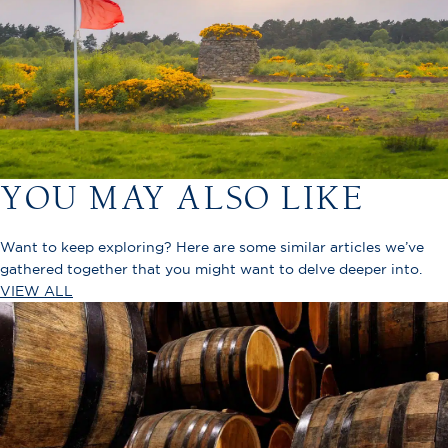
YOU MAY ALSO LIKE
Want to keep exploring? Here are some similar articles we’ve
gathered together that you might want to delve deeper into.
VIEW ALL