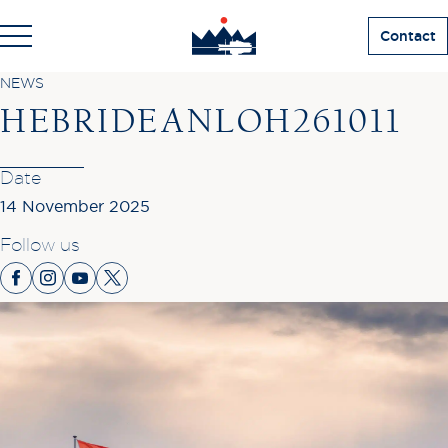
Contact
NEWS
HEBRIDEANLOH261011
Date
14 November 2025
Follow us