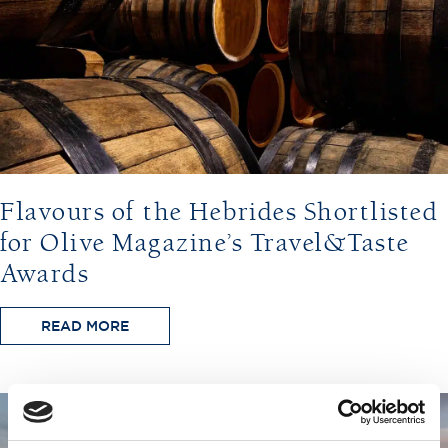
Flavours of the Hebrides Shortlisted
for Olive Magazine’s Travel&Taste
Awards
READ MORE