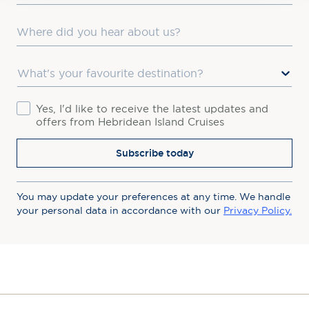
Where did you hear about us?
Favourite Destination
Consent
Yes, I'd like to receive the latest updates and
offers from Hebridean Island Cruises
Subscribe today
You may update your preferences at any time. We handle
your personal data in accordance with our
Privacy Policy.