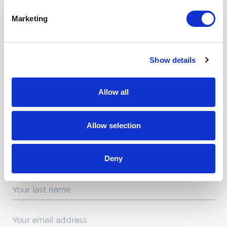
Marketing
SUBSCRIBE TO OUR
Show details
NEWSLETTER
Love hearing from us? Enter your details and we’ll send
Allow all
the latest news straight to your inbox.
Title
Allow selection
First Name
Deny
Last Name
Email