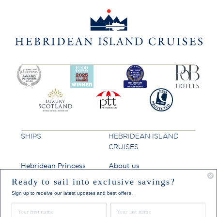
SHIPS
HEBRIDEAN ISLAND
CRUISES
Hebridean Princess
About us
Lord of the Highlands
FAQs
Ready to sail into exclusive savings?
Sign up to receive our latest updates and best offers.
Brochures
First Name
Last Name
Press