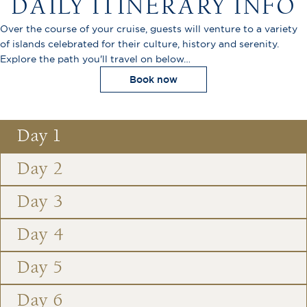
DAILY ITINERARY INFO
Over the course of your cruise, guests will venture to a variety
of islands celebrated for their culture, history and serenity.
Explore the path you'll travel on below…
Book now
Day 1
Day 2
Day 3
Day 4
Day 5
Day 6