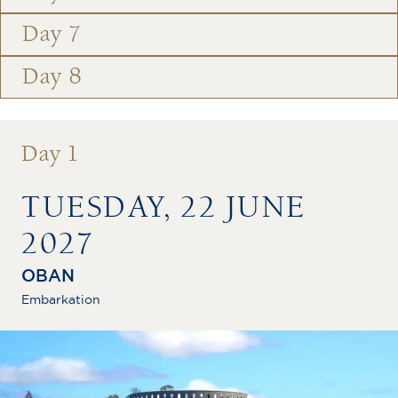
Day 7
Day 8
Day 1
TUESDAY, 22 JUNE
2027
OBAN
Embarkation