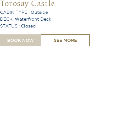
Torosay Castle
CABIN TYPE :
Outside
DECK:
Waterfront Deck
STATUS :
Closed
BOOK NOW
SEE MORE
King or Twin Configuration
Shower
Toiletries Provided
Safe
Hair Dryer
Desk
Lounge Area
TV