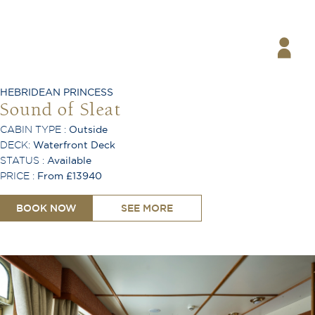
Coffee Machine
Safe
Hair Dryer
Telephone
Desk
Ironing Board
HEBRIDEAN PRINCESS
Air Conditioning
Sound of Sleat
CABIN TYPE :
Outside
DECK:
Waterfront Deck
STATUS :
Available
PRICE :
From £13940
BOOK NOW
SEE MORE