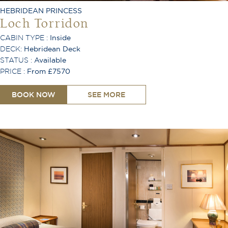
Air Conditioning
HEBRIDEAN PRINCESS
Loch Torridon
CABIN TYPE :
Inside
DECK:
Hebridean Deck
STATUS :
Available
PRICE :
From £7570
BOOK NOW
SEE MORE
King or Twin Configuration
Shower
Toiletries Provided
Safe
Hair Dryer