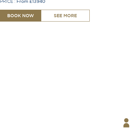
PRICE :
From £13940
BOOK NOW
SEE MORE
One Single Bed
Shower
Toiletries Provided
TV
Free Wi-Fi
Coffee Machine
Safe
Hair Dryer
Telephone
Desk
Ironing Board
Air Conditioning