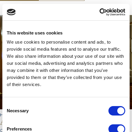
Double
This website uses cookies
Shower
Toiletries Provided
We use cookies to personalise content and ads, to
Safe
provide social media features and to analyse our traffic.
Hair Dryer
We also share information about your use of our site with
Desk
our social media, advertising and analytics partners who
TV
may combine it with other information that you’ve
Free Wi-Fi
provided to them or that they’ve collected from your use
Telephone
of their services.
Coffee Machine
Ironing Board
Air Conditioning
Consent
Necessary
Selection
HEBRIDEAN PRINCESS
Ardvreck Castle
Preferences
CABIN TYPE :
Outside