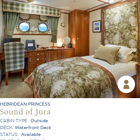
King or Twin Configuration
Shower
Toiletries Provided
Room Service Available
TV
Free Wi-Fi
Coffee Machine
Safe
Hair Dryer
Telephone
Desk
Ironing Board
HEBRIDEAN PRINCESS
Air Conditioning
Sound of Jura
CABIN TYPE :
Outside
DECK:
Waterfront Deck
STATUS :
Available