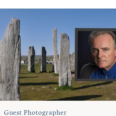
Guest Photographer