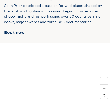
Colin Prior developed a passion for wild places shaped by
the Scottish Highlands. His career began in underwater
photography and his work spans over 50 countries, nine
books, major awards and three BBC documentaries.
Book now