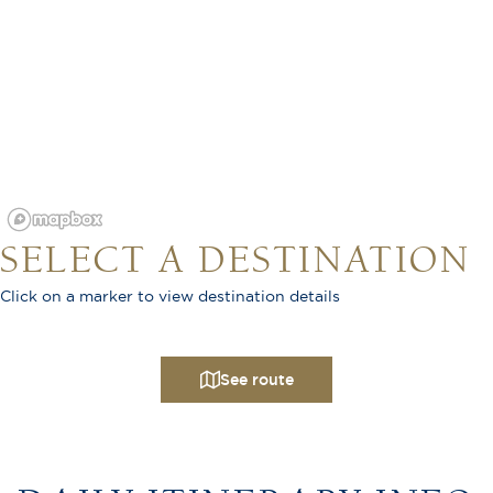
SELECT A DESTINATION
Click on a marker to view destination details
See route