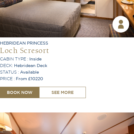
Desk
Lounge Area
TV
Free Wi-Fi
Coffee Machine
Ironing Board
Telephone
HEBRIDEAN PRINCESS
Air Conditioning
Loch Scresort
CABIN TYPE :
Inside
DECK:
Hebridean Deck
STATUS :
Available
PRICE :
From £10220
BOOK NOW
SEE MORE