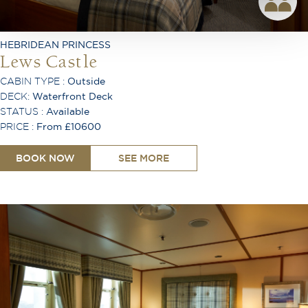
Telephone
Desk
Ironing Board
HEBRIDEAN PRINCESS
Air Conditioning
Lews Castle
CABIN TYPE :
Outside
DECK:
Waterfront Deck
STATUS :
Available
PRICE :
From £10600
BOOK NOW
SEE MORE
King or Twin Configuration
Shower
Bath