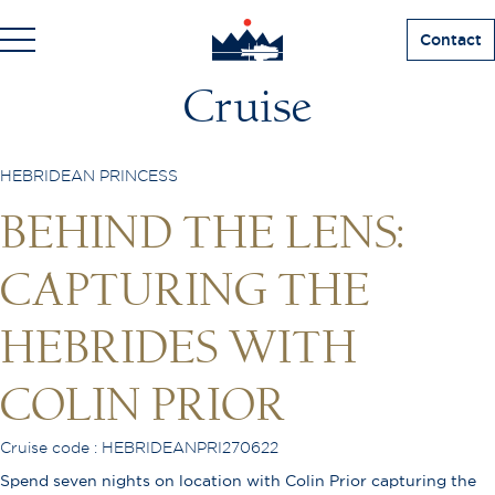
Contact
Cruise
HEBRIDEAN PRINCESS
BEHIND THE LENS:
CAPTURING THE
HEBRIDES WITH
COLIN PRIOR
Cruise code : HEBRIDEANPRI270622
Spend seven nights on location with Colin Prior capturing the