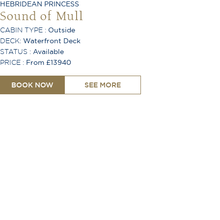
HEBRIDEAN PRINCESS
Sound of Mull
CABIN TYPE :
Outside
DECK:
Waterfront Deck
STATUS :
Available
PRICE :
From £13940
BOOK NOW
SEE MORE
King or Twin Configuration
Shower
Toiletries Provided
Room Service Available
TV
Free Wi-Fi