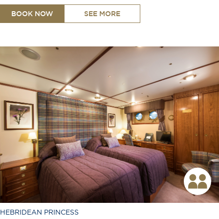
BOOK NOW
SEE MORE
King or Twin Configuration
Shower
Toiletries Provided
Room Service Available
TV
Free Wi-Fi
Coffee Machine
Safe
Hair Dryer
Telephone
Desk
Ironing Board
HEBRIDEAN PRINCESS
Air Conditioning