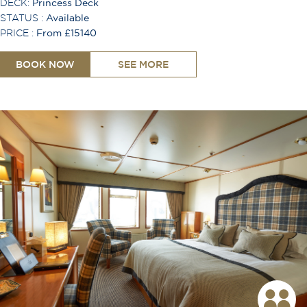
DECK:
Princess Deck
STATUS :
Available
PRICE :
From £15140
BOOK NOW
SEE MORE
Shower
Bath
Toiletries Provided
Safe
Hair Dryer
Desk
Lounge Area
TV
Free Wi-Fi
Coffee Machine