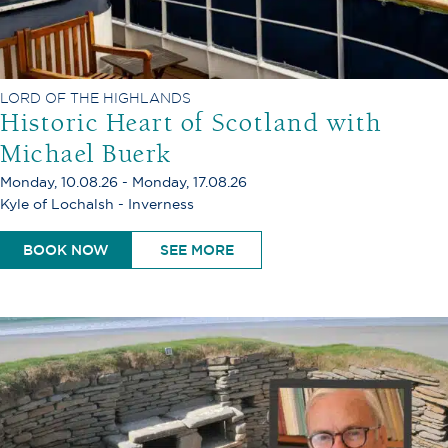
LORD OF THE HIGHLANDS
Historic Heart of Scotland with
Michael Buerk
Monday, 10.08.26 - Monday, 17.08.26
Kyle of Lochalsh - Inverness
BOOK NOW
SEE MORE