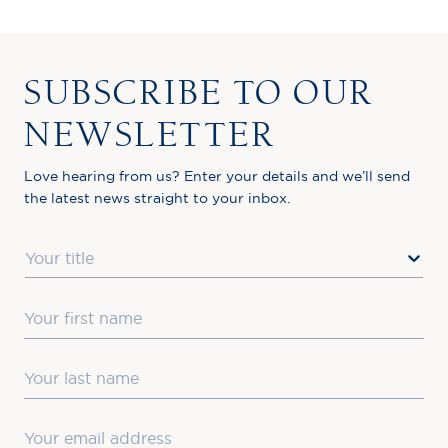
SUBSCRIBE TO OUR
NEWSLETTER
Love hearing from us? Enter your details and we’ll send
the latest news straight to your inbox.
Title
First Name
Last Name
Email