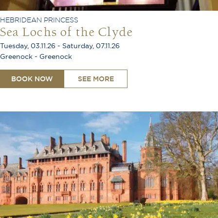
HEBRIDEAN PRINCESS
Sea Lochs of the Clyde
Tuesday, 03.11.26 - Saturday, 07.11.26
Greenock - Greenock
BOOK NOW
SEE MORE