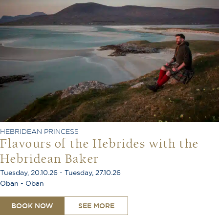
HEBRIDEAN PRINCESS
Flavours of the Hebrides with the
Hebridean Baker
Tuesday, 20.10.26 - Tuesday, 27.10.26
Oban - Oban
BOOK NOW
SEE MORE