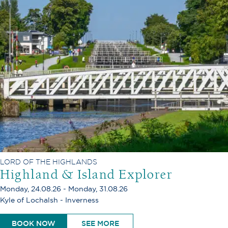
LORD OF THE HIGHLANDS
Highland & Island Explorer
Monday, 24.08.26 - Monday, 31.08.26
Kyle of Lochalsh - Inverness
BOOK NOW
SEE MORE