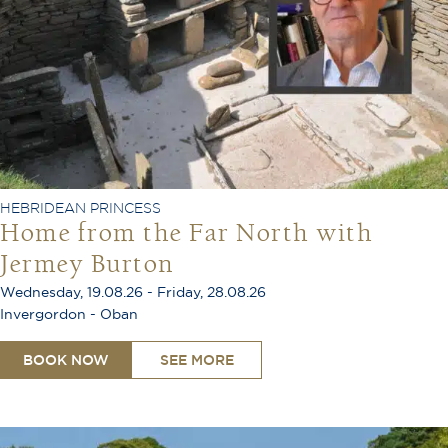
HEBRIDEAN PRINCESS
Home from the Far North with
Jermey Burton
Wednesday, 19.08.26 - Friday, 28.08.26
Invergordon - Oban
BOOK NOW
SEE MORE