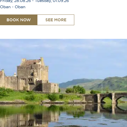
Friday, 28.08.26 - Tuesday, 01.09.26
Oban - Oban
BOOK NOW
SEE MORE