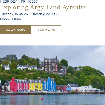
HEBRIDEAN PRINCESS
Exploring Argyll and Ayrshire
Tuesday, 15.09.26 - Tuesday, 22.09.26
Oban - Oban
BOOK NOW
SEE MORE