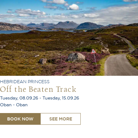
HEBRIDEAN PRINCESS
Off the Beaten Track
Tuesday, 08.09.26 - Tuesday, 15.09.26
Oban - Oban
BOOK NOW
SEE MORE