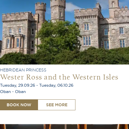
HEBRIDEAN PRINCESS
Wester Ross and the Western Isles
Tuesday, 29.09.26 - Tuesday, 06.10.26
Oban - Oban
BOOK NOW
SEE MORE