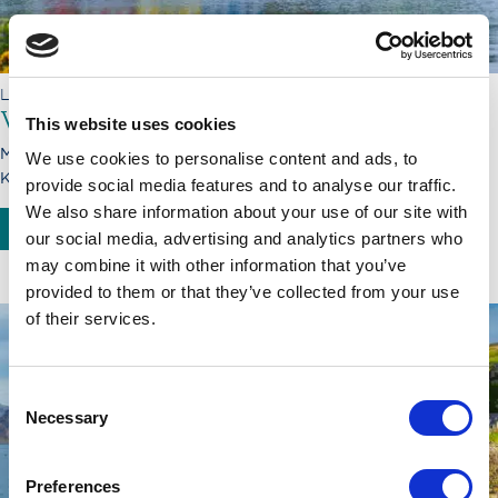
LORD OF THE HIGHLANDS
Voyage through Caledonia
This website uses cookies
Monday, 21.09.26 - Monday, 28.09.26
We use cookies to personalise content and ads, to
Kyle of Lochalsh - Inverness
provide social media features and to analyse our traffic.
We also share information about your use of our site with
BOOK NOW
SEE MORE
our social media, advertising and analytics partners who
may combine it with other information that you’ve
provided to them or that they’ve collected from your use
of their services.
Consent
Necessary
Selection
Preferences