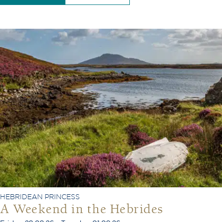
HEBRIDEAN PRINCESS
A Weekend in the Hebrides