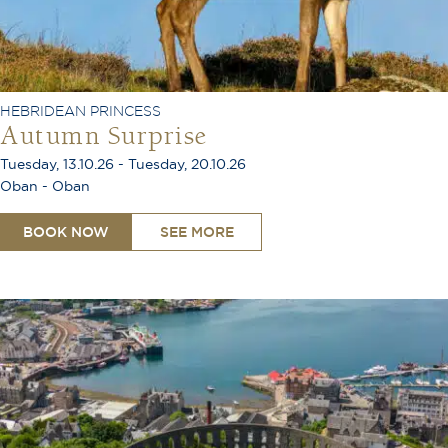
HEBRIDEAN PRINCESS
Autumn Surprise
Tuesday, 13.10.26 - Tuesday, 20.10.26
Oban - Oban
BOOK NOW
SEE MORE