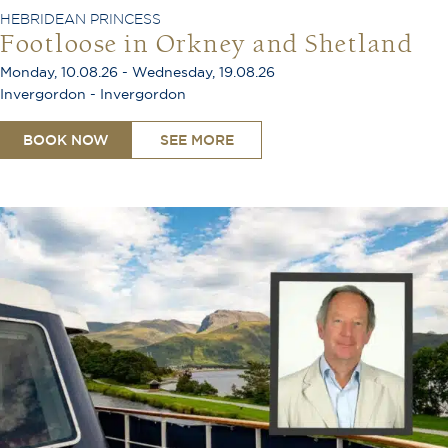
HEBRIDEAN PRINCESS
Footloose in Orkney and Shetland
Monday, 10.08.26 - Wednesday, 19.08.26
Invergordon - Invergordon
BOOK NOW
SEE MORE