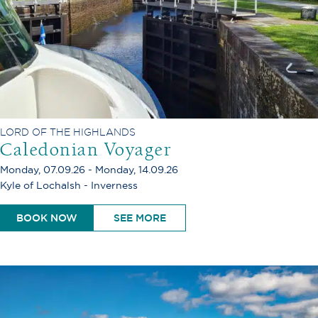
LORD OF THE HIGHLANDS
Caledonian Voyager
Monday, 07.09.26 - Monday, 14.09.26
Kyle of Lochalsh - Inverness
BOOK NOW
SEE MORE