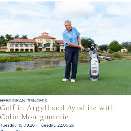
HEBRIDEAN PRINCESS
Golf in Argyll and Ayrshire with
Colin Montgomerie
Tuesday, 15.09.26 - Tuesday, 22.09.26