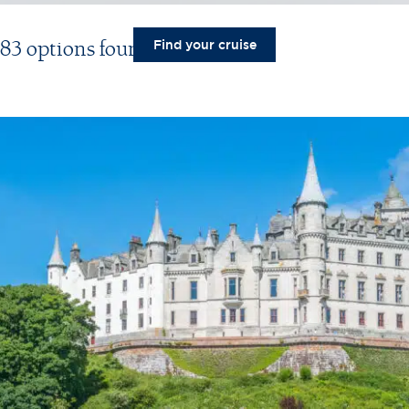
83 options found
Find your cruise