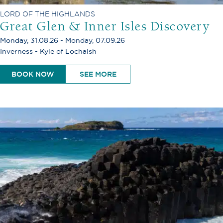
LORD OF THE HIGHLANDS
Great Glen & Inner Isles Discovery
Monday, 31.08.26 - Monday, 07.09.26
Inverness - Kyle of Lochalsh
BOOK NOW
SEE MORE