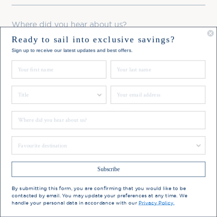
Where did you hear about us?
Ready to sail into exclusive savings?
Favourite Destination
Sign up to receive our latest updates and best offers.
First Name
Last Name
Consent
Yes, I'd like to receive the latest updates and
offers from Hebridean Island Cruises
Title
Email
Subscribe today
Where did you hear about us?
You may update your preferences at any time. We handle
Favourite Destination
your personal data in accordance with our
Privacy Policy.
Subscribe
By submitting this form, you are confirming that you would like to be
contacted by email. You may update your preferences at any time. We
handle your personal data in accordance with our
Privacy Policy.