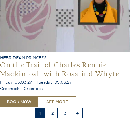
HEBRIDEAN PRINCESS
On the Trail of Charles Rennie
Mackintosh with Rosalind Whyte
Friday, 05.03.27 - Tuesday, 09.03.27
Greenock - Greenock
BOOK NOW
SEE MORE
1
2
3
4