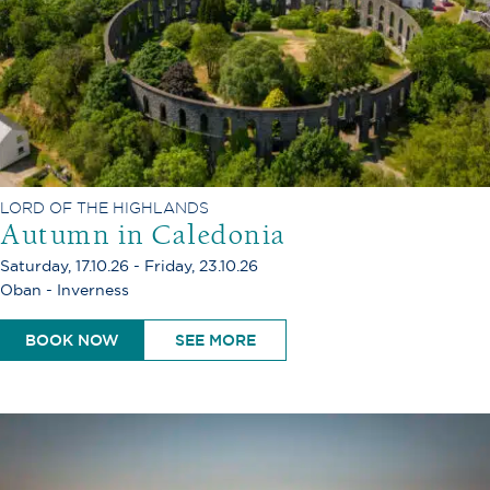
LORD OF THE HIGHLANDS
Autumn in Caledonia
Saturday, 17.10.26 - Friday, 23.10.26
Oban - Inverness
BOOK NOW
SEE MORE