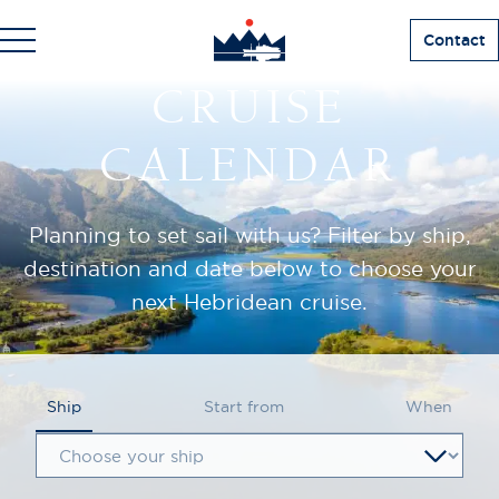
Contact
CRUISE
CALENDAR
Planning to set sail with us? Filter by ship,
destination and date below to choose your
next Hebridean cruise.
Ship
Start from
When