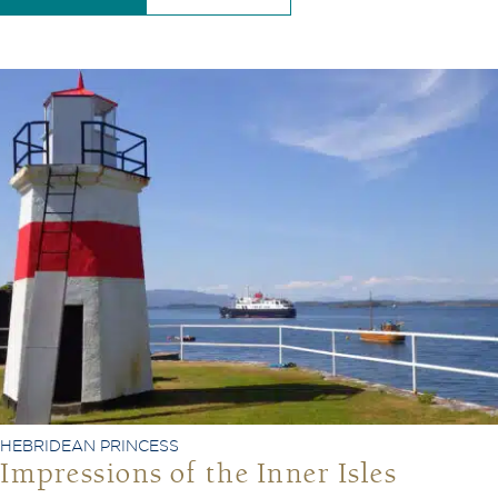
HEBRIDEAN PRINCESS
Impressions of the Inner Isles