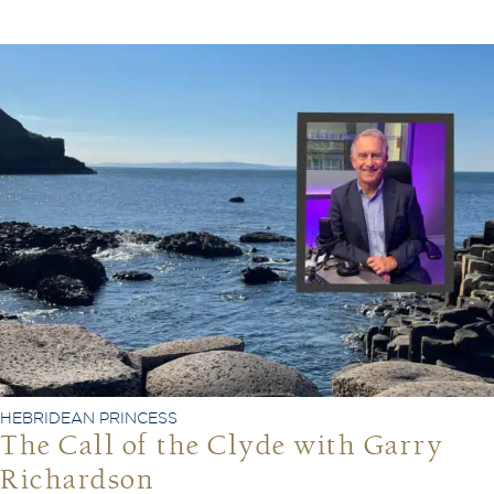
HEBRIDEAN PRINCESS
The Call of the Clyde with Garry
Richardson