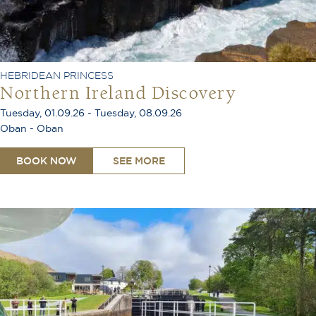
HEBRIDEAN PRINCESS
Northern Ireland Discovery
Tuesday, 01.09.26 - Tuesday, 08.09.26
Oban - Oban
BOOK NOW
SEE MORE