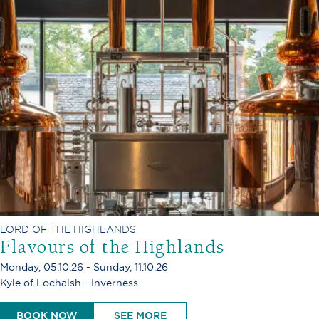
LORD OF THE HIGHLANDS
Flavours of the Highlands
Monday, 05.10.26 - Sunday, 11.10.26
Kyle of Lochalsh - Inverness
BOOK NOW
SEE MORE