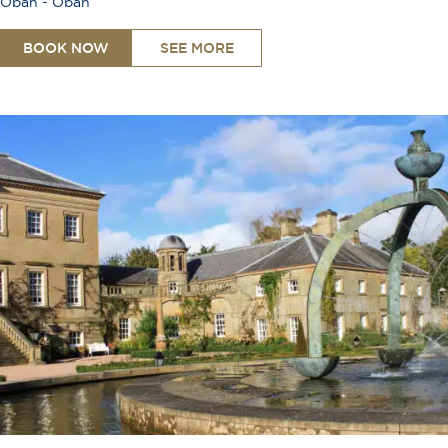
Oban - Oban
BOOK NOW
SEE MORE