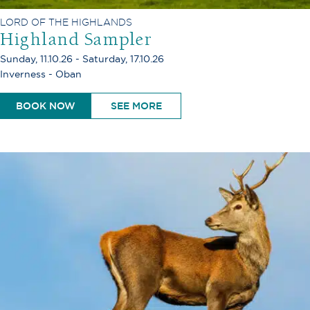
LORD OF THE HIGHLANDS
Highland Sampler
Sunday, 11.10.26 - Saturday, 17.10.26
Inverness - Oban
BOOK NOW
SEE MORE