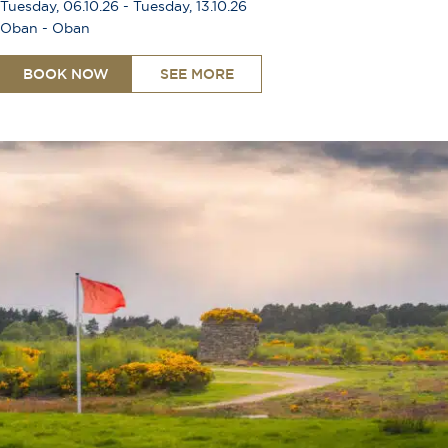
Tuesday, 06.10.26 - Tuesday, 13.10.26
Oban - Oban
BOOK NOW
SEE MORE