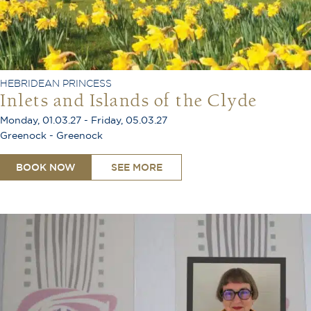
HEBRIDEAN PRINCESS
Inlets and Islands of the Clyde
Monday, 01.03.27 - Friday, 05.03.27
Greenock - Greenock
BOOK NOW
SEE MORE