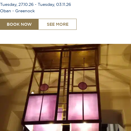
Tuesday, 27.10.26 - Tuesday, 03.11.26
Oban - Greenock
BOOK NOW
SEE MORE