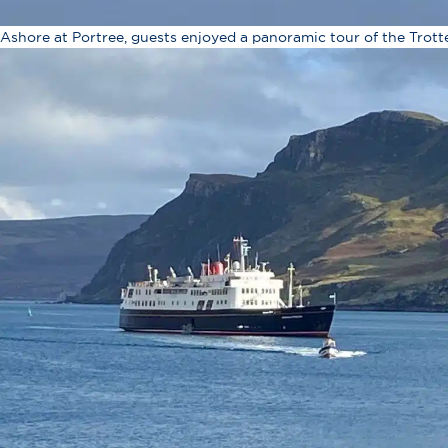
Ashore at Portree, guests enjoyed a panoramic tour of the Trott