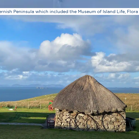
ernish Peninsula which included the Museum of Island Life, Flora