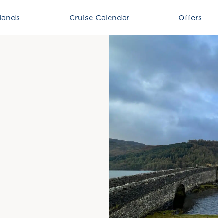
lands
Cruise Calendar
Offers