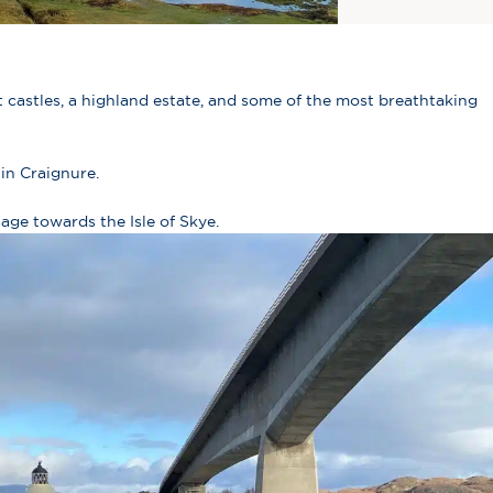
 castles, a highland estate, and some of the most breathtaking
in Craignure.
age towards the Isle of Skye.