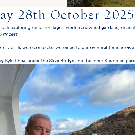
day 28th October 2025
rloch exploring remote villages, world renowned gardens, ancient
Princess
.
ety drills were complete, we sailed to our overnight anchorage 
ing Kyle Rhea, under the Skye Bridge and the Inner Sound on pass