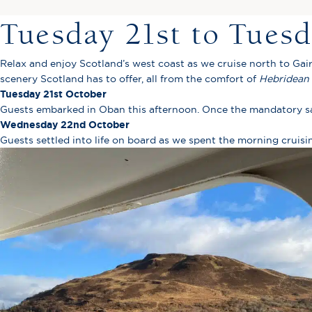
Tuesday 21st to Tues
Relax and enjoy Scotland’s west coast as we cruise north to Gai
scenery Scotland has to offer, all from the comfort of
Hebridean 
Tuesday 21st October
Guests embarked in Oban this afternoon. Once the mandatory saf
Wednesday 22nd October
Guests settled into life on board as we spent the morning cruis