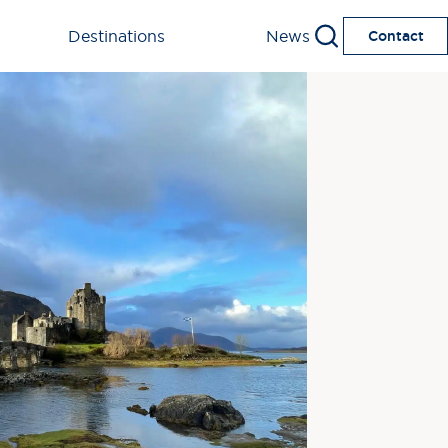
Destinations
News
Contact