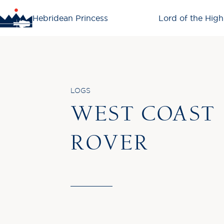
Hebridean Princess
Lord of the High
LOGS
WEST COAST
ROVER