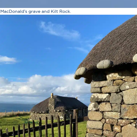
 MacDonald’s grave and Kilt Rock.