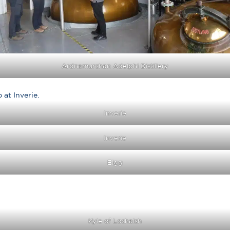
Ardnamurchan Adelphi Distillery
at Inverie.
Inverie
Inverie
Eigg
Kyle of Lochalsh