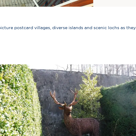
icture postcard villages, diverse islands and scenic lochs as they