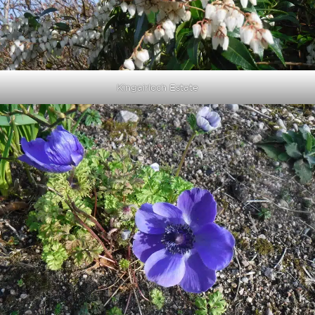
Kingairloch Estate