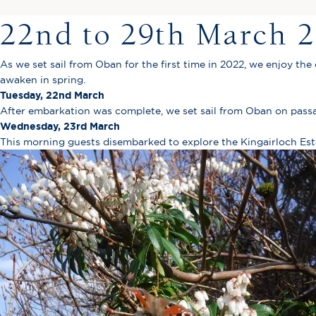
22nd to 29th March 
As we set sail from Oban for the first time in 2022, we enjoy the
awaken in spring.
Tuesday, 22nd March
After embarkation was complete, we set sail from Oban on passa
Wednesday, 23rd March
This morning guests disembarked to explore the Kingairloch Es