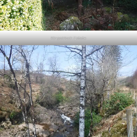
Kingairloch Estate