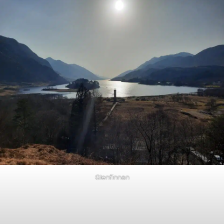
Glenfinnan