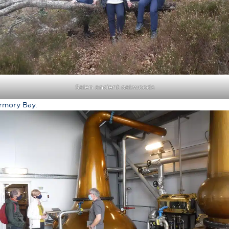
Salen ancient oakwoods
ermory Bay.