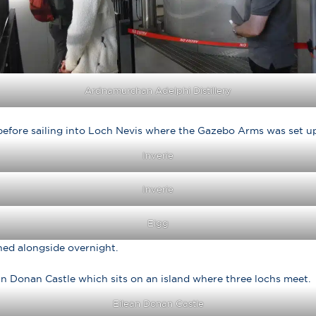
Ardnamurchan Adelphi Distillery
before sailing into Loch Nevis where the Gazebo Arms was set up 
Inverie
Inverie
Eigg
ned alongside overnight.
an Donan Castle which sits on an island where three lochs meet.
Eilean Donan Castle