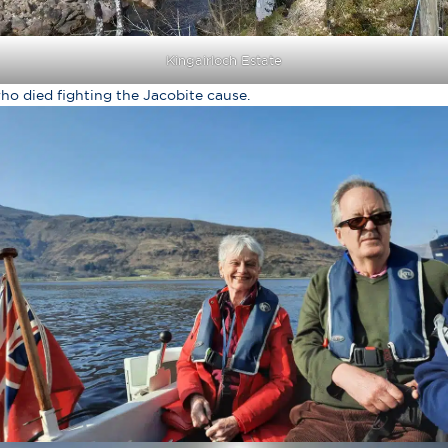
Kingairloch Estate
ho died fighting the Jacobite cause.