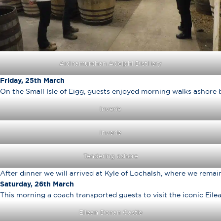
Ardnamurchan Adelphi Distillery
Friday, 25th March
On the Small Isle of Eigg, guests enjoyed morning walks ashore 
Inverie
Inverie
Tendering ashore
After dinner we will arrived at Kyle of Lochalsh, where we remai
Saturday, 26th March
This morning a coach transported guests to visit the iconic Eile
Eilean Donan Castle