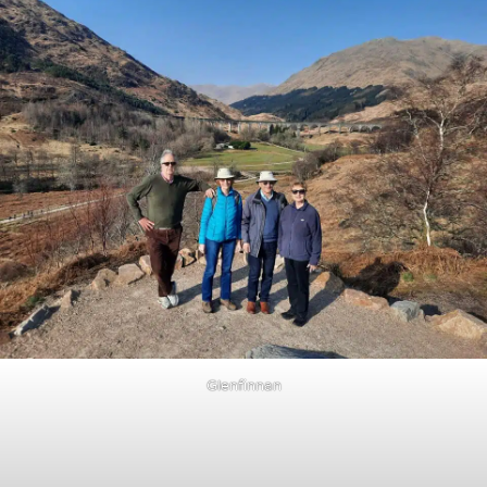
Glenfinnan