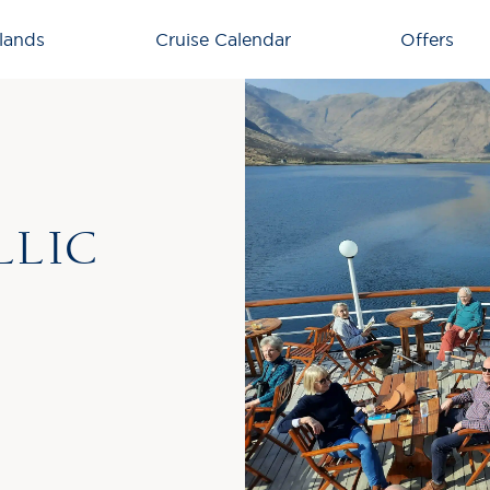
lands
Cruise Calendar
Offers
LLIC