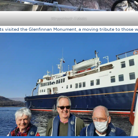
Kingairloch Estate
ts visited the Glenfinnan Monument, a moving tribute to those w