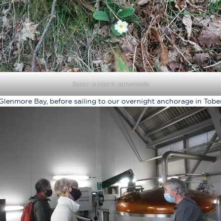
Salen ancient oakwoods
 Glenmore Bay, before sailing to our overnight anchorage in Tob