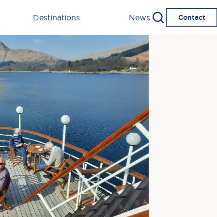
Destinations
News
Contact