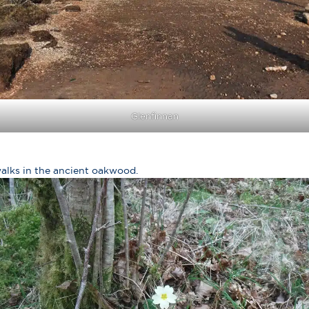
Glenfinnan
walks in the ancient oakwood.