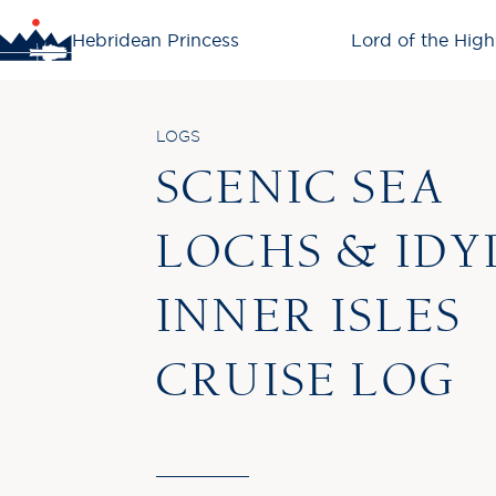
Hebridean Princess
Lord of the High
LOGS
SCENIC SEA
LOCHS & IDY
INNER ISLES
CRUISE LOG