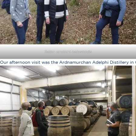
Salen ancient oakwoods
Our afternoon visit was the Ardnamurchan Adelphi Distillery in