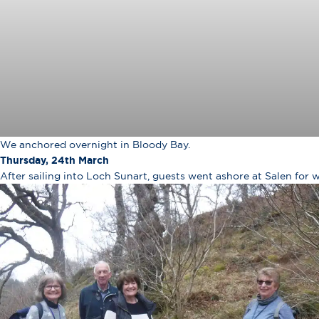
We anchored overnight in Bloody Bay.
Thursday, 24th March
After sailing into Loch Sunart, guests went ashore at Salen for 