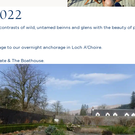
2022
 contrasts of wild, untamed beinns and glens with the beauty of p
ge to our overnight anchorage in Loch A’Choire.
tate & The Boathouse.