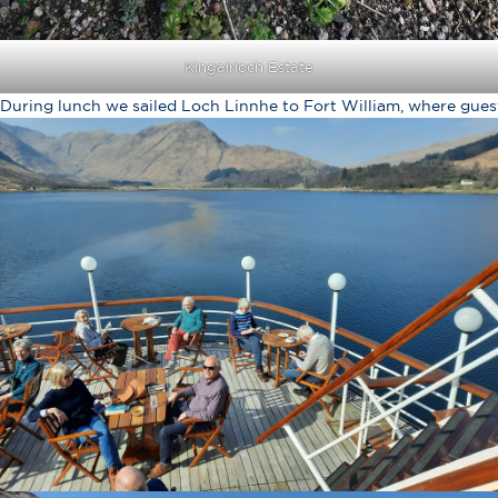
Kingairloch Estate
During lunch we sailed Loch Linnhe to Fort William, where gues