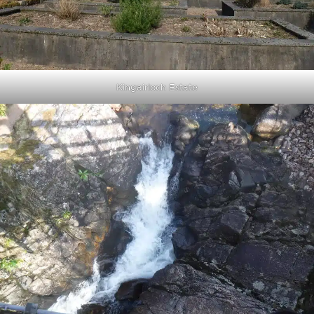
Kingairloch Estate