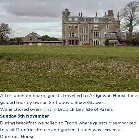
After lunch on board, guests travelled to Ardgowan House for a
guided tour by owner, Sir Ludovic Shaw-Stewart.
We anchored overnight in Brodick Bay, Isle of Arran.
Sunday 5th November
During breakfast we sailed to Troon where guests disembarked
to visit Dumfries house and garden. Lunch was served at
Dumfries House.