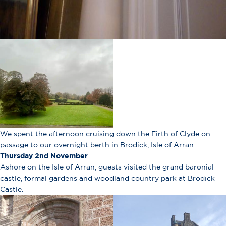
We spent the afternoon cruising down the Firth of Clyde on
passage to our overnight berth in Brodick, Isle of Arran.
Thursday 2nd November
Ashore on the Isle of Arran, guests visited the grand baronial
castle, formal gardens and woodland country park at Brodick
Castle.