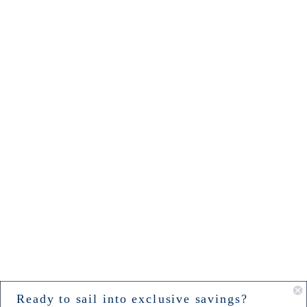
Ready to sail into exclusive savings?