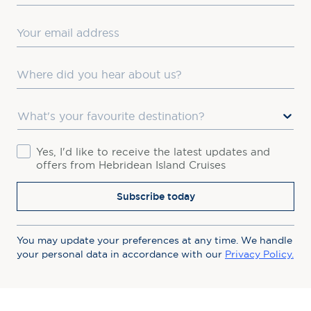
Email
Where did you hear about us?
Favourite Destination
Consent
Yes, I'd like to receive the latest updates and
offers from Hebridean Island Cruises
Subscribe today
You may update your preferences at any time. We handle
your personal data in accordance with our
Privacy Policy.