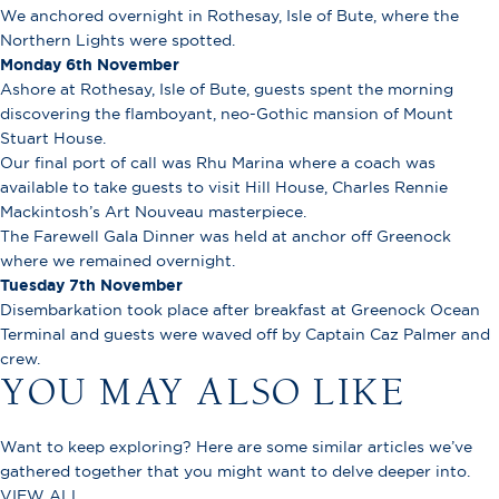
We anchored overnight in Rothesay, Isle of Bute, where the
Northern Lights were spotted.
Monday 6th November
Ashore at Rothesay, Isle of Bute, guests spent the morning
discovering the flamboyant, neo-Gothic mansion of Mount
Stuart House.
Our final port of call was Rhu Marina where a coach was
available to take guests to visit Hill House, Charles Rennie
Mackintosh’s Art Nouveau masterpiece.
The Farewell Gala Dinner was held at anchor off Greenock
where we remained overnight.
Tuesday 7th November
Disembarkation took place after breakfast at Greenock Ocean
Terminal and guests were waved off by Captain Caz Palmer and
crew.
YOU MAY ALSO LIKE
Want to keep exploring? Here are some similar articles we’ve
gathered together that you might want to delve deeper into.
VIEW ALL