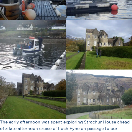
The early afternoon was spent exploring Strachur House ahead
of a late afternoon cruise of Loch Fyne on passage to our