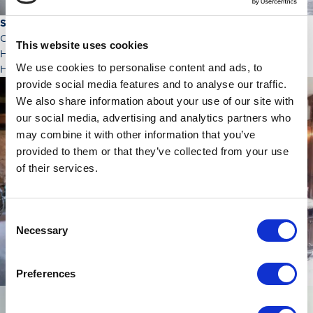
Saturday 4th November
Our morning visit was the 16th century seat of Clan Hunter,
This website uses cookies
Hunterston Castle which was replaced in 1799 by Hunterston
We use cookies to personalise content and ads, to
House.
provide social media features and to analyse our traffic.
We also share information about your use of our site with
our social media, advertising and analytics partners who
may combine it with other information that you’ve
provided to them or that they’ve collected from your use
of their services.
Consent
Necessary
Selection
Preferences