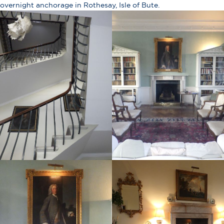
overnight anchorage in Rothesay, Isle of Bute.