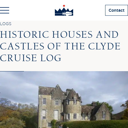
Contact
LOGS
HISTORIC HOUSES AND
CASTLES OF THE CLYDE
CRUISE LOG