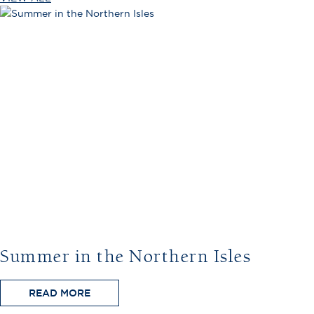
Summer in the Northern Isles
READ MORE