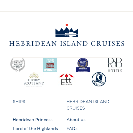
SHIPS
HEBRIDEAN ISLAND
CRUISES
Hebridean Princess
About us
Lord of the Highlands
FAQs