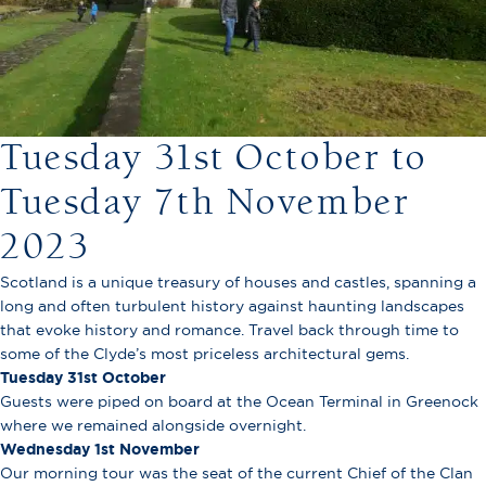
Tuesday 31st October to
Tuesday 7th November
2023
Scotland is a unique treasury of houses and castles, spanning a
long and often turbulent history against haunting landscapes
that evoke history and romance. Travel back through time to
some of the Clyde’s most priceless architectural gems.
Tuesday 31st October
Guests were piped on board at the Ocean Terminal in Greenock
where we remained alongside overnight.
Wednesday 1st November
Our morning tour was the seat of the current Chief of the Clan