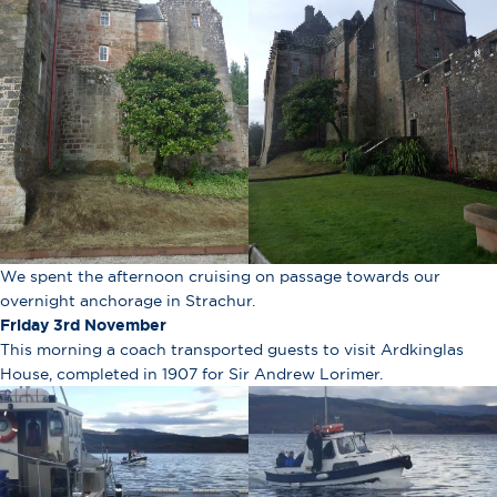
We spent the afternoon cruising on passage towards our
overnight anchorage in Strachur.
Friday 3rd November
This morning a coach transported guests to visit Ardkinglas
House, completed in 1907 for Sir Andrew Lorimer.