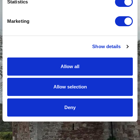
Statistics
Marketing
Show details
Allow all
Allow selection
Deny