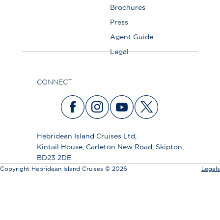
Brochures
Press
Agent Guide
Legal
CONNECT
Hebridean Island Cruises Ltd,
Kintail House, Carleton New Road, Skipton,
BD23 2DE
Copyright Hebridean Island Cruises © 2026
Legals