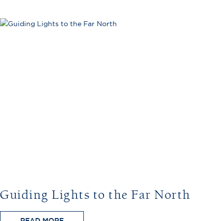
Guiding Lights to the Far North
READ MORE