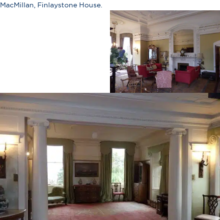
MacMillan, Finlaystone House.