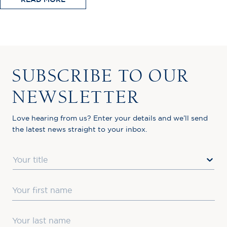
SUBSCRIBE TO OUR
NEWSLETTER
Love hearing from us? Enter your details and we’ll send
the latest news straight to your inbox.
Title
First Name
Last Name