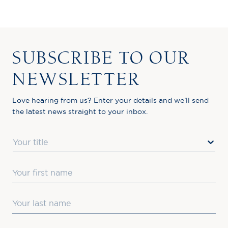
SUBSCRIBE TO OUR
NEWSLETTER
Love hearing from us? Enter your details and we’ll send
the latest news straight to your inbox.
Title
First Name
Last Name