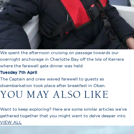
We spent the afternoon cruising on passage towards our
overnight anchorage in Charlotte Bay off the Isle of Kerrera
where the farewell gala dinner was held.
Tuesday 7th April
The Captain and crew waved farewell to guests as
disembarkation took place after breakfast in Oban.
YOU MAY ALSO LIKE
Want to keep exploring? Here are some similar articles we’ve
gathered together that you might want to delve deeper into.
VIEW ALL