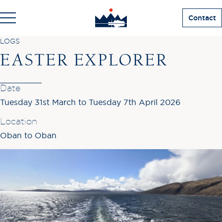
Contact
LOGS
EASTER EXPLORER
Date
Tuesday 31st March to Tuesday 7th April 2026
Location
Oban to Oban