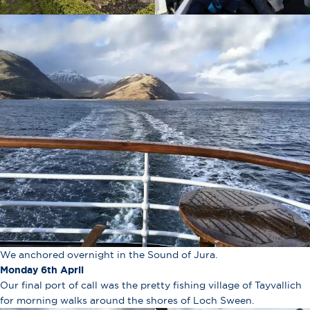
We anchored overnight in the Sound of Jura.
Monday 6th April
Our final port of call was the pretty fishing village of Tayvallich
for morning walks around the shores of Loch Sween.