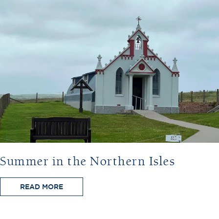
Summer in the Northern Isles
READ MORE