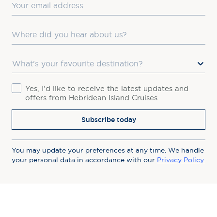
Email
Where did you hear about us?
Favourite Destination
Consent
Yes, I'd like to receive the latest updates and
offers from Hebridean Island Cruises
Subscribe today
You may update your preferences at any time. We handle
your personal data in accordance with our
Privacy Policy.