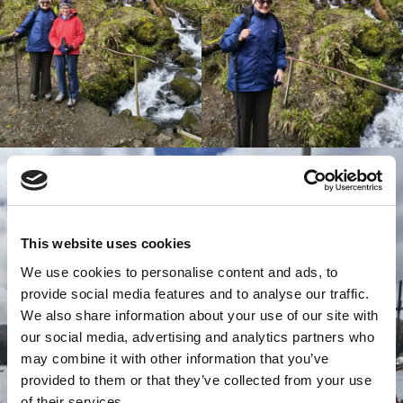
This website uses cookies
We use cookies to personalise content and ads, to
provide social media features and to analyse our traffic.
We also share information about your use of our site with
our social media, advertising and analytics partners who
may combine it with other information that you’ve
provided to them or that they’ve collected from your use
of their services.