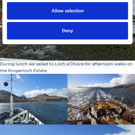
Allow selection
Deny
During lunch we sailed to Loch a’Choire for afternoon walks on
the Kingairloch Estate.