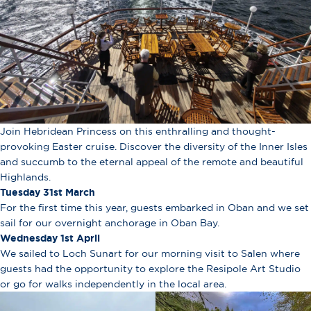
Join Hebridean Princess on this enthralling and thought-
provoking Easter cruise. Discover the diversity of the Inner Isles
and succumb to the eternal appeal of the remote and beautiful
Highlands.
Tuesday 31st March
For the first time this year, guests embarked in Oban and we set
sail for our overnight anchorage in Oban Bay.
Wednesday 1st April
We sailed to Loch Sunart for our morning visit to Salen where
guests had the opportunity to explore the Resipole Art Studio
or go for walks independently in the local area.