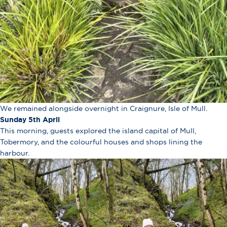
We remained alongside overnight in Craignure, Isle of Mull.
Sunday 5th April
This morning, guests explored the island capital of Mull,
Tobermory, and the colourful houses and shops lining the
harbour.