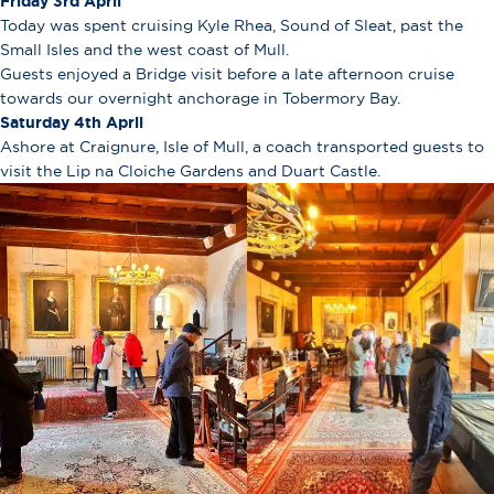
Friday 3rd April
Today was spent cruising Kyle Rhea, Sound of Sleat, past the
Small Isles and the west coast of Mull.
Guests enjoyed a Bridge visit before a late afternoon cruise
towards our overnight anchorage in Tobermory Bay.
Saturday 4th April
Ashore at Craignure, Isle of Mull, a coach transported guests to
visit the Lip na Cloiche Gardens and Duart Castle.