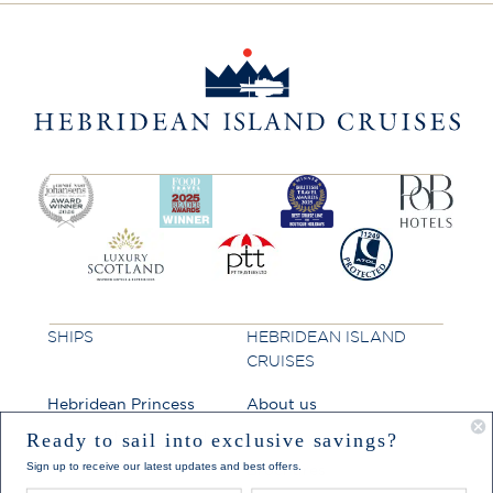
SHIPS
HEBRIDEAN ISLAND
CRUISES
Hebridean Princess
About us
Lord of the Highlands
FAQs
Ready to sail into exclusive savings?
Sign up to receive our latest updates and best offers.
Brochures