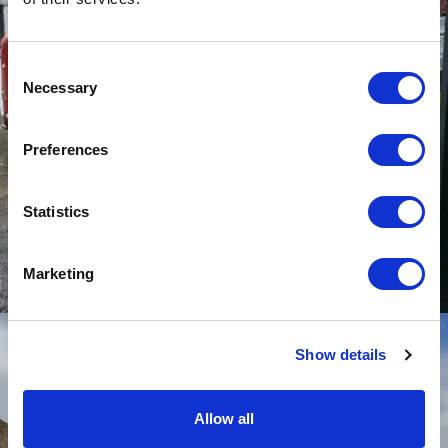
Consent
Necessary
Selection
Preferences
Statistics
Marketing
Show details
Allow all