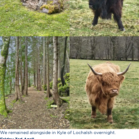
We remained alongside in Kyle of Lochalsh overnight.