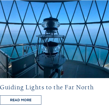
Guiding Lights to the Far North
READ MORE