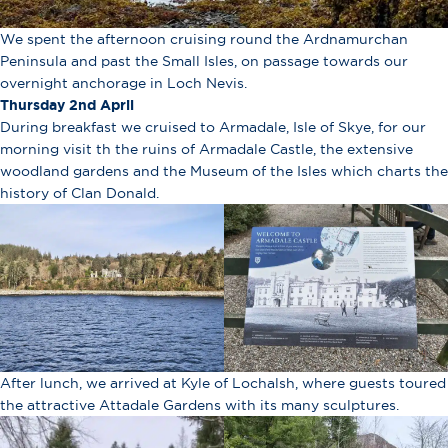
We spent the afternoon cruising round the Ardnamurchan
Peninsula and past the Small Isles, on passage towards our
overnight anchorage in Loch Nevis.
Thursday 2nd April
During breakfast we cruised to Armadale, Isle of Skye, for our
morning visit th the ruins of Armadale Castle, the extensive
woodland gardens and the Museum of the Isles which charts the
history of Clan Donald.
After lunch, we arrived at Kyle of Lochalsh, where guests toured
the attractive Attadale Gardens with its many sculptures.