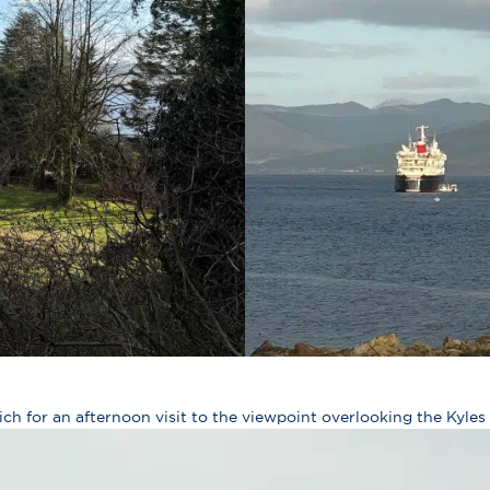
ich for an afternoon visit to the viewpoint overlooking the Kyles