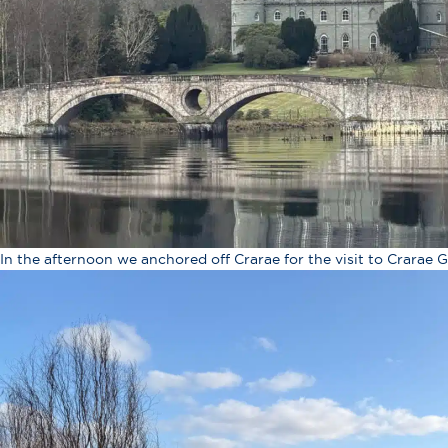
In the afternoon we anchored off Crarae for the visit to Crarae