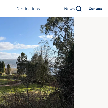
Destinations
News
Contact