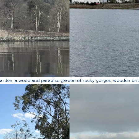
 Garden, a woodland paradise garden of rocky gorges, wooden bri