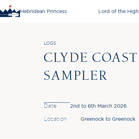
Hebridean Princess
Lord of the High
LOGS
CLYDE COAST
SAMPLER
Date
2nd to 6th March 2026
Location
Greenock to Greenock