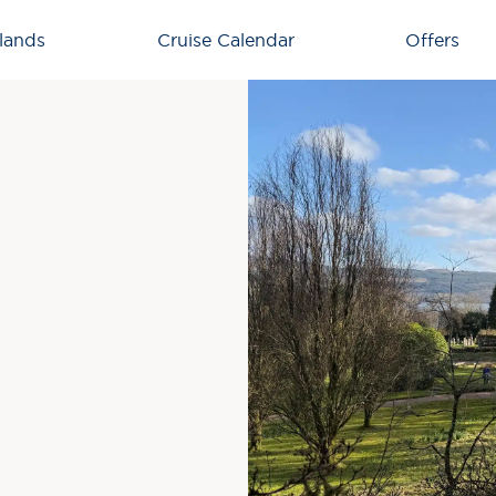
lands
Cruise Calendar
Offers