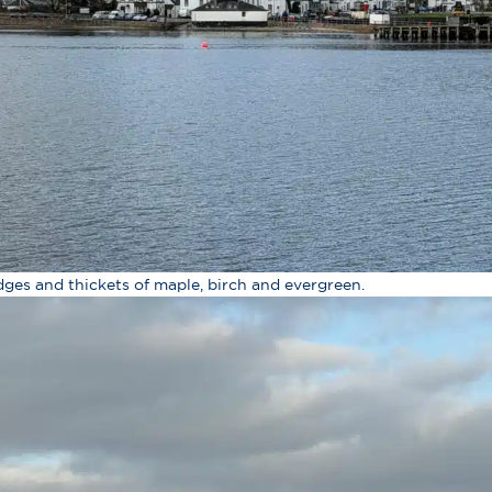
dges and thickets of maple, birch and evergreen.