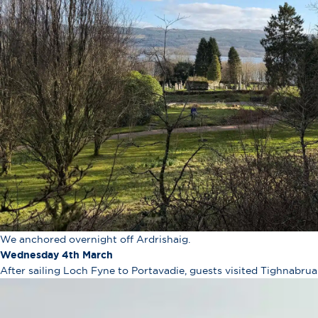
We anchored overnight off Ardrishaig.
Wednesday 4th March
After sailing Loch Fyne to Portavadie, guests visited Tighnabrua