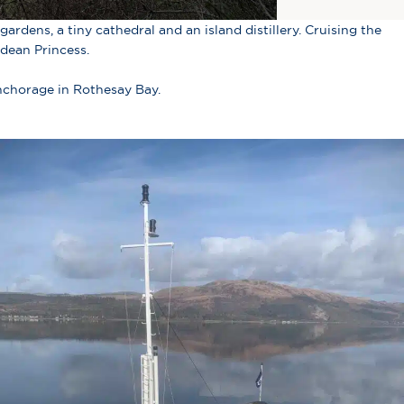
ardens, a tiny cathedral and an island distillery. Cruising the
idean Princess.
anchorage in Rothesay Bay.