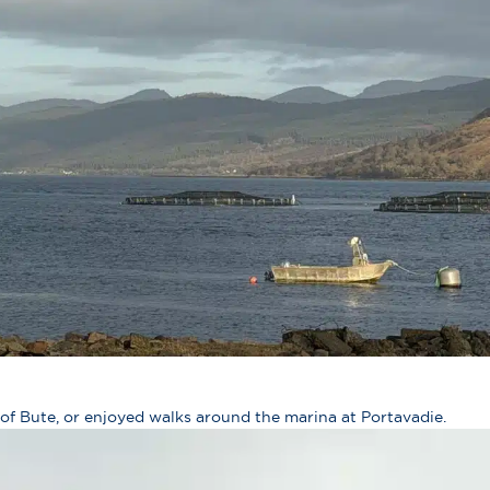
 of Bute, or enjoyed walks around the marina at Portavadie.