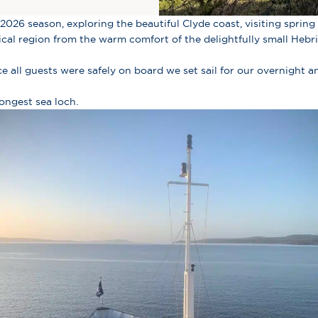
2026 season, exploring the beautiful Clyde coast, visiting spring g
gical region from the warm comfort of the delightfully small Hebr
 all guests were safely on board we set sail for our overnight 
ongest sea loch.