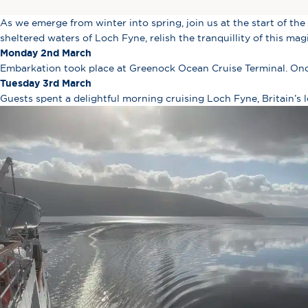
As we emerge from winter into spring, join us at the start of the 
sheltered waters of Loch Fyne, relish the tranquillity of this ma
Monday 2nd March
Embarkation took place at Greenock Ocean Cruise Terminal. Once
Tuesday 3rd March
Guests spent a delightful morning cruising Loch Fyne, Britain’s l