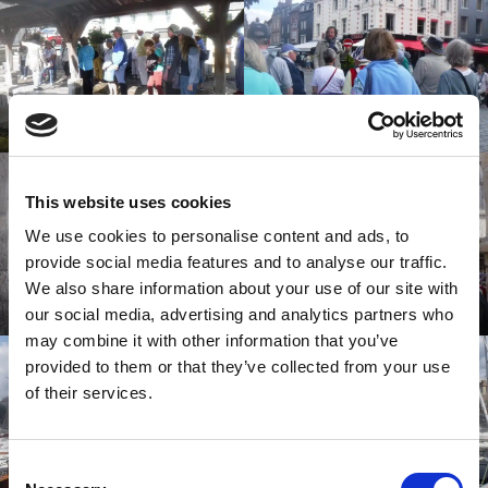
This website uses cookies
We use cookies to personalise content and ads, to
provide social media features and to analyse our traffic.
We also share information about your use of our site with
our social media, advertising and analytics partners who
may combine it with other information that you’ve
provided to them or that they’ve collected from your use
of their services.
Consent