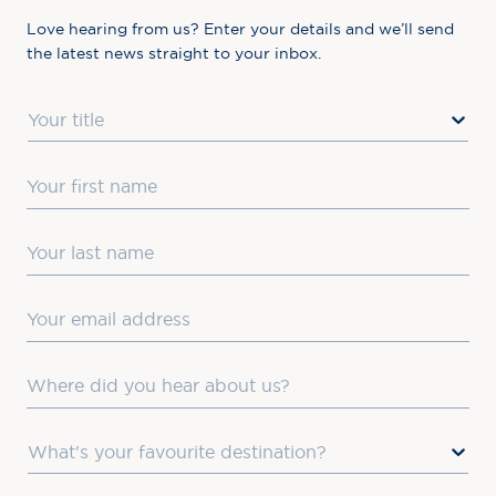
Love hearing from us? Enter your details and we’ll send
the latest news straight to your inbox.
Title
First Name
Last Name
Email
Where did you hear about us?
Favourite Destination