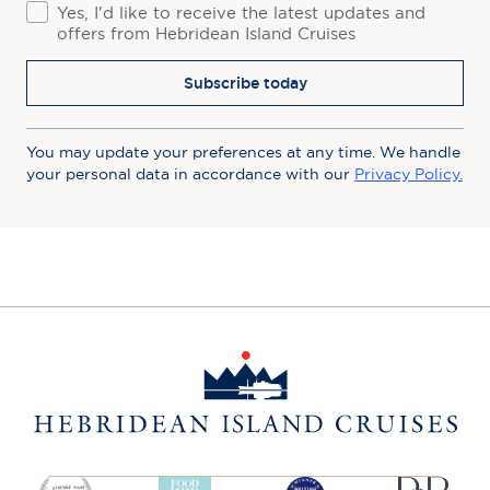
Consent
Yes, I'd like to receive the latest updates and
offers from Hebridean Island Cruises
Subscribe today
You may update your preferences at any time. We handle
your personal data in accordance with our
Privacy Policy.