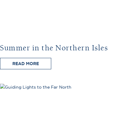
Summer in the Northern Isles
READ MORE