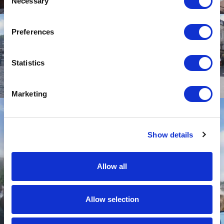
Necessary
Selection
Preferences
Statistics
Marketing
Show details
Allow all
Allow selection