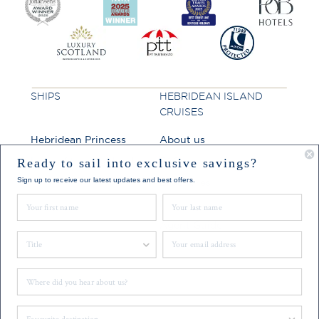
SHIPS
HEBRIDEAN ISLAND
CRUISES
Hebridean Princess
About us
Lord of the Highlands
FAQs
Ready to sail into exclusive savings?
Sign up to receive our latest updates and best offers.
Brochures
First Name
Last Name
Press
Agent Guide
Title
Email
Legal
Where did you hear about us?
CONNECT
Favourite Destination