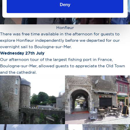
Deny
Honfleur
There was free time available in the afternoon for guests to
explore Honfleur independently before we departed for our
overnight sail to Boulogne-sur-Mer.
Wednesday 27th July
Our afternoon tour of the largest fishing port in France,
Boulogne-sur-Mer, allowed guests to appreciate the Old Town
and the cathedral.