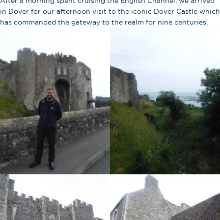
After a morning spent cruising the English Channel, we arrived
in Dover for our afternoon visit to the iconic Dover Castle which
has commanded the gateway to the realm for nine centuries.