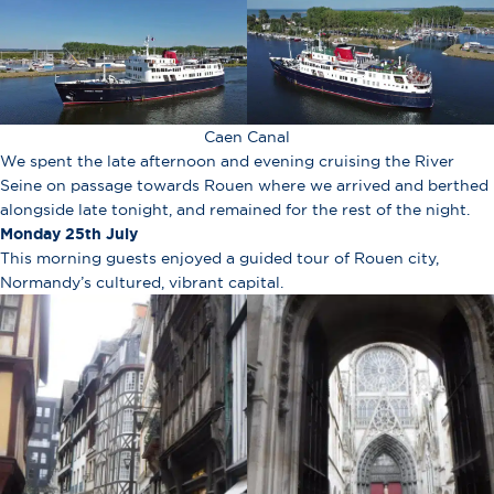
Caen Canal
We spent the late afternoon and evening cruising the River
Seine on passage towards Rouen where we arrived and berthed
alongside late tonight, and remained for the rest of the night.
Monday 25th July
This morning guests enjoyed a guided tour of Rouen city,
Normandy’s cultured, vibrant capital.