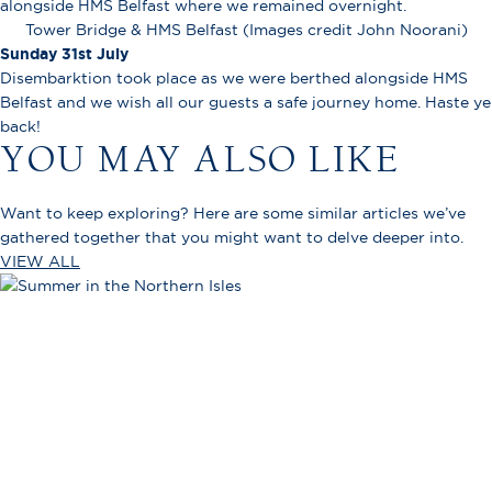
alongside HMS Belfast where we remained overnight.
Tower Bridge & HMS Belfast (Images credit John Noorani)
Sunday 31st July
Disembarktion took place as we were berthed alongside HMS
Belfast and we wish all our guests a safe journey home. Haste ye
back!
YOU MAY ALSO LIKE
Want to keep exploring? Here are some similar articles we’ve
gathered together that you might want to delve deeper into.
VIEW ALL