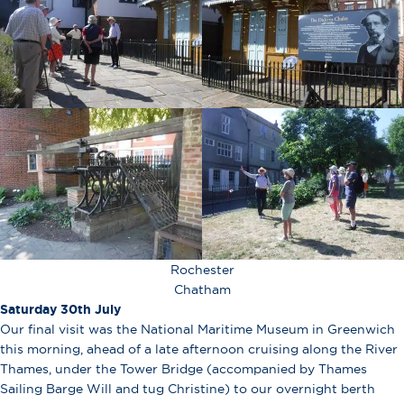
Rochester
Chatham
Saturday 30th July
Our final visit was the National Maritime Museum in Greenwich
this morning, ahead of a late afternoon cruising along the River
Thames, under the Tower Bridge (accompanied by Thames
Sailing Barge Will and tug Christine) to our overnight berth