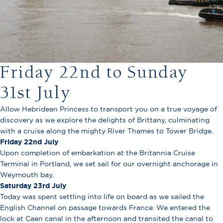
Friday 22nd to Sunday
31st July
Allow Hebridean Princess to transport you on a true voyage of
discovery as we explore the delights of Brittany, culminating
with a cruise along the mighty River Thames to Tower Bridge.
Friday 22nd
July
Upon completion of embarkation at the Britannia Cruise
Terminal in Portland, we set sail for our overnight anchorage in
Weymouth bay.
Saturday 23rd
July
Today was spent settling into life on board as we sailed the
English Channel on passage towards France. We entered the
lock at Caen canal in the afternoon and transited the canal to