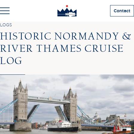
Contact
LOGS
HISTORIC NORMANDY &
RIVER THAMES CRUISE
LOG