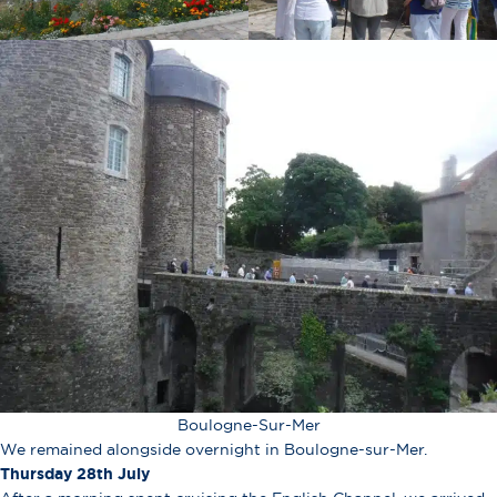
Boulogne-Sur-Mer
We remained alongside overnight in Boulogne-sur-Mer.
Thursday 28th July