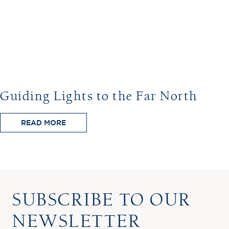
Guiding Lights to the Far North
READ MORE
SUBSCRIBE TO OUR
NEWSLETTER