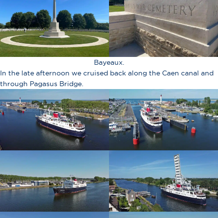
Bayeaux.
In the late afternoon we cruised back along the Caen canal and
through Pagasus Bridge.