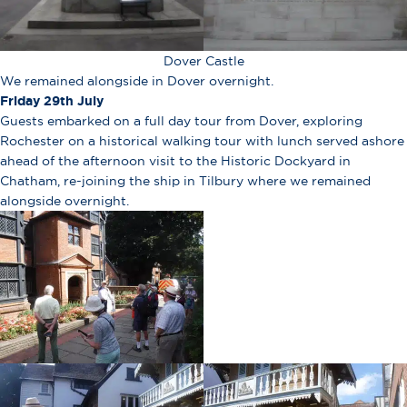
Dover Castle
We remained alongside in Dover overnight.
Friday 29th July
Guests embarked on a full day tour from Dover, exploring
Rochester on a historical walking tour with lunch served ashore
ahead of the afternoon visit to the Historic Dockyard in
Chatham, re-joining the ship in Tilbury where we remained
alongside overnight.