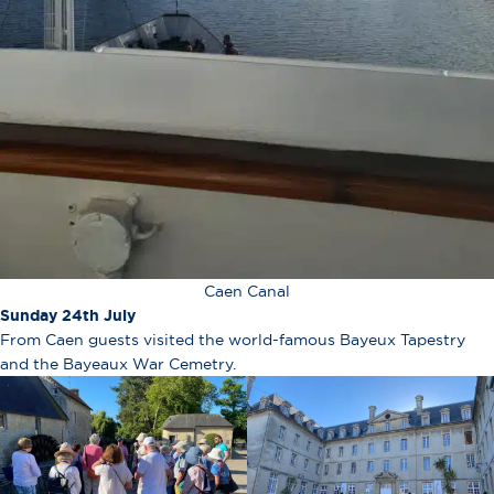
Caen Canal
Sunday 24th July
From Caen guests visited the world-famous Bayeux Tapestry
and the Bayeaux War Cemetry.