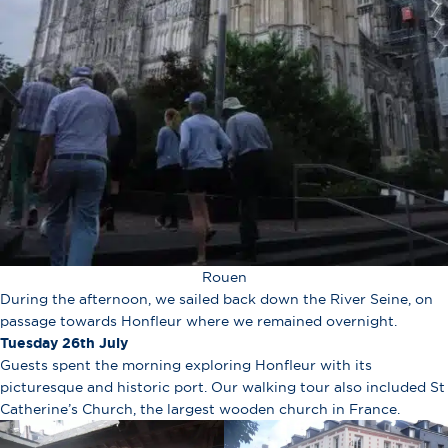
Rouen
During the afternoon, we sailed back down the River Seine, on
passage towards Honfleur where we remained overnight.
Tuesday 26th July
Guests spent the morning exploring Honfleur with its
picturesque and historic port. Our walking tour also included St
Catherine’s Church, the largest wooden church in France.