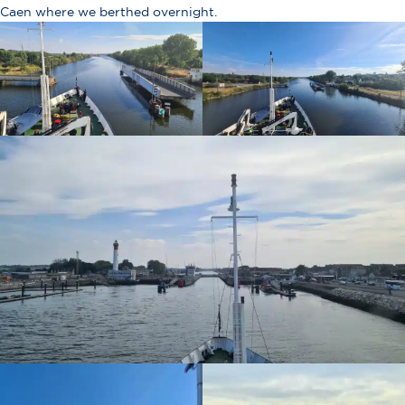
Caen where we berthed overnight.