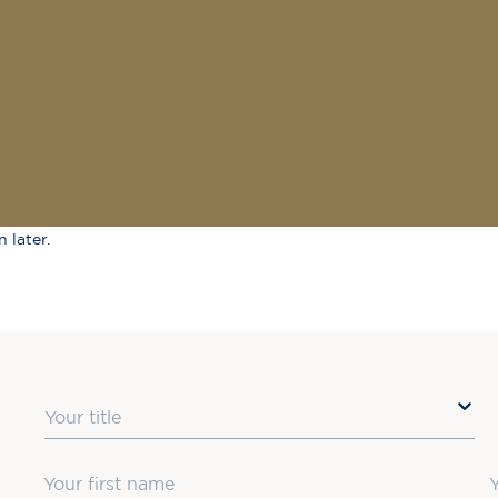
 later.
Title
First Name
L