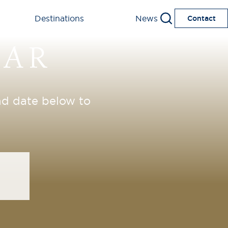
Destinations
News
Contact
DAR
and date below to