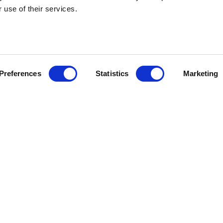
 use of their services.
HEBRIDEAN I
Preferences
Statistics
Marketing
About us
FAQs
Brochures
Press
Agent Guide
Legal