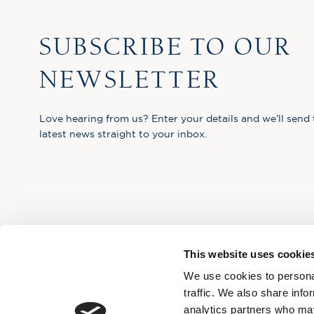
SUBSCRIBE TO OUR
NEWSLETTER
Love hearing from us? Enter your details and we’ll send 
latest news straight to your inbox.
This website uses cookie
We use cookies to personal
traffic. We also share info
analytics partners who may