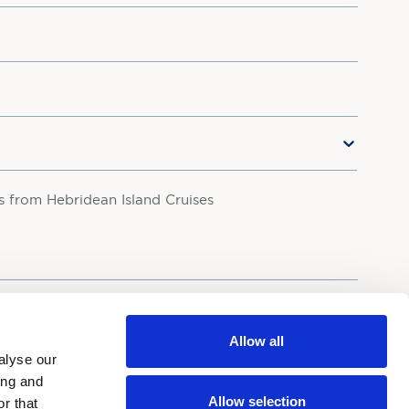
rs from Hebridean Island Cruises
your personal data in accordance with our
Privacy Policy.
Allow all
alyse our
ing and
Allow selection
r that