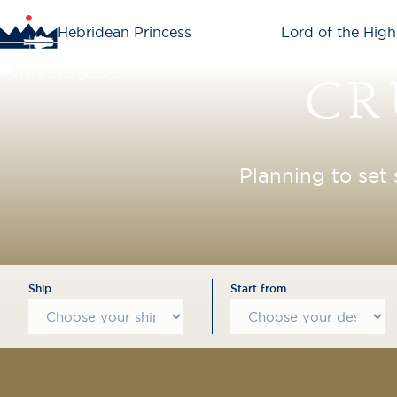
Hebridean Princess
Lord of the High
CR
Planning to set 
Ship
Start from