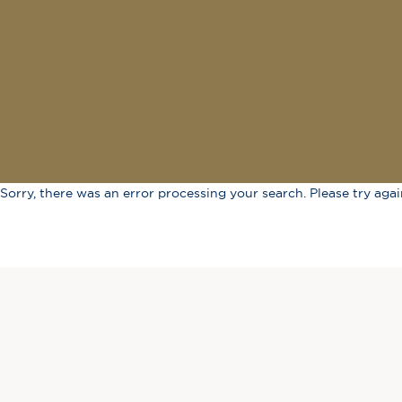
Sorry, there was an error processing your search. Please try again