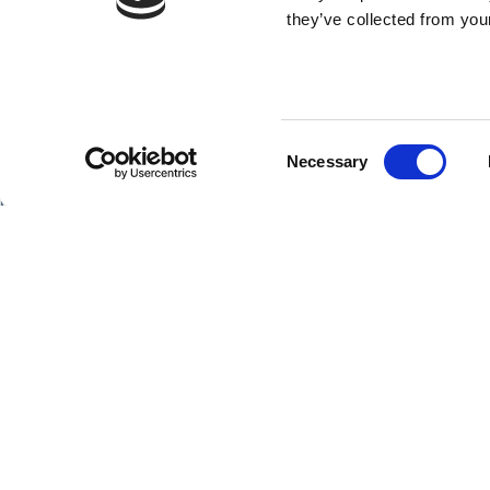
they’ve collected from your
Consent
SHIPS
Necessary
Selection
Hebridean Princess
Lord of the Highlands
Copyright Hebridean Island Cruises © 2026