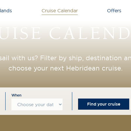
lands
Cruise Calendar
Offers
UISE CALEN
sail with us? Filter by ship, destination 
choose your next Hebridean cruise.
When
Find your cruise