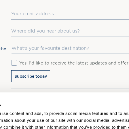
Email
Where did you hear about us?
Favourite Destination
the
Consent
Yes, I'd like to receive the latest updates and offe
Subscribe today
You may update your preferences at any time. We handle 
s
ise content and ads, to provide social media features and to an
rmation about your use of our site with our social media, advertis
 combine it with other information that you’ve provided to them o