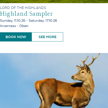
LORD OF THE HIGHLANDS
Highland Sampler
Sunday, 11.10.26 - Saturday, 17.10.26
Inverness - Oban
BOOK NOW
SEE MORE