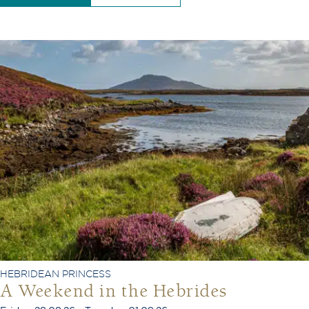
HEBRIDEAN PRINCESS
A Weekend in the Hebrides