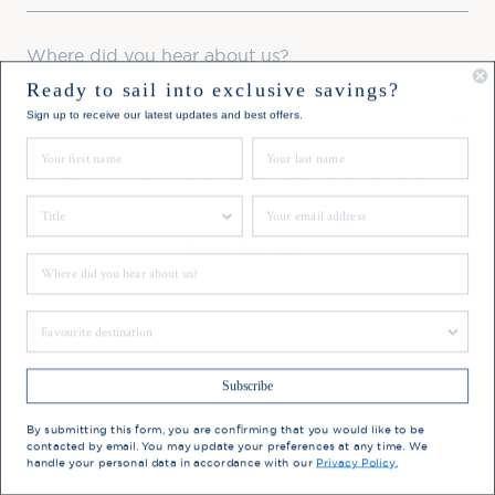
Where did you hear about us?
Ready to sail into exclusive savings?
Favourite Destination
Sign up to receive our latest updates and best offers.
First Name
Last Name
Consent
Yes, I'd like to receive the latest updates and
offers from Hebridean Island Cruises
Title
Email
Subscribe today
Where did you hear about us?
You may update your preferences at any time. We handle
Favourite Destination
your personal data in accordance with our
Privacy Policy.
Subscribe
By submitting this form, you are confirming that you would like to be
contacted by email. You may update your preferences at any time. We
handle your personal data in accordance with our
Privacy Policy.