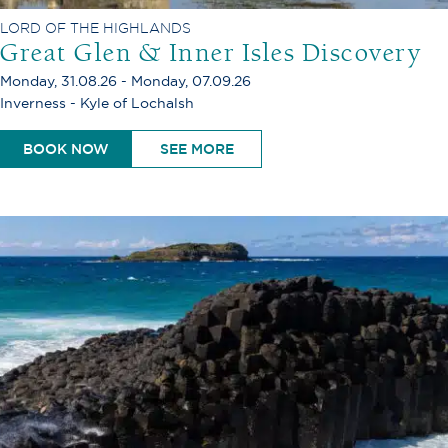
LORD OF THE HIGHLANDS
Great Glen & Inner Isles Discovery
Monday, 31.08.26 - Monday, 07.09.26
Inverness - Kyle of Lochalsh
BOOK NOW
SEE MORE