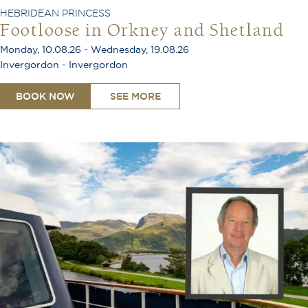
HEBRIDEAN PRINCESS
Footloose in Orkney and Shetland
Monday, 10.08.26 - Wednesday, 19.08.26
Invergordon - Invergordon
BOOK NOW
SEE MORE