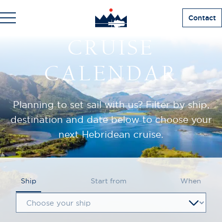
Contact
CRUISE
CALENDAR
Planning to set sail with us? Filter by ship,
destination and date below to choose your
next Hebridean cruise.
Ship
Start from
When