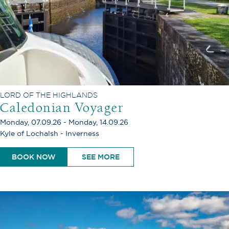
LORD OF THE HIGHLANDS
Caledonian Voyager
Monday, 07.09.26 - Monday, 14.09.26
Kyle of Lochalsh - Inverness
BOOK NOW
SEE MORE