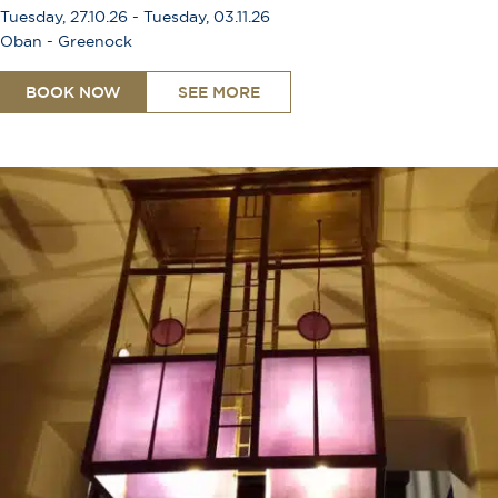
Tuesday, 27.10.26 - Tuesday, 03.11.26
Oban - Greenock
BOOK NOW
SEE MORE