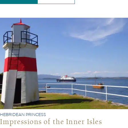
HEBRIDEAN PRINCESS
Impressions of the Inner Isles