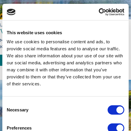
LORD OF THE HIGHLANDS
Voyage through Caledonia
This website uses cookies
Monday, 21.09.26 - Monday, 28.09.26
We use cookies to personalise content and ads, to
Kyle of Lochalsh - Inverness
provide social media features and to analyse our traffic.
We also share information about your use of our site with
BOOK NOW
SEE MORE
our social media, advertising and analytics partners who
may combine it with other information that you’ve
provided to them or that they’ve collected from your use
of their services.
Consent
Necessary
Selection
Preferences