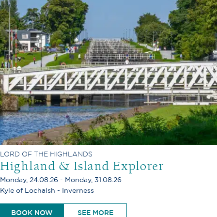
LORD OF THE HIGHLANDS
Highland & Island Explorer
Monday, 24.08.26 - Monday, 31.08.26
Kyle of Lochalsh - Inverness
BOOK NOW
SEE MORE