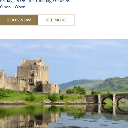
Friday, 28.08.26 - Tuesday, 01.09.26
Oban - Oban
BOOK NOW
SEE MORE