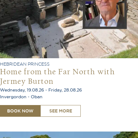
HEBRIDEAN PRINCESS
Home from the Far North with
Jermey Burton
Wednesday, 19.08.26 - Friday, 28.08.26
Invergordon - Oban
BOOK NOW
SEE MORE