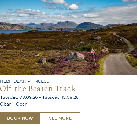
HEBRIDEAN PRINCESS
Off the Beaten Track
Tuesday, 08.09.26 - Tuesday, 15.09.26
Oban - Oban
BOOK NOW
SEE MORE