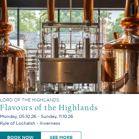
LORD OF THE HIGHLANDS
Flavours of the Highlands
Monday, 05.10.26 - Sunday, 11.10.26
Kyle of Lochalsh - Inverness
BOOK NOW
SEE MORE