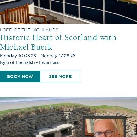
LORD OF THE HIGHLANDS
Historic Heart of Scotland with
Michael Buerk
Monday, 10.08.26 - Monday, 17.08.26
Kyle of Lochalsh - Inverness
BOOK NOW
SEE MORE