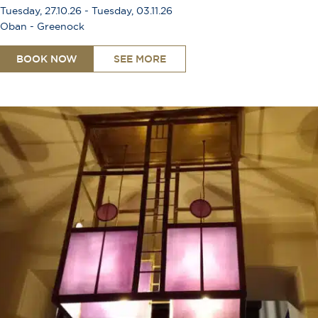
Tuesday, 27.10.26 - Tuesday, 03.11.26
Oban - Greenock
BOOK NOW
SEE MORE