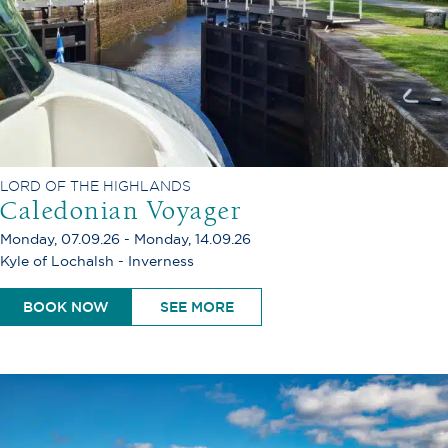
LORD OF THE HIGHLANDS
Caledonian Voyager
Monday, 07.09.26 - Monday, 14.09.26
Kyle of Lochalsh - Inverness
BOOK NOW
SEE MORE