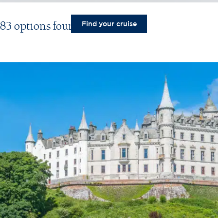
83 options found
Find your cruise