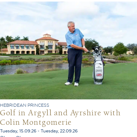
HEBRIDEAN PRINCESS
Golf in Argyll and Ayrshire with
Colin Montgomerie
Tuesday, 15.09.26 - Tuesday, 22.09.26