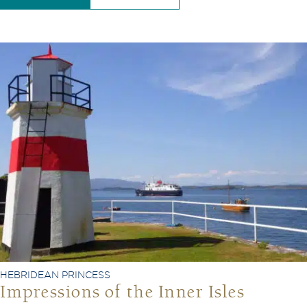
HEBRIDEAN PRINCESS
Impressions of the Inner Isles