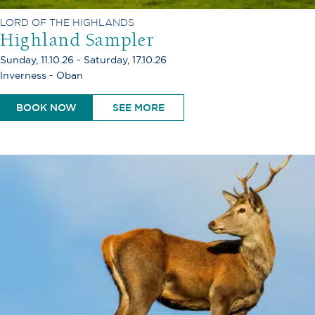
LORD OF THE HIGHLANDS
Highland Sampler
Sunday, 11.10.26 - Saturday, 17.10.26
Inverness - Oban
BOOK NOW
SEE MORE