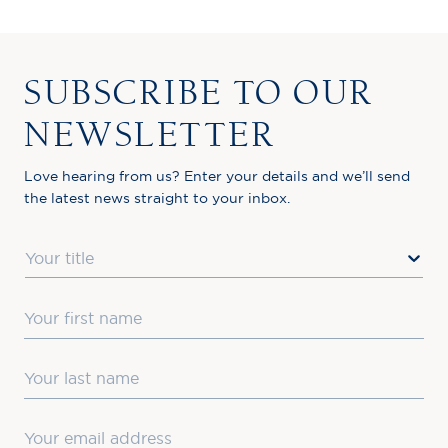
SUBSCRIBE TO OUR
NEWSLETTER
Love hearing from us? Enter your details and we’ll send
the latest news straight to your inbox.
Title
First Name
Last Name
Email