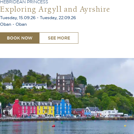
HEBRIDEAN PRINCESS
Exploring Argyll and Ayrshire
Tuesday, 15.09.26 - Tuesday, 22.09.26
Oban - Oban
BOOK NOW
SEE MORE