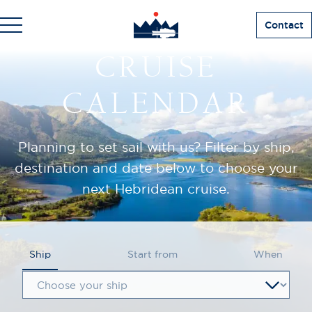
Contact
CRUISE
CALENDAR
Planning to set sail with us? Filter by ship,
destination and date below to choose your
next Hebridean cruise.
Ship
Start from
When