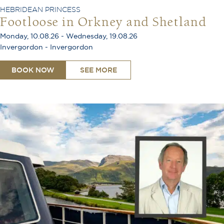
HEBRIDEAN PRINCESS
Footloose in Orkney and Shetland
Monday, 10.08.26 - Wednesday, 19.08.26
Invergordon - Invergordon
BOOK NOW
SEE MORE