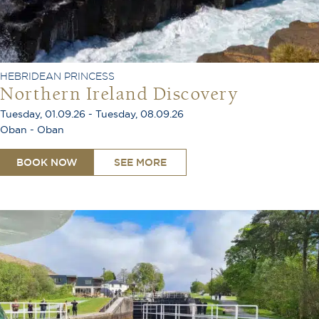
HEBRIDEAN PRINCESS
Northern Ireland Discovery
Tuesday, 01.09.26 - Tuesday, 08.09.26
Oban - Oban
BOOK NOW
SEE MORE