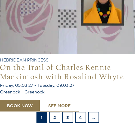
HEBRIDEAN PRINCESS
On the Trail of Charles Rennie
Mackintosh with Rosalind Whyte
Friday, 05.03.27 - Tuesday, 09.03.27
Greenock - Greenock
BOOK NOW
SEE MORE
1
2
3
4