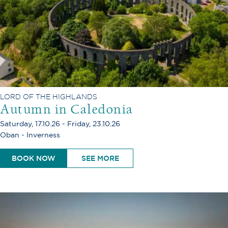
LORD OF THE HIGHLANDS
Autumn in Caledonia
Saturday, 17.10.26 - Friday, 23.10.26
Oban - Inverness
BOOK NOW
SEE MORE