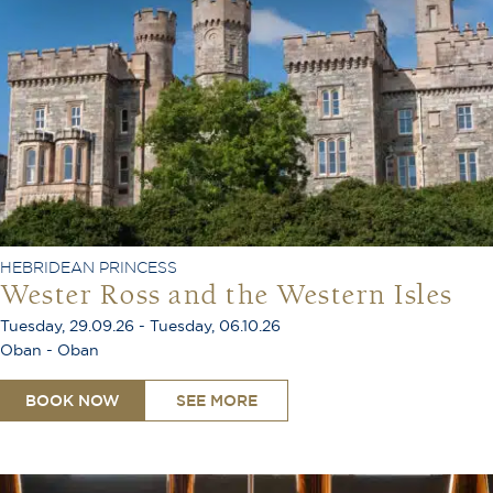
HEBRIDEAN PRINCESS
Wester Ross and the Western Isles
Tuesday, 29.09.26 - Tuesday, 06.10.26
Oban - Oban
BOOK NOW
SEE MORE