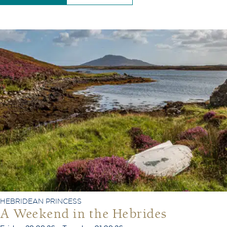
HEBRIDEAN PRINCESS
A Weekend in the Hebrides