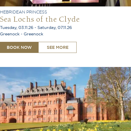
HEBRIDEAN PRINCESS
Sea Lochs of the Clyde
Tuesday, 03.11.26 - Saturday, 07.11.26
Greenock - Greenock
BOOK NOW
SEE MORE