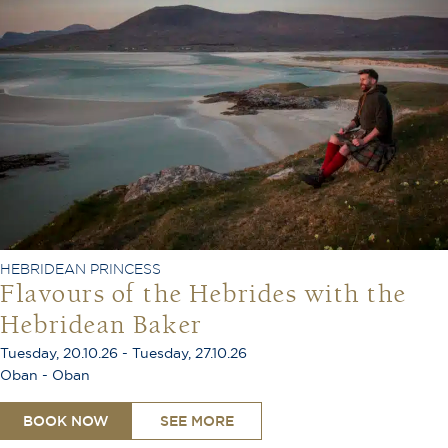
HEBRIDEAN PRINCESS
Flavours of the Hebrides with the
Hebridean Baker
Tuesday, 20.10.26 - Tuesday, 27.10.26
Oban - Oban
BOOK NOW
SEE MORE