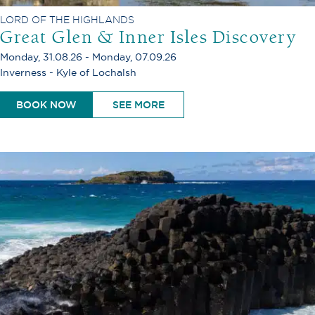
LORD OF THE HIGHLANDS
Great Glen & Inner Isles Discovery
Monday, 31.08.26 - Monday, 07.09.26
Inverness - Kyle of Lochalsh
BOOK NOW
SEE MORE