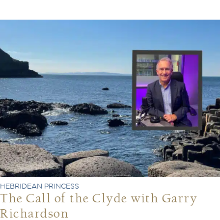
HEBRIDEAN PRINCESS
The Call of the Clyde with Garry
Richardson