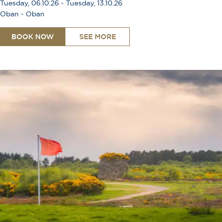
Tuesday, 06.10.26 - Tuesday, 13.10.26
Oban - Oban
BOOK NOW
SEE MORE