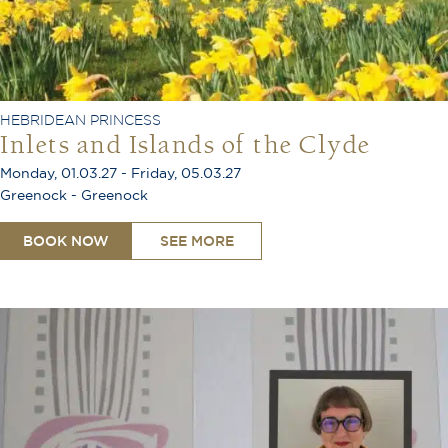
HEBRIDEAN PRINCESS
Inlets and Islands of the Clyde
Monday, 01.03.27 - Friday, 05.03.27
Greenock - Greenock
BOOK NOW
SEE MORE