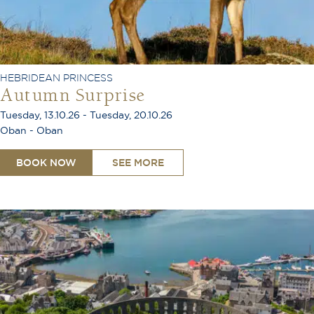
HEBRIDEAN PRINCESS
Autumn Surprise
Tuesday, 13.10.26 - Tuesday, 20.10.26
Oban - Oban
BOOK NOW
SEE MORE