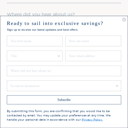
Where did you hear about us?
Ready to sail into exclusive savings?
Favourite Destination
Sign up to receive our latest updates and best offers.
First Name
Last Name
Consent
Yes, I'd like to receive the latest updates and
offers from Hebridean Island Cruises
Title
Email
Subscribe today
Where did you hear about us?
You may update your preferences at any time. We handle
Favourite Destination
your personal data in accordance with our
Privacy Policy.
Subscribe
By submitting this form, you are confirming that you would like to be
contacted by email. You may update your preferences at any time. We
handle your personal data in accordance with our
Privacy Policy.