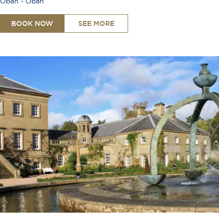
Oban - Oban
BOOK NOW
SEE MORE